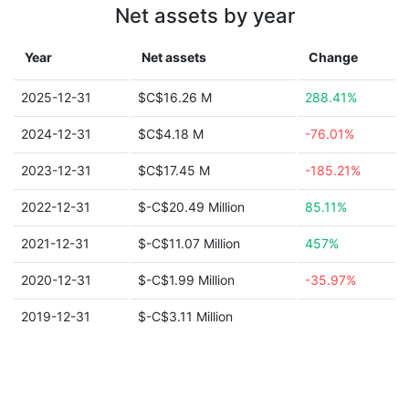
Net assets by year
Year
Net assets
Change
2025-12-31
$C$16.26 M
288.41%
2024-12-31
$C$4.18 M
-76.01%
2023-12-31
$C$17.45 M
-185.21%
2022-12-31
$-C$20.49 Million
85.11%
2021-12-31
$-C$11.07 Million
457%
2020-12-31
$-C$1.99 Million
-35.97%
2019-12-31
$-C$3.11 Million