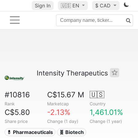
Sign In
🇺🇸
EN
$ CAD
Intensity Therapeutics
#10816
C$15.67 M
🇺🇸
Rank
Marketcap
Country
C$5.80
-2.13%
1,461.01%
Share price
Change (1 day)
Change (1 year)
💊 Pharmaceuticals
🧬 Biotech