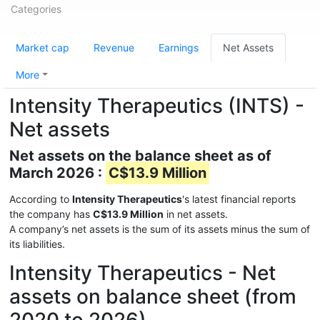
Categories
Market cap
Revenue
Earnings
Net Assets
More
Intensity Therapeutics (INTS) -
Net assets
Net assets on the balance sheet as of
March 2026 :
C$13.9 Million
According to
Intensity Therapeutics
's latest financial reports
the company has
C$13.9 Million
in net assets.
A company’s net assets is the sum of its assets minus the sum of
its liabilities.
Intensity Therapeutics - Net
assets on balance sheet (from