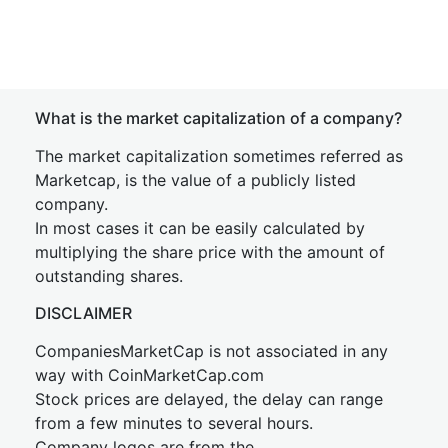
What is the market capitalization of a company?
The market capitalization sometimes referred as
Marketcap, is the value of a publicly listed
company.
In most cases it can be easily calculated by
multiplying the share price with the amount of
outstanding shares.
DISCLAIMER
CompaniesMarketCap is not associated in any
way with CoinMarketCap.com
Stock prices are delayed, the delay can range
from a few minutes to several hours.
Company logos are from the