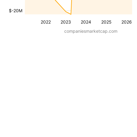
$-20M
2022
2023
2024
2025
2026
companiesmarketcap.com