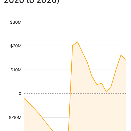
2020 to 2026)
$30M
$20M
$10M
0
$-10M