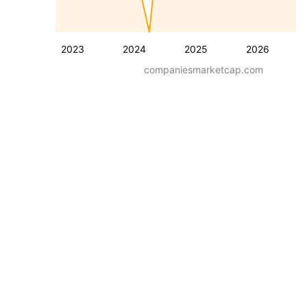
2023
2024
2025
2026
companiesmarketcap.com