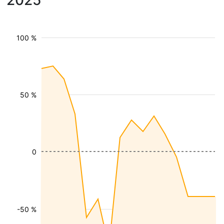
2025
100 %
50 %
0
-50 %