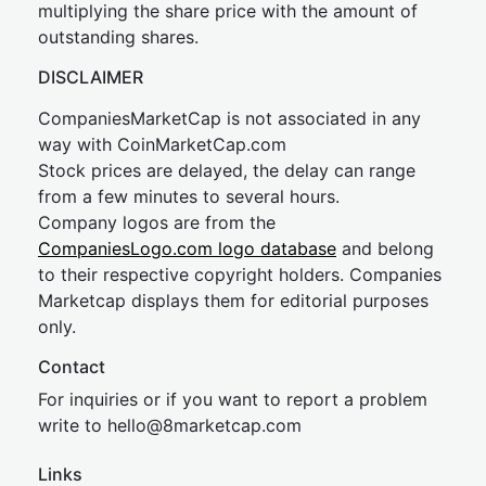
multiplying the share price with the amount of
outstanding shares.
DISCLAIMER
CompaniesMarketCap is not associated in any
way with CoinMarketCap.com
Stock prices are delayed, the delay can range
from a few minutes to several hours.
Company logos are from the
CompaniesLogo.com logo database
and belong
to their respective copyright holders. Companies
Marketcap displays them for editorial purposes
only.
Contact
For inquiries or if you want to report a problem
write to
hel
lo@8market
cap.com
Links