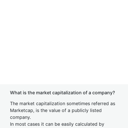
What is the market capitalization of a company?
The market capitalization sometimes referred as
Marketcap, is the value of a publicly listed
company.
In most cases it can be easily calculated by