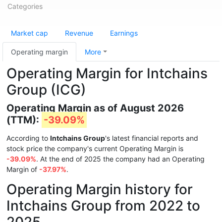
Categories
Market cap
Revenue
Earnings
Operating margin
More
Operating Margin for Intchains
Group (ICG)
Operating Margin as of August 2026
(TTM):
-39.09%
According to
Intchains Group
's latest financial reports and
stock price the company's current Operating Margin is
-39.09%
. At the end of 2025 the company had an Operating
Margin of
-37.97%
.
Operating Margin history for
Intchains Group from 2022 to