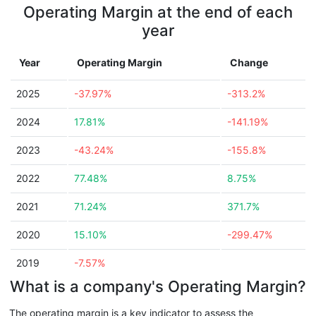
Operating Margin at the end of each
year
Year
Operating Margin
Change
2025
-37.97%
-313.2%
2024
17.81%
-141.19%
2023
-43.24%
-155.8%
2022
77.48%
8.75%
2021
71.24%
371.7%
2020
15.10%
-299.47%
2019
-7.57%
What is a company's Operating Margin?
The operating margin is a key indicator to assess the