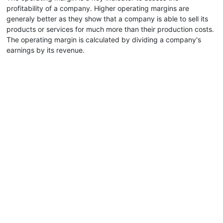
profitability of a company. Higher operating margins are
generaly better as they show that a company is able to sell its
products or services for much more than their production costs.
The operating margin is calculated by dividing a company's
earnings by its revenue.