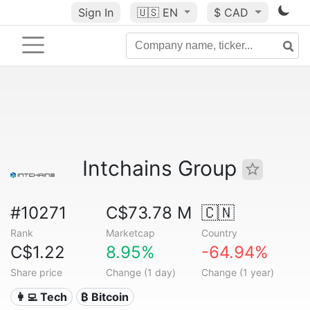
Sign In
🇺🇸
EN
$ CAD
Intchains Group
#10271
C$73.78 M
🇨🇳
Rank
Marketcap
Country
C$1.22
8.95%
-64.94%
Share price
Change (1 day)
Change (1 year)
👩‍💻 Tech
₿ Bitcoin