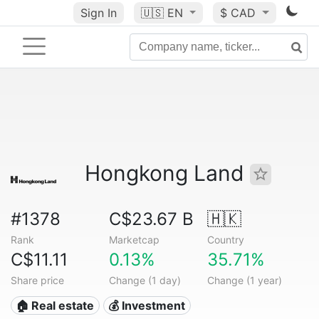
Sign In
🇺🇸
EN
$ CAD
Hongkong Land
#1378
C$23.67 B
🇭🇰
Rank
Marketcap
Country
C$11.11
0.13%
35.71%
Share price
Change (1 day)
Change (1 year)
🏠 Real estate
💰 Investment