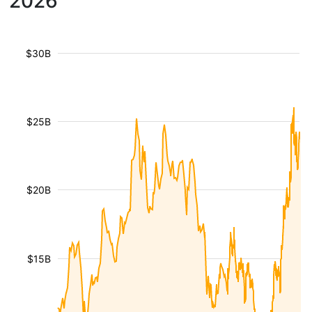
2026
$30B
$25B
$20B
$15B