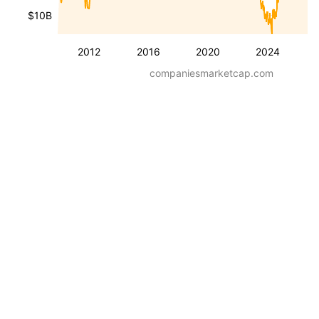
$10B
2012
2016
2020
2024
companiesmarketcap.com