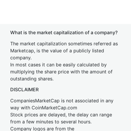
What is the market capitalization of a company?
The market capitalization sometimes referred as
Marketcap, is the value of a publicly listed
company.
In most cases it can be easily calculated by
multiplying the share price with the amount of
outstanding shares.
DISCLAIMER
CompaniesMarketCap is not associated in any
way with CoinMarketCap.com
Stock prices are delayed, the delay can range
from a few minutes to several hours.
Company logos are from the