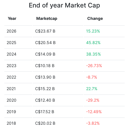
End of year Market Cap
Year
Marketcap
Change
2026
C$23.67 B
15.23%
2025
C$20.54 B
45.82%
2024
C$14.09 B
38.35%
2023
C$10.18 B
-26.73%
2022
C$13.90 B
-8.7%
2021
C$15.22 B
22.7%
2020
C$12.40 B
-29.2%
2019
C$17.52 B
-12.49%
2018
C$20.02 B
-3.82%