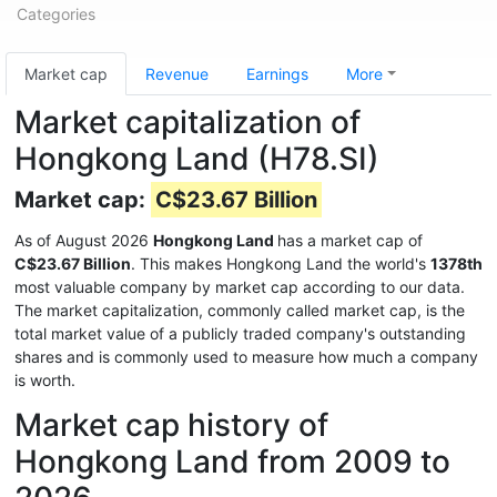
Categories
Market cap
Revenue
Earnings
More
Market capitalization of
Hongkong Land (H78.SI)
Market cap:
C$23.67 Billion
As of August 2026
Hongkong Land
has a market cap of
C$23.67 Billion
. This makes Hongkong Land the world's
1378th
most valuable company by market cap according to our data.
The market capitalization, commonly called market cap, is the
total market value of a publicly traded company's outstanding
shares and is commonly used to measure how much a company
is worth.
Market cap history of
Hongkong Land from 2009 to