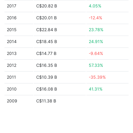
2017
C$20.82 B
4.05%
2016
C$20.01 B
-12.4%
2015
C$22.84 B
23.78%
2014
C$18.45 B
24.91%
2013
C$14.77 B
-9.64%
2012
C$16.35 B
57.33%
2011
C$10.39 B
-35.39%
2010
C$16.08 B
41.31%
2009
C$11.38 B