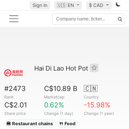
Sign In
🇺🇸
EN
$ CAD
Hai Di Lao Hot Pot
#2473
C$10.89 B
🇨🇳
Rank
Marketcap
Country
C$2.01
0.62%
-15.98%
Share price
Change (1 day)
Change (1 year)
🍔 Restaurant chains
🍴 Food