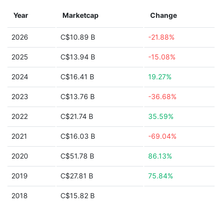
Year
Marketcap
Change
2026
C$10.89 B
-21.88%
2025
C$13.94 B
-15.08%
2024
C$16.41 B
19.27%
2023
C$13.76 B
-36.68%
2022
C$21.74 B
35.59%
2021
C$16.03 B
-69.04%
2020
C$51.78 B
86.13%
2019
C$27.81 B
75.84%
2018
C$15.82 B