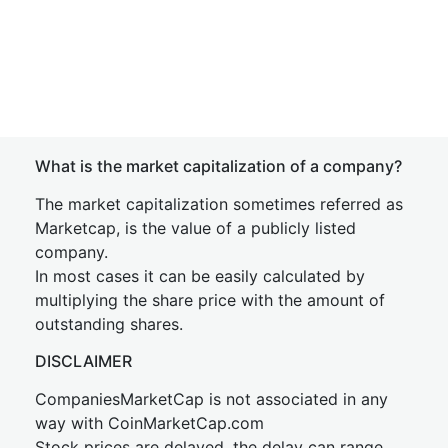
What is the market capitalization of a company?
The market capitalization sometimes referred as
Marketcap, is the value of a publicly listed
company.
In most cases it can be easily calculated by
multiplying the share price with the amount of
outstanding shares.
DISCLAIMER
CompaniesMarketCap is not associated in any
way with CoinMarketCap.com
Stock prices are delayed, the delay can range