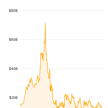
$80B
$60B
$40B
$20B