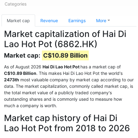
Categories
Market cap
Revenue
Earnings
More
Market capitalization of Hai Di
Lao Hot Pot (6862.HK)
Market cap:
C$10.89 Billion
As of August 2026
Hai Di Lao Hot Pot
has a market cap of
C$10.89 Billion
. This makes Hai Di Lao Hot Pot the world's
2473th
most valuable company by market cap according to our
data. The market capitalization, commonly called market cap, is
the total market value of a publicly traded company's
outstanding shares and is commonly used to measure how
much a company is worth.
Market cap history of Hai Di
Lao Hot Pot from 2018 to 2026