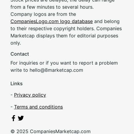
from a few minutes to several hours.
Company logos are from the
CompaniesLogo.com logo database
and belong
to their respective copyright holders. Companies
Marketcap displays them for editorial purposes
only.
Contact
For inquiries or if you want to report a problem
write to
hel
lo@8market
cap.com
Links
-
Privacy policy
-
Terms and conditions
© 2025 CompaniesMarketcap.com