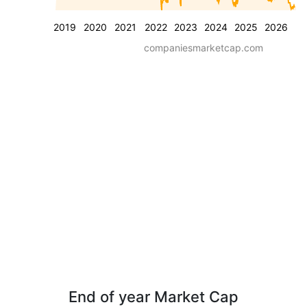
2019
2020
2021
2022
2023
2024
2025
2026
companiesmarketcap.com
End of year Market Cap