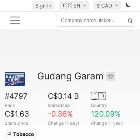
Sign In
🇺🇸
EN
$ CAD
Gudang Garam
#4797
C$3.14 B
🇮🇩
Rank
Marketcap
Country
C$1.63
-0.36%
120.09%
Share price
Change (1 day)
Change (1 year)
🚬 Tobacco