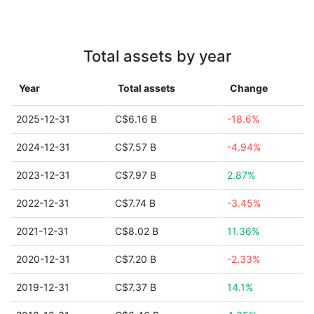
Total assets by year
Year
Total assets
Change
2025-12-31
C$6.16 B
-18.6%
2024-12-31
C$7.57 B
-4.94%
2023-12-31
C$7.97 B
2.87%
2022-12-31
C$7.74 B
-3.45%
2021-12-31
C$8.02 B
11.36%
2020-12-31
C$7.20 B
-2.33%
2019-12-31
C$7.37 B
14.1%