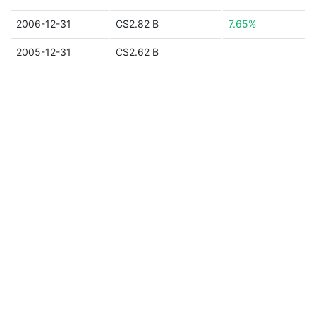
2006-12-31
C$2.82 B
7.65%
2005-12-31
C$2.62 B