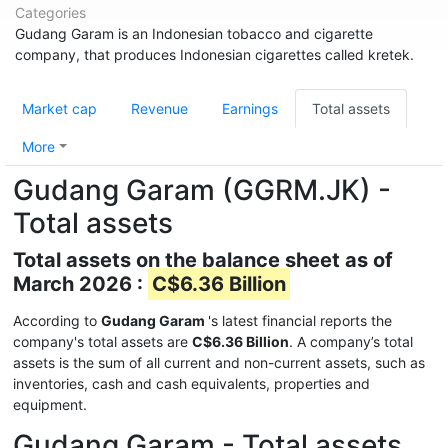
Categories
Gudang Garam is an Indonesian tobacco and cigarette
company, that produces Indonesian cigarettes called kretek.
Market cap
Revenue
Earnings
Total assets
More
Gudang Garam (GGRM.JK) -
Total assets
Total assets on the balance sheet as of
March 2026 :
C$6.36 Billion
According to
Gudang Garam
's latest financial reports the
company's total assets are
C$6.36 Billion
. A company’s total
assets is the sum of all current and non-current assets, such as
inventories, cash and cash equivalents, properties and
equipment.
Gudang Garam - Total assets