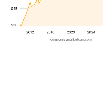
$4B
$3B
2012
2016
2020
2024
companiesmarketcap.com