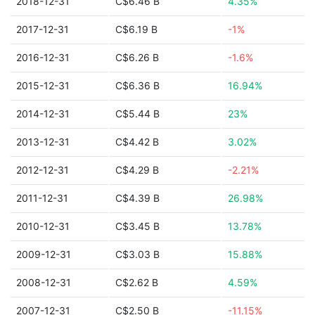
2018-12-31
C$6.46 B
4.35%
2017-12-31
C$6.19 B
-1%
2016-12-31
C$6.26 B
-1.6%
2015-12-31
C$6.36 B
16.94%
2014-12-31
C$5.44 B
23%
2013-12-31
C$4.42 B
3.02%
2012-12-31
C$4.29 B
-2.21%
2011-12-31
C$4.39 B
26.98%
2010-12-31
C$3.45 B
13.78%
2009-12-31
C$3.03 B
15.88%
2008-12-31
C$2.62 B
4.59%
2007-12-31
C$2.50 B
-11.15%