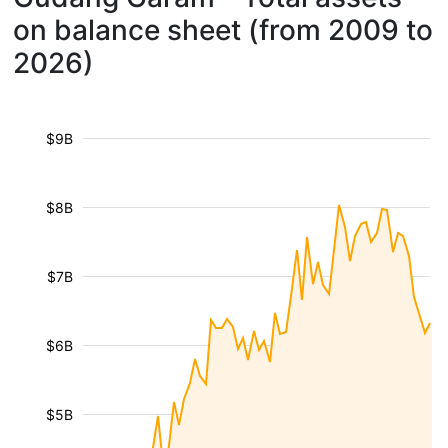
on balance sheet (from 2009 to
2026)
$9B
$8B
$7B
$6B
$5B