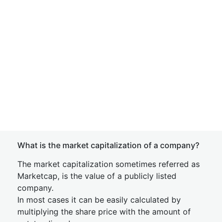
What is the market capitalization of a company?
The market capitalization sometimes referred as
Marketcap, is the value of a publicly listed
company.
In most cases it can be easily calculated by
multiplying the share price with the amount of