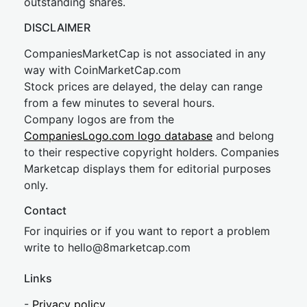
outstanding shares.
DISCLAIMER
CompaniesMarketCap is not associated in any
way with CoinMarketCap.com
Stock prices are delayed, the delay can range
from a few minutes to several hours.
Company logos are from the
CompaniesLogo.com logo database
and belong
to their respective copyright holders. Companies
Marketcap displays them for editorial purposes
only.
Contact
For inquiries or if you want to report a problem
write to
hel
lo@8market
cap.com
Links
-
Privacy policy