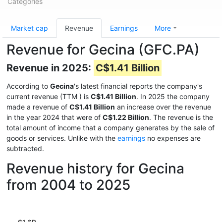
Categories
Market cap
Revenue
Earnings
More
Revenue for Gecina (GFC.PA)
Revenue in 2025:
C$1.41 Billion
According to
Gecina
's latest financial reports the company's
current revenue (TTM
) is
C$1.41 Billion
. In 2025 the company
made a revenue of
C$1.41 Billion
an increase over the revenue
in the year 2024 that were of
C$1.22 Billion
. The revenue is the
total amount of income that a company generates by the sale of
goods or services. Unlike with the
earnings
no expenses are
subtracted.
Revenue history for Gecina
from 2004 to 2025