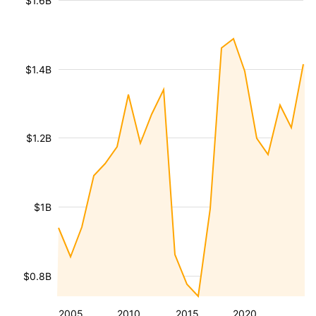
$1.6B
$1.4B
$1.2B
$1B
$0.8B
2005
2010
2015
2020