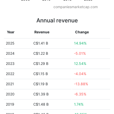
companiesmarketcap.com
Annual revenue
Year
Revenue
Change
2025
C$1.41 B
14.94%
2024
C$1.22 B
-5.01%
2023
C$1.29 B
12.54%
2022
C$1.15 B
-4.04%
2021
C$1.19 B
-13.88%
2020
C$1.39 B
-6.35%
2019
C$1.48 B
1.74%