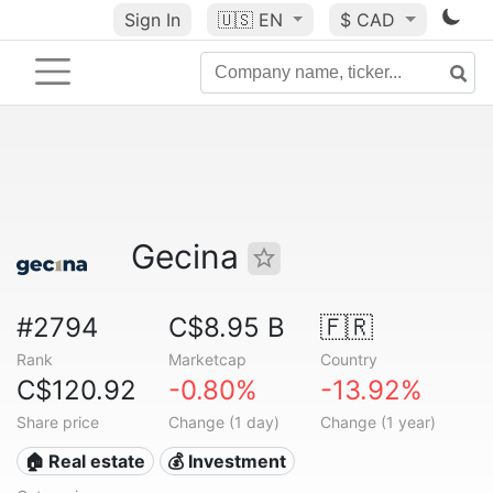
Sign In
🇺🇸
EN
$ CAD
Gecina
#2794
C$8.95 B
🇫🇷
Rank
Marketcap
Country
C$120.92
-0.80%
-13.92%
Share price
Change (1 day)
Change (1 year)
🏠 Real estate
💰 Investment