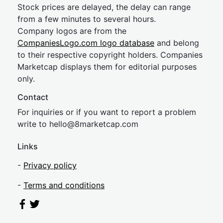
Stock prices are delayed, the delay can range
from a few minutes to several hours.
Company logos are from the
CompaniesLogo.com logo database
and belong
to their respective copyright holders. Companies
Marketcap displays them for editorial purposes
only.
Contact
For inquiries or if you want to report a problem
write to
hel
lo@8market
cap.com
Links
-
Privacy policy
-
Terms and conditions