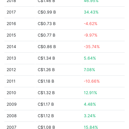
2018
C$1.46 B
46.95%
2017
C$0.99 B
34.43%
2016
C$0.73 B
-4.62%
2015
C$0.77 B
-9.97%
2014
C$0.86 B
-35.74%
2013
C$1.34 B
5.64%
2012
C$1.26 B
7.08%
2011
C$1.18 B
-10.66%
2010
C$1.32 B
12.91%
2009
C$1.17 B
4.48%
2008
C$1.12 B
3.24%
2007
C$1.08 B
15.84%