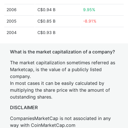
2006
C$0.94 B
9.95%
2005
C$0.85 B
-8.91%
2004
C$0.93 B
What is the market capitalization of a company?
The market capitalization sometimes referred as
Marketcap, is the value of a publicly listed
company.
In most cases it can be easily calculated by
multiplying the share price with the amount of
outstanding shares.
DISCLAIMER
CompaniesMarketCap is not associated in any
way with CoinMarketCap.com