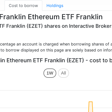
g
Cost to borrow
Holdings
Franklin Ethereum ETF Franklin
TF Franklin (EZET) shares on Interactive Broke
rcentage an account is charged when borrowing shares of a
 to borrow displayed on this page are solely based on info
lin Ethereum ETF Franklin (EZET) - cost to 
1W
All