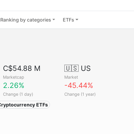
Ranking by categories
ETFs
C$54.88 M
🇺🇸 US
Marketcap
Market
2.26%
-45.44%
Change (1 day)
Change (1 year)
Cryptocurrency ETFs