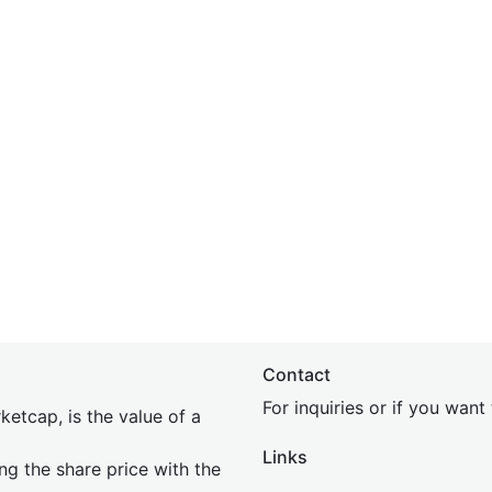
Contact
For inquiries or if you wan
etcap, is the value of a
Links
ing the share price with the