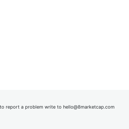
t to report a problem write to
hel
lo@8market
cap.com