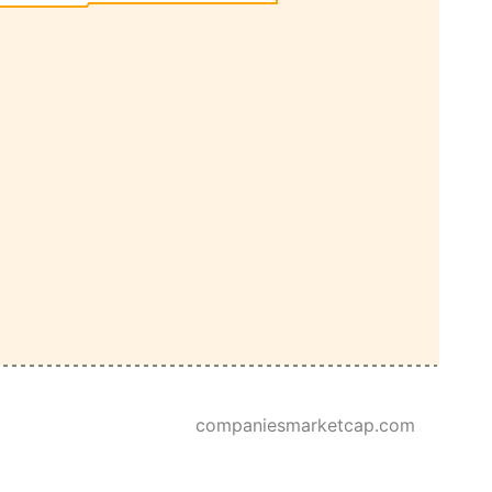
companiesmarketcap.com