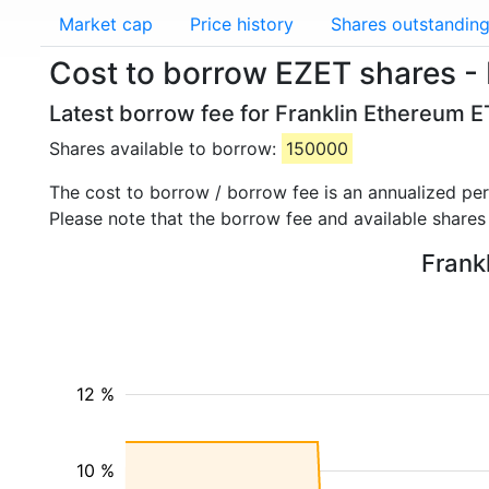
Market cap
Price history
Shares outstandin
Cost to borrow EZET shares - 
Latest borrow fee for Franklin Ethereum E
Shares available to borrow:
150000
The cost to borrow / borrow fee is an annualized pe
Please note that the borrow fee and available shares
Frank
12 %
10 %