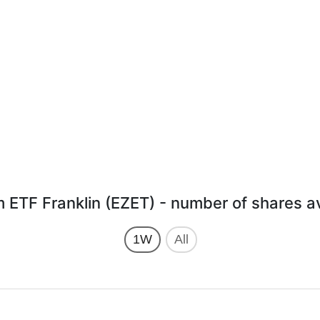
m ETF Franklin (EZET) - number of shares av
1W
All