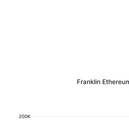
Franklin Ethereu
200K