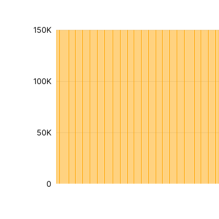
150K
100K
50K
0