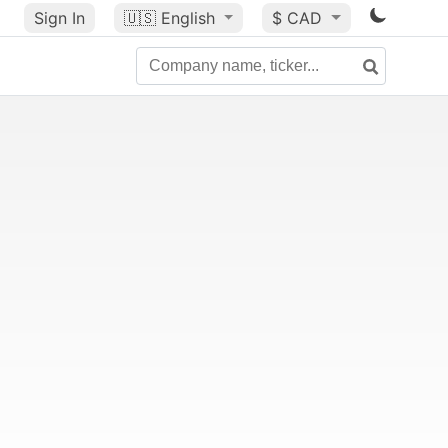
Sign In
🇺🇸
English
$ CAD