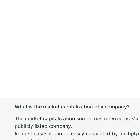
What is the market capitalization of a company?
The market capitalization sometimes referred as Mark
publicly listed company.
In most cases it can be easily calculated by multiply