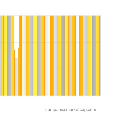
companiesmarketcap.com