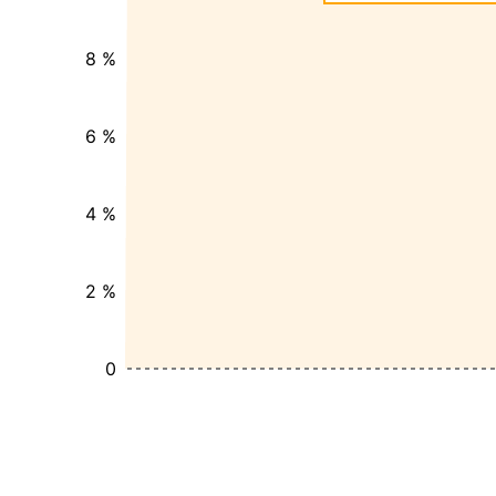
8 %
6 %
4 %
2 %
0