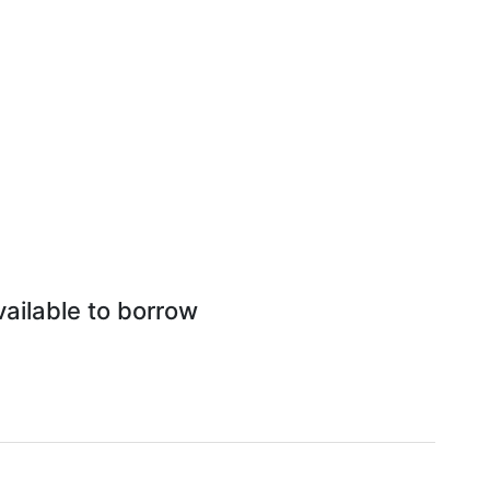
ailable to borrow