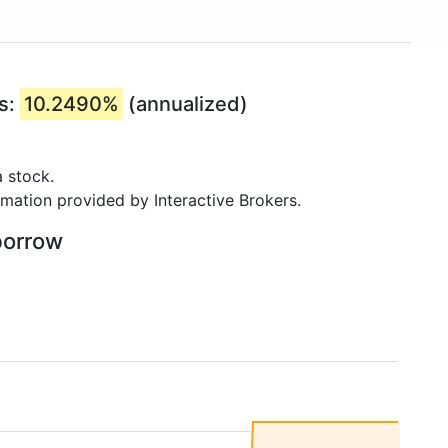
rs:
10.2490%
(annualized)
 stock.
rmation provided by Interactive Brokers.
borrow