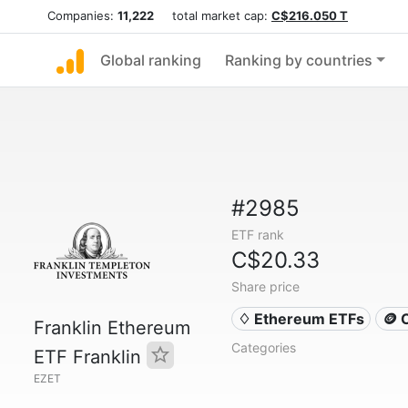
Companies:
11,222
total market cap:
C$216.050 T
Global ranking
Ranking by countries
#2985
ETF rank
C$20.33
Share price
♢ Ethereum ETFs
🪙 
Franklin Ethereum
Categories
ETF Franklin
EZET