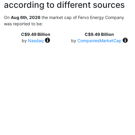
according to different sources
On
Aug 6th, 2026
the market cap of Fervo Energy Company
was reported to be:
C$9.49 Billion
C$9.49 Billion
by
Nasdaq
by
CompaniesMarketCap