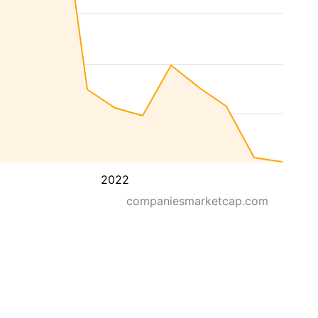
2022
companiesmarketcap.com