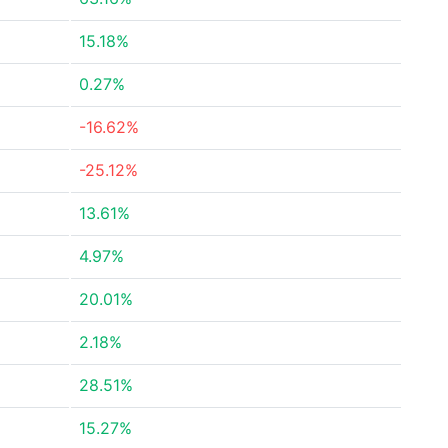
15.18%
0.27%
-16.62%
-25.12%
13.61%
4.97%
20.01%
2.18%
28.51%
15.27%