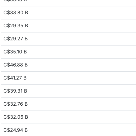
C$33.80 B
C$29.35 B
C$29.27 B
C$35.10 B
C$46.88 B
C$41.27 B
C$39.31 B
C$32.76 B
C$32.06 B
C$24.94 B