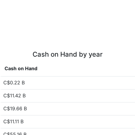
Cash on Hand by year
Cash on Hand
C$0.22 B
C$11.42 B
C$19.66 B
C$11.11 B
C$55.16 B