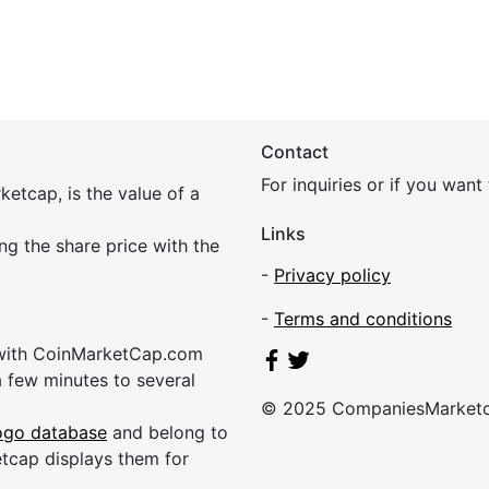
Contact
For inquiries or if you wan
etcap, is the value of a
Links
ing the share price with the
-
Privacy policy
-
Terms and conditions
 with CoinMarketCap.com
a few minutes to several
© 2025 CompaniesMarket
ogo database
and belong to
etcap displays them for