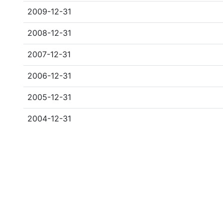
2009-12-31
2008-12-31
2007-12-31
2006-12-31
2005-12-31
2004-12-31