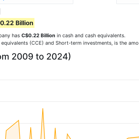
d
0.22 Billion
ompany has
C$0.22 Billion
in cash and cash equivalents.
 equivalents (CCE) and Short-term investments, is the amo
rom 2009 to 2024)