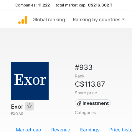
Companies:
11,222
total market cap:
C$216.302 T
Global ranking
Ranking by countries
#933
Rank
C$113.87
Share price
💰 Investment
Exor
Categories
EXO.AS
Market cap
Revenue
Earnings
Price hist