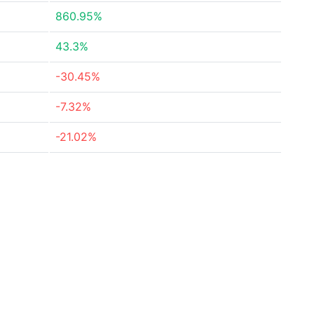
860.95%
43.3%
-30.45%
-7.32%
-21.02%