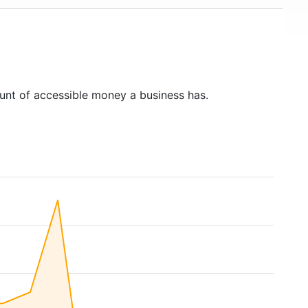
unt of accessible money a business has.