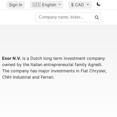
Sign In
🇺🇸
English
$ CAD
Exor N.V.
is a Dutch long term investment company
owned by the Italian entrepreneurial family Agnelli.
The company has major investments in Fiat Chrysler,
CNH Industrial and Ferrari.