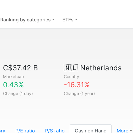
Ranking by categories
ETFs
C$37.42 B
🇳🇱
Netherlands
Marketcap
Country
0.43%
-16.31%
Change (1 day)
Change (1 year)
ory
P/E ratio
P/S ratio
Cash on Hand
More