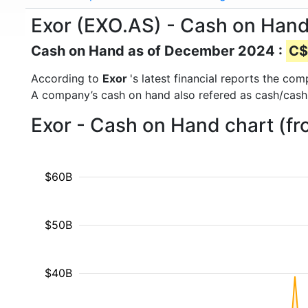
Exor (EXO.AS) - Cash on Han
Cash on Hand as of December 2024 :
C$
According to
Exor
's latest financial reports the c
A company’s cash on hand also refered as cash/cash
Exor - Cash on Hand chart (f
$60B
$50B
$40B