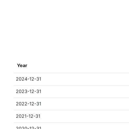
Year
2024-12-31
2023-12-31
2022-12-31
2021-12-31
2020-12-31