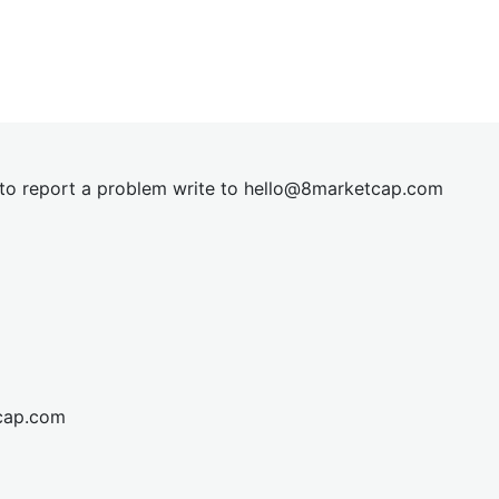
t to report a problem write to
hel
lo@8market
cap.com
cap.com