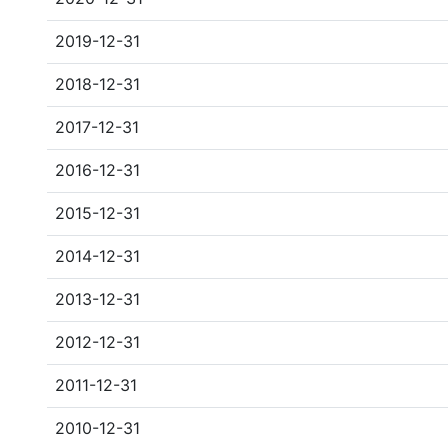
2019-12-31
2018-12-31
2017-12-31
2016-12-31
2015-12-31
2014-12-31
2013-12-31
2012-12-31
2011-12-31
2010-12-31