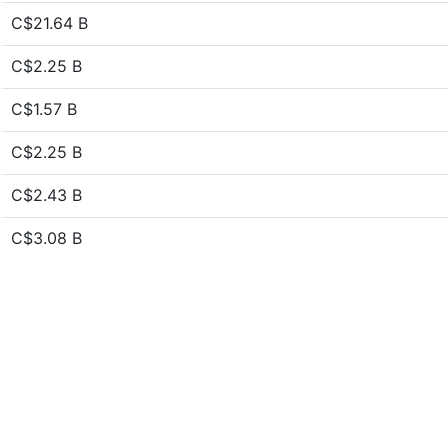
C$21.64 B
C$2.25 B
C$1.57 B
C$2.25 B
C$2.43 B
C$3.08 B