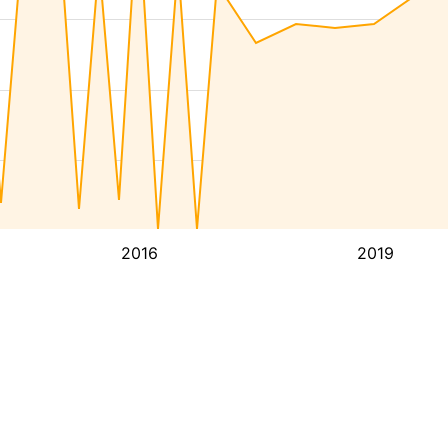
2016
2019