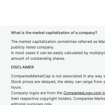
What is the market capitalization of a company?
The market capitalization sometimes referred as Mark
publicly listed company.
In most cases it can be easily calculated by multiply
amount of outstanding shares.
DISCLAIMER
CompaniesMarketCap is not associated in any way
Stock prices are delayed, the delay can range from 
hours.
Company logos are from the
CompaniesLogo.com l
their respective copyright holders. Companies Mark
editorial purposes only.