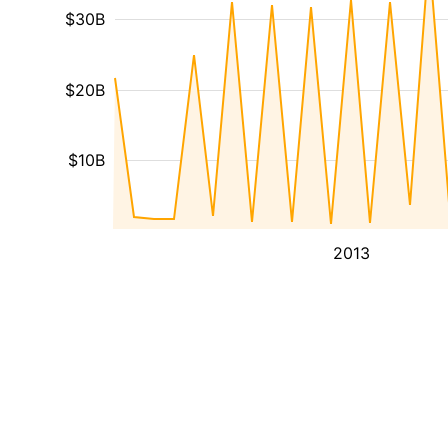
$30B
$20B
$10B
2013