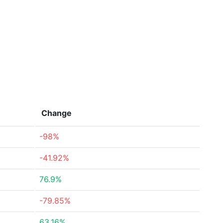
Change
-98%
-41.92%
76.9%
-79.85%
63.16%