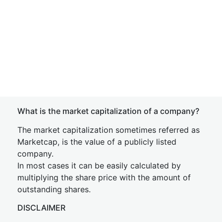
What is the market capitalization of a company?
The market capitalization sometimes referred as
Marketcap, is the value of a publicly listed
company.
In most cases it can be easily calculated by
multiplying the share price with the amount of
outstanding shares.
DISCLAIMER