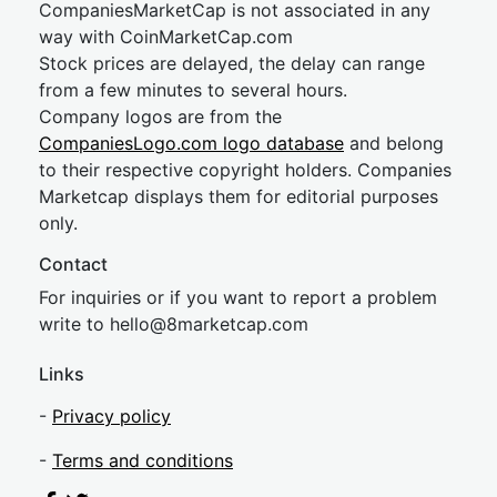
CompaniesMarketCap is not associated in any
way with CoinMarketCap.com
Stock prices are delayed, the delay can range
from a few minutes to several hours.
Company logos are from the
CompaniesLogo.com logo database
and belong
to their respective copyright holders. Companies
Marketcap displays them for editorial purposes
only.
Contact
For inquiries or if you want to report a problem
write to
hel
lo@8market
cap.com
Links
-
Privacy policy
-
Terms and conditions