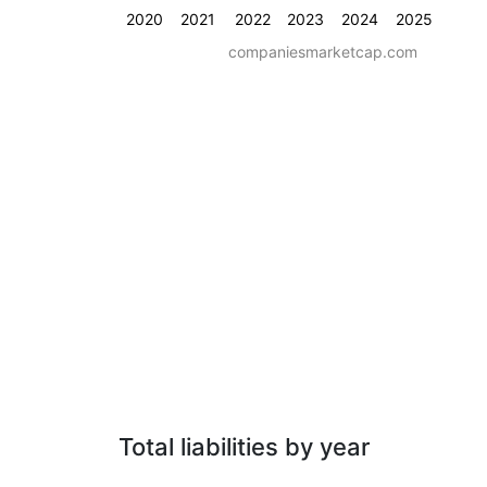
2020
2021
2022
2023
2024
2025
companiesmarketcap.com
Total liabilities by year