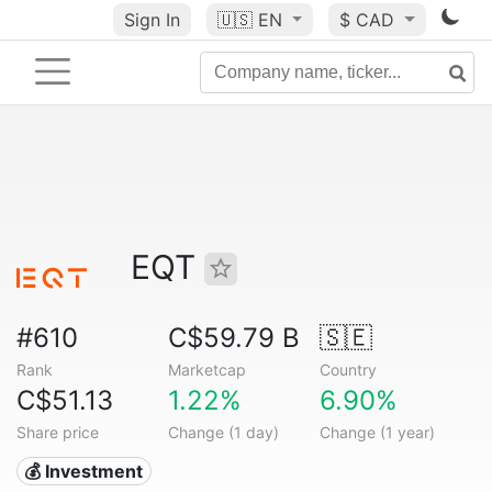
Sign In
🇺🇸
EN
$ CAD
EQT
#610
C$59.79 B
🇸🇪
Rank
Marketcap
Country
C$51.13
1.22%
6.90%
Share price
Change (1 day)
Change (1 year)
💰 Investment