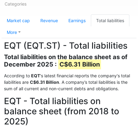
Categories
Market cap
Revenue
Earnings
Total liabilities
More
EQT (EQT.ST) - Total liabilities
Total liabilities on the balance sheet as of
December 2025 :
C$6.31 Billion
According to
EQT
's latest financial reports the company's total
liabilities are
C$6.31 Billion
. A company’s total liabilities is the
sum of all current and non-current debts and obligations.
EQT - Total liabilities on
balance sheet (from 2018 to
2025)