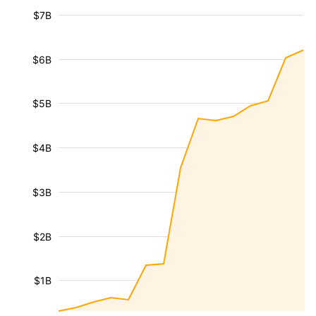
$7B
$6B
$5B
$4B
$3B
$2B
$1B