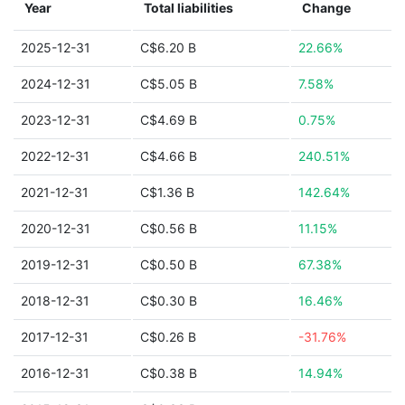
Year
Total liabilities
Change
2025-12-31
C$6.20 B
22.66%
2024-12-31
C$5.05 B
7.58%
2023-12-31
C$4.69 B
0.75%
2022-12-31
C$4.66 B
240.51%
2021-12-31
C$1.36 B
142.64%
2020-12-31
C$0.56 B
11.15%
2019-12-31
C$0.50 B
67.38%
2018-12-31
C$0.30 B
16.46%
2017-12-31
C$0.26 B
-31.76%
2016-12-31
C$0.38 B
14.94%