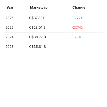
Year
Marketcap
Change
2026
C$37.32 B
33.22%
2025
C$28.01 B
-27.74%
2024
C$38.77 B
8.28%
2023
C$35.81 B