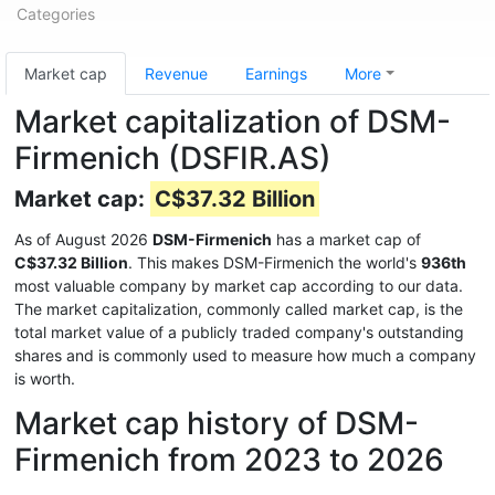
Categories
Market cap
Revenue
Earnings
More
Market capitalization of DSM-
Firmenich (DSFIR.AS)
Market cap:
C$37.32 Billion
As of August 2026
DSM-Firmenich
has a market cap of
C$37.32 Billion
. This makes DSM-Firmenich the world's
936th
most valuable company by market cap according to our data.
The market capitalization, commonly called market cap, is the
total market value of a publicly traded company's outstanding
shares and is commonly used to measure how much a company
is worth.
Market cap history of DSM-
Firmenich from 2023 to 2026