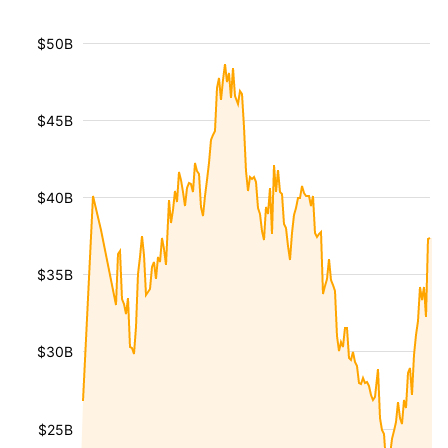
$50B
$45B
$40B
$35B
$30B
$25B