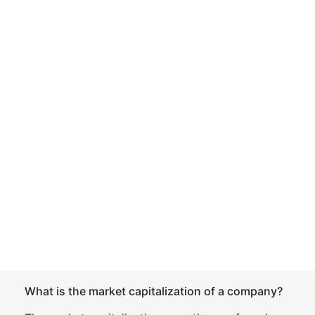
What is the market capitalization of a company?