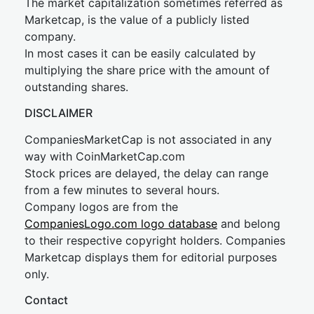
The market capitalization sometimes referred as
Marketcap, is the value of a publicly listed
company.
In most cases it can be easily calculated by
multiplying the share price with the amount of
outstanding shares.
DISCLAIMER
CompaniesMarketCap is not associated in any
way with CoinMarketCap.com
Stock prices are delayed, the delay can range
from a few minutes to several hours.
Company logos are from the
CompaniesLogo.com logo database
and belong
to their respective copyright holders. Companies
Marketcap displays them for editorial purposes
only.
Contact