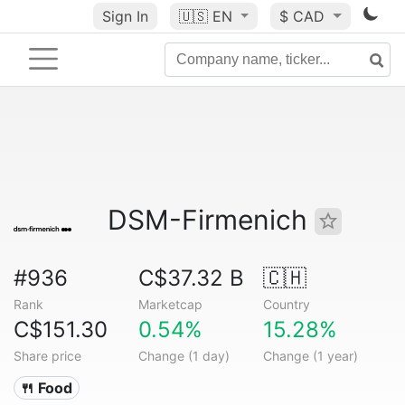
Sign In
🇺🇸
EN
$ CAD
DSM-Firmenich
#936
C$37.32 B
🇨🇭
Rank
Marketcap
Country
C$151.30
0.54%
15.28%
Share price
Change (1 day)
Change (1 year)
🍴 Food