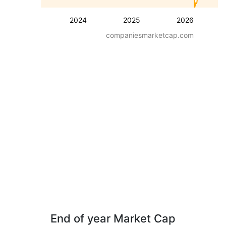
2024
2025
2026
companiesmarketcap.com
End of year Market Cap