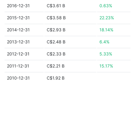
2016-12-31
C$3.61 B
0.63%
2015-12-31
C$3.58 B
22.23%
2014-12-31
C$2.93 B
18.14%
2013-12-31
C$2.48 B
6.4%
2012-12-31
C$2.33 B
5.33%
2011-12-31
C$2.21 B
15.17%
2010-12-31
C$1.92 B