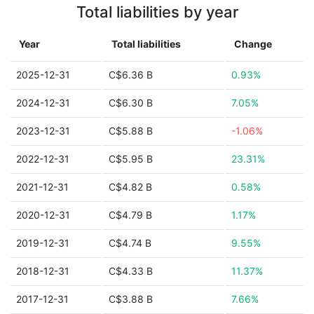
Total liabilities by year
Year
Total liabilities
Change
2025-12-31
C$6.36 B
0.93%
2024-12-31
C$6.30 B
7.05%
2023-12-31
C$5.88 B
-1.06%
2022-12-31
C$5.95 B
23.31%
2021-12-31
C$4.82 B
0.58%
2020-12-31
C$4.79 B
1.17%
2019-12-31
C$4.74 B
9.55%
2018-12-31
C$4.33 B
11.37%
2017-12-31
C$3.88 B
7.66%