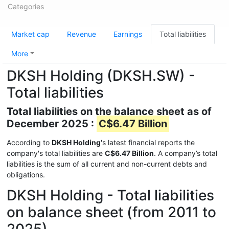
Categories
Market cap
Revenue
Earnings
Total liabilities
More
DKSH Holding (DKSH.SW) -
Total liabilities
Total liabilities on the balance sheet as of
December 2025 :
C$6.47 Billion
According to
DKSH Holding
's latest financial reports the
company's total liabilities are
C$6.47 Billion
. A company’s total
liabilities is the sum of all current and non-current debts and
obligations.
DKSH Holding - Total liabilities
on balance sheet (from 2011 to