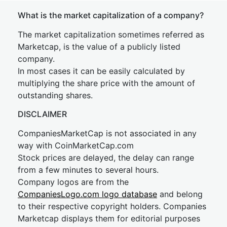
What is the market capitalization of a company?
The market capitalization sometimes referred as
Marketcap, is the value of a publicly listed
company.
In most cases it can be easily calculated by
multiplying the share price with the amount of
outstanding shares.
DISCLAIMER
CompaniesMarketCap is not associated in any
way with CoinMarketCap.com
Stock prices are delayed, the delay can range
from a few minutes to several hours.
Company logos are from the
CompaniesLogo.com logo database
and belong
to their respective copyright holders. Companies
Marketcap displays them for editorial purposes