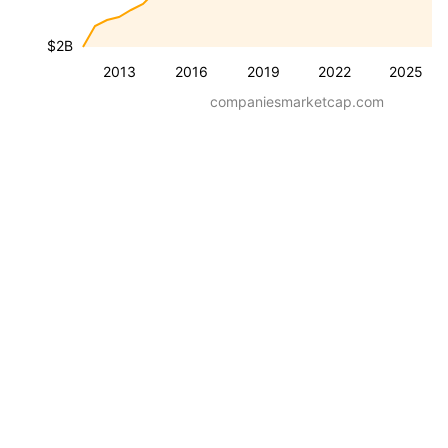
$2B
2013
2016
2019
2022
2025
companiesmarketcap.com