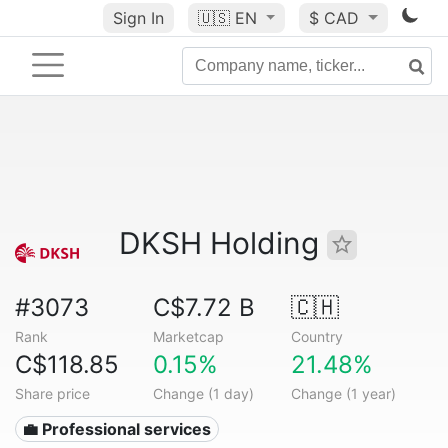
Sign In
🇺🇸
EN
$ CAD
DKSH Holding
#3073
C$7.72 B
🇨🇭
Rank
Marketcap
Country
C$118.85
0.15%
21.48%
Share price
Change (1 day)
Change (1 year)
💼 Professional services