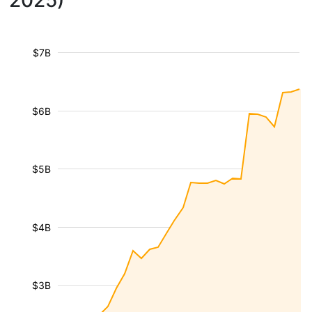
2025)
$7B
$6B
$5B
$4B
$3B