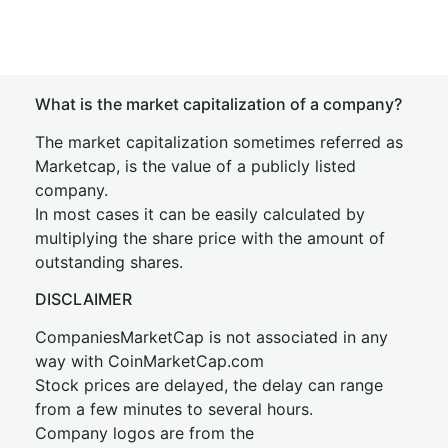
What is the market capitalization of a company?
The market capitalization sometimes referred as
Marketcap, is the value of a publicly listed
company.
In most cases it can be easily calculated by
multiplying the share price with the amount of
outstanding shares.
DISCLAIMER
CompaniesMarketCap is not associated in any
way with CoinMarketCap.com
Stock prices are delayed, the delay can range
from a few minutes to several hours.
Company logos are from the