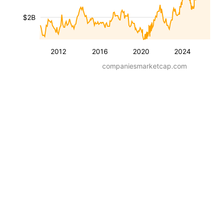
$2B
2012
2016
2020
2024
companiesmarketcap.com