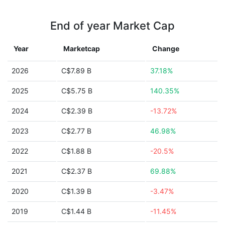
End of year Market Cap
Year
Marketcap
Change
2026
C$7.89 B
37.18%
2025
C$5.75 B
140.35%
2024
C$2.39 B
-13.72%
2023
C$2.77 B
46.98%
2022
C$1.88 B
-20.5%
2021
C$2.37 B
69.88%
2020
C$1.39 B
-3.47%
2019
C$1.44 B
-11.45%