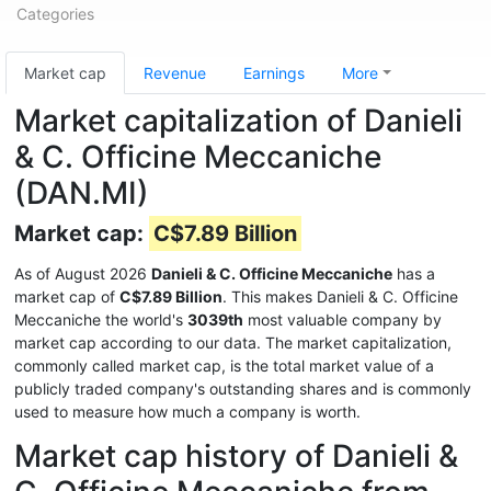
Categories
Market cap
Revenue
Earnings
More
Market capitalization of Danieli
& C. Officine Meccaniche
(DAN.MI)
Market cap:
C$7.89 Billion
As of August 2026
Danieli & C. Officine Meccaniche
has a
market cap of
C$7.89 Billion
. This makes Danieli & C. Officine
Meccaniche the world's
3039th
most valuable company by
market cap according to our data. The market capitalization,
commonly called market cap, is the total market value of a
publicly traded company's outstanding shares and is commonly
used to measure how much a company is worth.
Market cap history of Danieli &