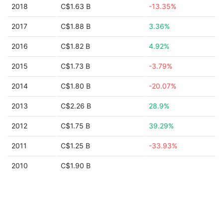
2018
C$1.63 B
-13.35%
2017
C$1.88 B
3.36%
2016
C$1.82 B
4.92%
2015
C$1.73 B
-3.79%
2014
C$1.80 B
-20.07%
2013
C$2.26 B
28.9%
2012
C$1.75 B
39.29%
2011
C$1.25 B
-33.93%
2010
C$1.90 B