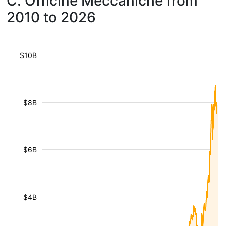
C. Officine Meccaniche from
2010 to 2026
$10B
$8B
$6B
$4B