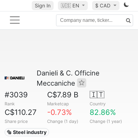
Sign In
🇺🇸
EN
$ CAD
Danieli & C. Officine
Meccaniche
#3039
C$7.89 B
🇮🇹
Rank
Marketcap
Country
C$110.27
-0.73%
82.86%
Share price
Change (1 day)
Change (1 year)
🔩 Steel industry