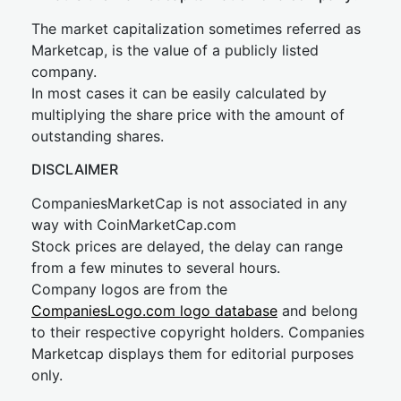
The market capitalization sometimes referred as
Marketcap, is the value of a publicly listed
company.
In most cases it can be easily calculated by
multiplying the share price with the amount of
outstanding shares.
DISCLAIMER
CompaniesMarketCap is not associated in any
way with CoinMarketCap.com
Stock prices are delayed, the delay can range
from a few minutes to several hours.
Company logos are from the
CompaniesLogo.com logo database
and belong
to their respective copyright holders. Companies
Marketcap displays them for editorial purposes
only.