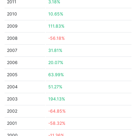
2011
3.18%
2010
10.65%
2009
111.83%
2008
-56.18%
2007
31.81%
2006
20.07%
2005
63.99%
2004
51.27%
2003
194.13%
2002
-64.85%
2001
-58.32%
2000
-11.36%