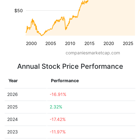
$50
2000
2005
2010
2015
2020
2025
companiesmarketcap.com
Annual Stock Price Performance
Year
Performance
2026
-16.91%
2025
2.32%
2024
-17.42%
2023
-11.97%