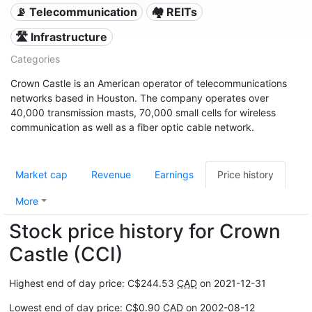
📡 Telecommunication
🏘️ REITs
🛣️ Infrastructure
Categories
Crown Castle is an American operator of telecommunications
networks based in Houston. The company operates over
40,000 transmission masts, 70,000 small cells for wireless
communication as well as a fiber optic cable network.
Market cap
Revenue
Earnings
Price history
More
Stock price history for Crown
Castle (CCI)
Highest end of day price: C$244.53
CAD
on 2021-12-31
Lowest end of day price: C$0.90
CAD
on 2002-08-12