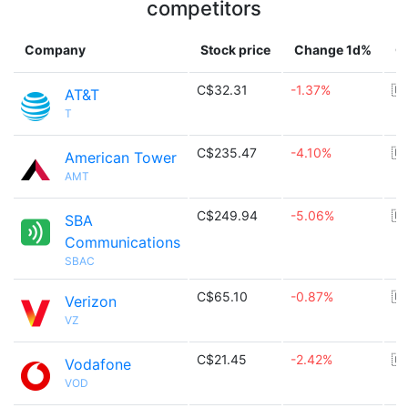
competitors
Company
Stock price
Change 1d%
C
C$32.31
-1.37%
🇺
AT&T
T
C$235.47
-4.10%
🇺
American Tower
AMT
C$249.94
-5.06%
🇺
SBA
Communications
SBAC
C$65.10
-0.87%
🇺
Verizon
VZ
C$21.45
-2.42%
🇬
Vodafone
VOD