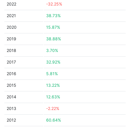
2022
-32.25%
2021
38.73%
2020
15.87%
2019
38.88%
2018
3.70%
2017
32.92%
2016
5.81%
2015
13.22%
2014
12.63%
2013
-2.22%
2012
60.64%