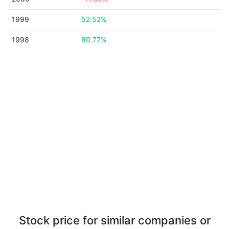
1999
52.52%
1998
80.77%
Stock price for similar companies or