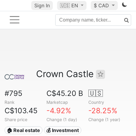
Sign In
🇺🇸
EN
$ CAD
Crown Castle
#795
C$45.20 B
🇺🇸
Rank
Marketcap
Country
C$103.45
-4.92%
-28.25%
Share price
Change (1 day)
Change (1 year)
🏠 Real estate
💰 Investment