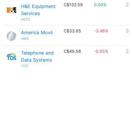
C$132.59
0.00%
🇺
H&E Equipment
Services
HEES
C$33.65
-3.46%
🇲
America Movil
AMX
C$49.58
-0.95%
🇺
Telephone and
Data Systems
TDS