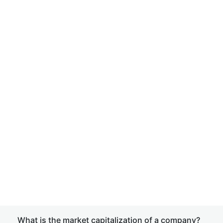
What is the market capitalization of a company?