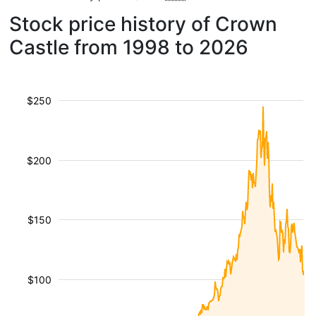
Stock price history of Crown
Castle from 1998 to 2026
$250
$200
$150
$100