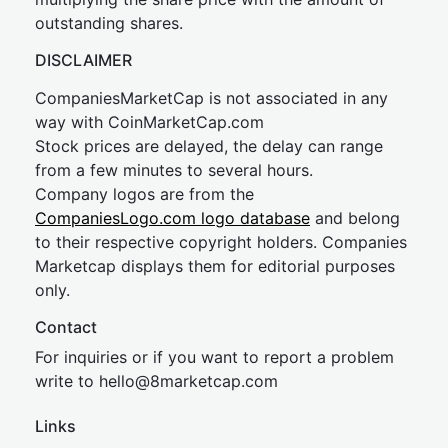
outstanding shares.
DISCLAIMER
CompaniesMarketCap is not associated in any
way with CoinMarketCap.com
Stock prices are delayed, the delay can range
from a few minutes to several hours.
Company logos are from the
CompaniesLogo.com logo database
and belong
to their respective copyright holders. Companies
Marketcap displays them for editorial purposes
only.
Contact
For inquiries or if you want to report a problem
write to
hel
lo@8market
cap.com
Links