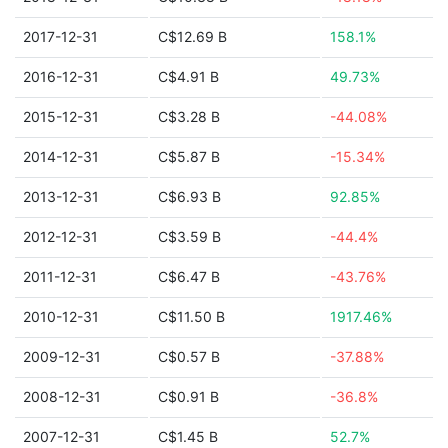
2017-12-31
C$12.69 B
158.1%
2016-12-31
C$4.91 B
49.73%
2015-12-31
C$3.28 B
-44.08%
2014-12-31
C$5.87 B
-15.34%
2013-12-31
C$6.93 B
92.85%
2012-12-31
C$3.59 B
-44.4%
2011-12-31
C$6.47 B
-43.76%
2010-12-31
C$11.50 B
1917.46%
2009-12-31
C$0.57 B
-37.88%
2008-12-31
C$0.91 B
-36.8%
2007-12-31
C$1.45 B
52.7%