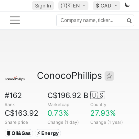
Sign In
🇺🇸
EN
$ CAD
ConocoPhillips
#162
C$196.92 B
🇺🇸
Rank
Marketcap
Country
C$163.92
0.73%
27.93%
Share price
Change (1 day)
Change (1 year)
🛢 Oil&Gas
⚡ Energy