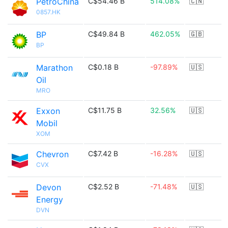
PetroChina
C$54.46 B
514.08%
🇨🇳
0857.HK
BP
C$49.84 B
462.05%
🇬🇧
BP
Marathon
C$0.18 B
-97.89%
🇺🇸
Oil
MRO
Exxon
C$11.75 B
32.56%
🇺🇸
Mobil
XOM
Chevron
C$7.42 B
-16.28%
🇺🇸
CVX
Devon
C$2.52 B
-71.48%
🇺🇸
Energy
DVN