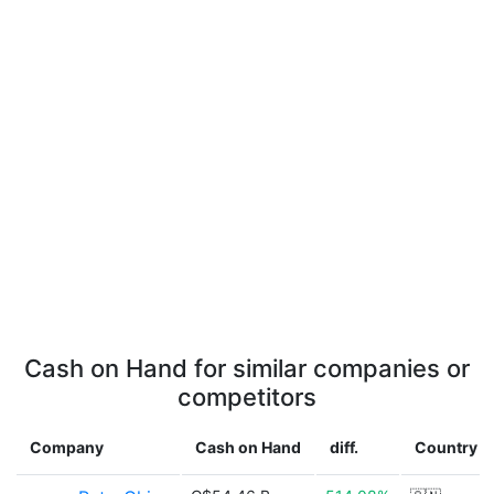
Cash on Hand for similar companies or
competitors
Company
Cash on Hand
diff.
Country