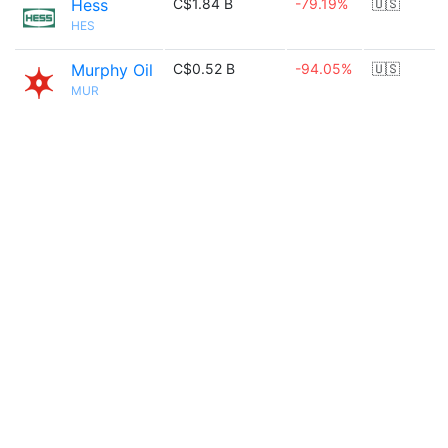
Hess
C$1.84 B
-79.19%
🇺🇸
HES
Murphy Oil
C$0.52 B
-94.05%
🇺🇸
MUR