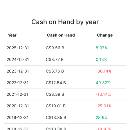
Cash on Hand by year
Year
Cash on Hand
Change
2025-12-31
C$9.56 B
8.97%
2024-12-31
C$8.77 B
0.13%
2023-12-31
C$8.76 B
-30.14%
2022-12-31
C$12.54 B
49.32%
2021-12-31
C$8.39 B
-16.14%
2020-12-31
C$10.01 B
-25.01%
2019-12-31
C$13.35 B
28.6%
2018-12-31
C$10.38 B
-18.18%