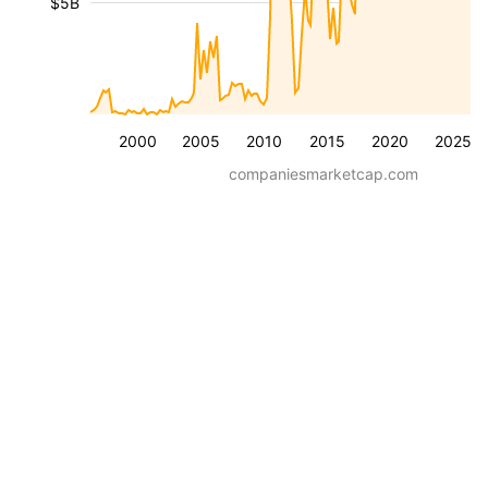
$5B
2000
2005
2010
2015
2020
2025
companiesmarketcap.com