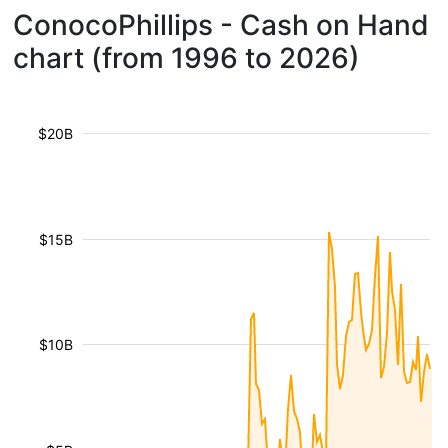
ConocoPhillips - Cash on Hand
chart (from 1996 to 2026)
$20B
$15B
$10B