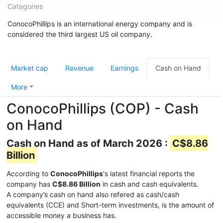
Categories
ConocoPhillips is an international energy company and is
considered the third largest US oil company.
Market cap
Revenue
Earnings
Cash on Hand
More
ConocoPhillips (COP) - Cash
on Hand
Cash on Hand as of March 2026 :
C$8.86
Billion
According to
ConocoPhillips
's latest financial reports the
company has
C$8.86 Billion
in cash and cash equivalents.
A company’s cash on hand also refered as cash/cash
equivalents (CCE) and Short-term investments, is the amount of
accessible money a business has.