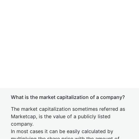
What is the market capitalization of a company?
The market capitalization sometimes referred as
Marketcap, is the value of a publicly listed
company.
In most cases it can be easily calculated by
multiplying the share price with the amount of