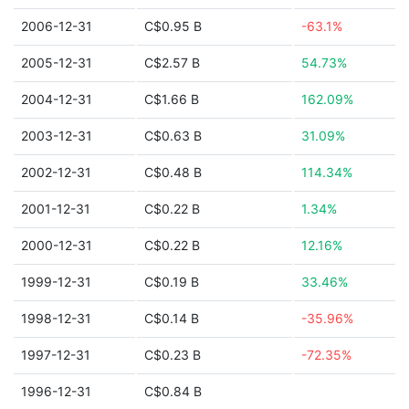
2006-12-31
C$0.95 B
-63.1%
2005-12-31
C$2.57 B
54.73%
2004-12-31
C$1.66 B
162.09%
2003-12-31
C$0.63 B
31.09%
2002-12-31
C$0.48 B
114.34%
2001-12-31
C$0.22 B
1.34%
2000-12-31
C$0.22 B
12.16%
1999-12-31
C$0.19 B
33.46%
1998-12-31
C$0.14 B
-35.96%
1997-12-31
C$0.23 B
-72.35%
1996-12-31
C$0.84 B