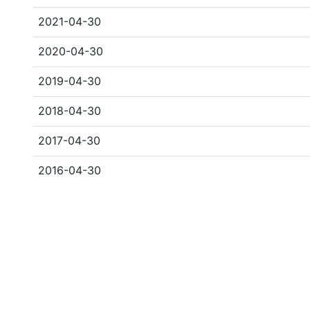
2021-04-30
2020-04-30
2019-04-30
2018-04-30
2017-04-30
2016-04-30