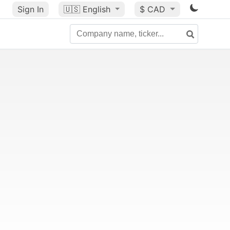
Sign In
🇺🇸
English
$ CAD