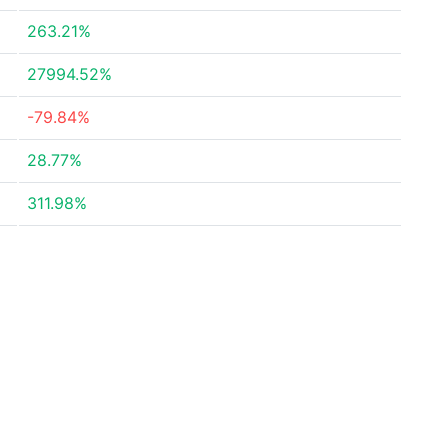
263.21%
27994.52%
-79.84%
28.77%
311.98%