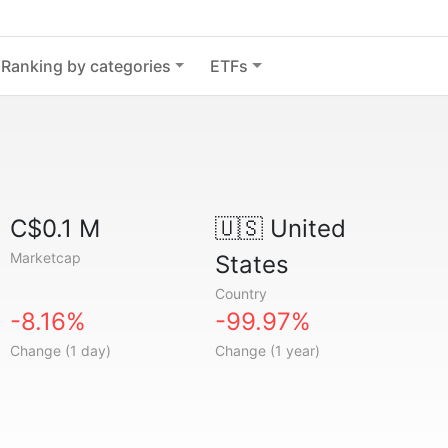
Ranking by categories
ETFs
C$0.1 M
🇺🇸
United
Marketcap
States
Country
-8.16%
-99.97%
Change (1 day)
Change (1 year)