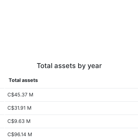
Total assets by year
Total assets
C$45.37 M
C$31.91 M
C$9.63 M
C$96.14 M