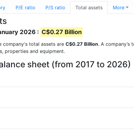
ory
P/E ratio
P/S ratio
Total assets
More
ts
January 2026 :
C$0.27 Billion
the company's total assets are
C$0.27 Billion
. A company’s to
ts, properties and equipment.
balance sheet (from 2017 to 2026)