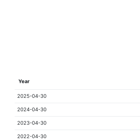
Year
2025-04-30
2024-04-30
2023-04-30
2022-04-30