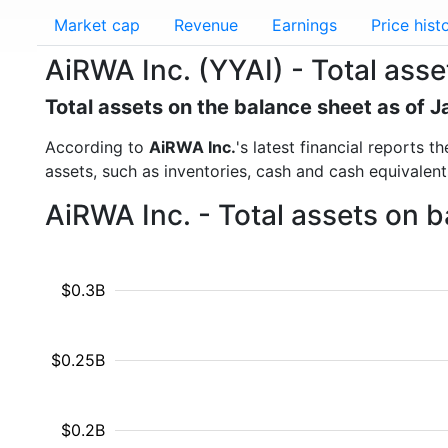
Market cap
Revenue
Earnings
Price hist
AiRWA Inc. (YYAI) - Total asse
Total assets on the balance sheet as of 
According to
AiRWA Inc.
's latest financial reports 
assets, such as inventories, cash and cash equivalen
AiRWA Inc. - Total assets on 
$0.3B
$0.25B
$0.2B