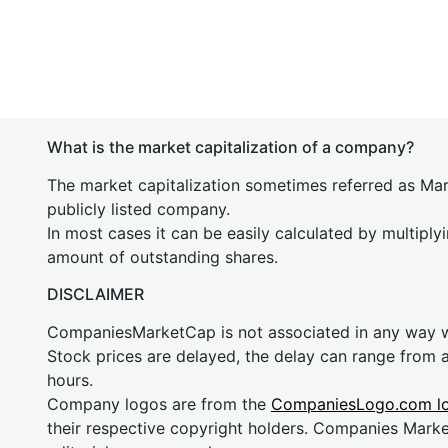
What is the market capitalization of a company?
The market capitalization sometimes referred as Mark
publicly listed company.
In most cases it can be easily calculated by multiply
amount of outstanding shares.
DISCLAIMER
CompaniesMarketCap is not associated in any way
Stock prices are delayed, the delay can range from 
hours.
Company logos are from the
CompaniesLogo.com l
their respective copyright holders. Companies Mark