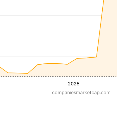
2025
companiesmarketcap.com