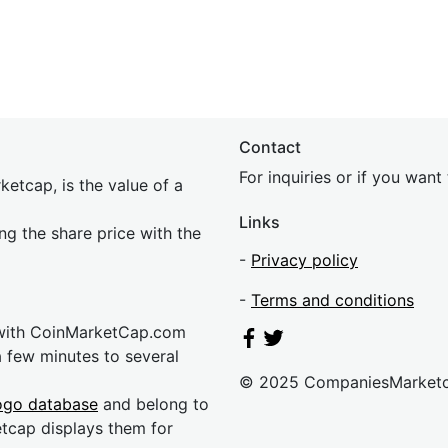
Contact
For inquiries or if you wan
etcap, is the value of a
Links
ing the share price with the
-
Privacy policy
-
Terms and conditions
 with CoinMarketCap.com
a few minutes to several
© 2025 CompaniesMarket
ogo database
and belong to
etcap displays them for