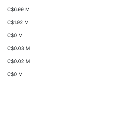
C$6.99 M
C$1.92 M
C$0 M
C$0.03 M
C$0.02 M
C$0 M