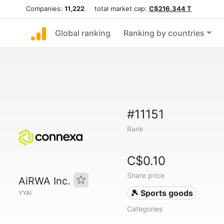
Companies:
11,222
total market cap:
C$216.344 T
Global ranking
Ranking by countries
#11151
Rank
C$0.10
Share price
AiRWA Inc.
🎾 Sports goods
YYAI
Categories