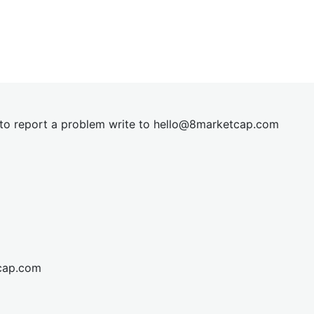
t to report a problem write to
hel
lo@8market
cap.com
cap.com