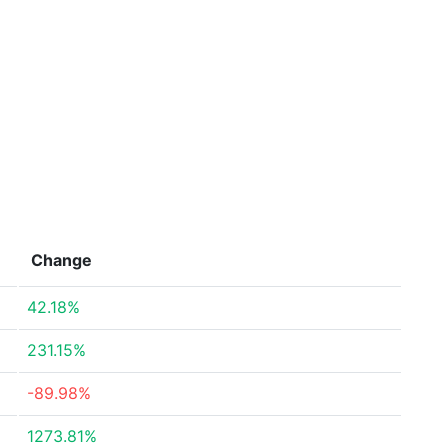
Change
42.18%
231.15%
-89.98%
1273.81%