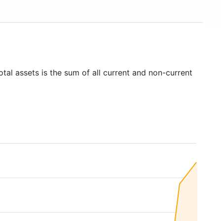
tal assets is the sum of all current and non-current