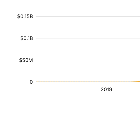
$0.15B
$0.1B
$50M
0
2019