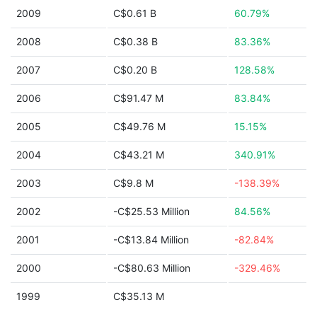
2009
C$0.61 B
60.79%
2008
C$0.38 B
83.36%
2007
C$0.20 B
128.58%
2006
C$91.47 M
83.84%
2005
C$49.76 M
15.15%
2004
C$43.21 M
340.91%
2003
C$9.8 M
-138.39%
2002
-C$25.53 Million
84.56%
2001
-C$13.84 Million
-82.84%
2000
-C$80.63 Million
-329.46%
1999
C$35.13 M