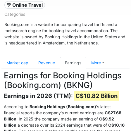
🌴 Online Travel
Categories
Booking.com is a website for comparing travel tariffs and a
metasearch engine for booking travel accommodation. The
website is owned by Booking Holdings in the United States and
is headquartered in Amsterdam, the Netherlands.
Market cap
Revenue
Earnings
More
Earnings for Booking Holdings
(Booking.com) (BKNG)
Earnings in 2026 (TTM):
C$10.82 Billion
According to
Booking Holdings (Booking.com)
's latest
financial reports the company's current earnings are
C$27.68
Billion
. In 2025 the company made an earning of
C$9.52
Billion
a decrease over its 2024 earnings that were of
C$10.16