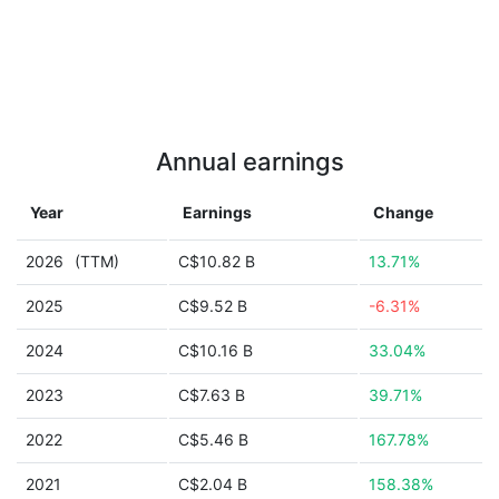
Annual earnings
Year
Earnings
Change
2026
(TTM)
C$10.82 B
13.71%
2025
C$9.52 B
-6.31%
2024
C$10.16 B
33.04%
2023
C$7.63 B
39.71%
2022
C$5.46 B
167.78%
2021
C$2.04 B
158.38%