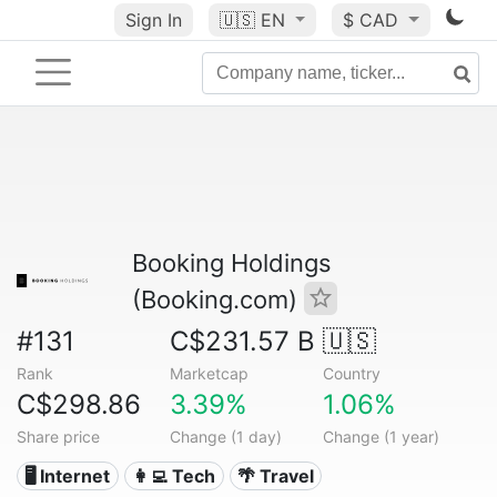
Sign In
🇺🇸
EN
$ CAD
Booking Holdings
(Booking.com)
#131
C$231.57 B
🇺🇸
Rank
Marketcap
Country
C$298.86
3.39%
1.06%
Share price
Change (1 day)
Change (1 year)
🖥️ Internet
👩‍💻 Tech
🌴 Travel