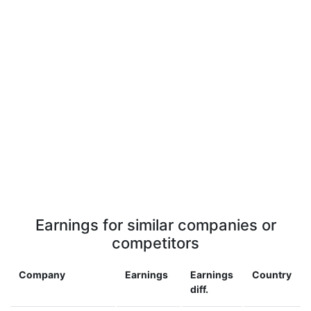
Earnings for similar companies or
competitors
Company
Earnings
Earnings
Country
diff.