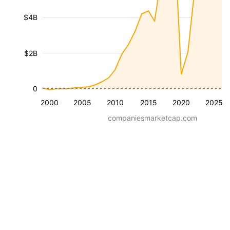
$4B
$2B
0
2000
2005
2010
2015
2020
2025
companiesmarketcap.com