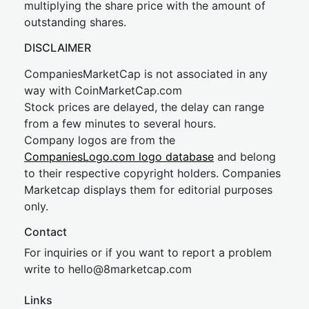
multiplying the share price with the amount of
outstanding shares.
DISCLAIMER
CompaniesMarketCap is not associated in any
way with CoinMarketCap.com
Stock prices are delayed, the delay can range
from a few minutes to several hours.
Company logos are from the
CompaniesLogo.com logo database
and belong
to their respective copyright holders. Companies
Marketcap displays them for editorial purposes
only.
Contact
For inquiries or if you want to report a problem
write to
hel
lo@8market
cap.com
Links