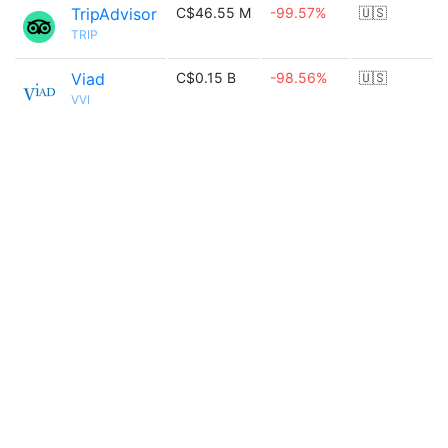
TripAdvisor
C$46.55 M
-99.57%
🇺🇸
TRIP
Viad
C$0.15 B
-98.56%
🇺🇸
VVI