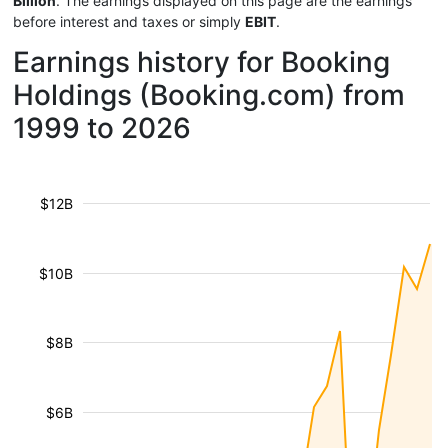
Billion
. The earnings displayed on this page are the earnings
before interest and taxes or simply
EBIT
.
Earnings history for Booking
Holdings (Booking.com) from
1999 to 2026
$12B
$10B
$8B
$6B