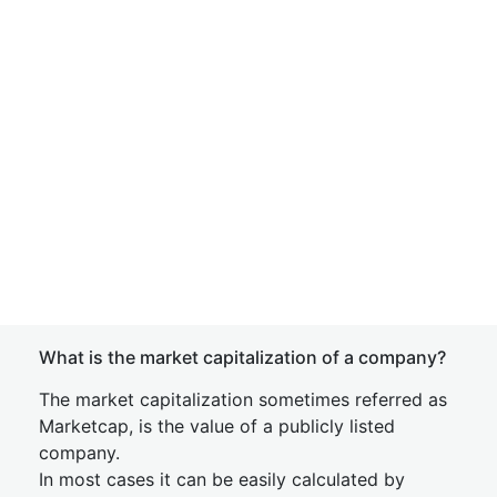
What is the market capitalization of a company?
The market capitalization sometimes referred as
Marketcap, is the value of a publicly listed
company.
In most cases it can be easily calculated by