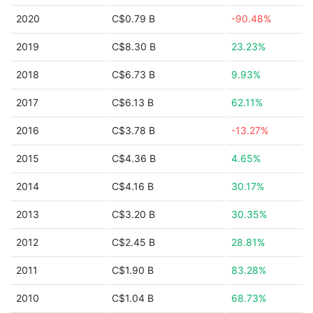
2020
C$0.79 B
-90.48%
2019
C$8.30 B
23.23%
2018
C$6.73 B
9.93%
2017
C$6.13 B
62.11%
2016
C$3.78 B
-13.27%
2015
C$4.36 B
4.65%
2014
C$4.16 B
30.17%
2013
C$3.20 B
30.35%
2012
C$2.45 B
28.81%
2011
C$1.90 B
83.28%
2010
C$1.04 B
68.73%