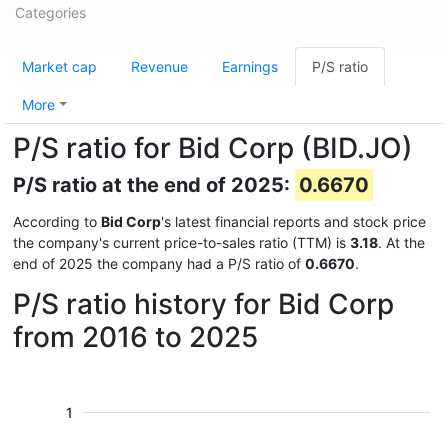
Categories
Market cap
Revenue
Earnings
P/S ratio
More
P/S ratio for Bid Corp (BID.JO)
P/S ratio at the end of 2025:
0.6670
According to
Bid Corp
's latest financial reports and stock price
the company's current price-to-sales ratio (TTM) is
3.18
. At the
end of 2025 the company had a P/S ratio of
0.6670
.
P/S ratio history for Bid Corp
from 2016 to 2025
1