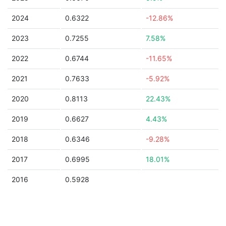
2024
0.6322
-12.86%
2023
0.7255
7.58%
2022
0.6744
-11.65%
2021
0.7633
-5.92%
2020
0.8113
22.43%
2019
0.6627
4.43%
2018
0.6346
-9.28%
2017
0.6995
18.01%
2016
0.5928