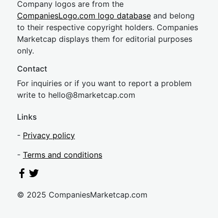
Company logos are from the
CompaniesLogo.com logo database
and belong
to their respective copyright holders. Companies
Marketcap displays them for editorial purposes
only.
Contact
For inquiries or if you want to report a problem
write to
hel
lo@8market
cap.com
Links
-
Privacy policy
-
Terms and conditions
© 2025 CompaniesMarketcap.com