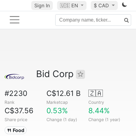
Sign In
🇺🇸
EN
$ CAD
Bid Corp
#2230
C$12.61 B
🇿🇦
Rank
Marketcap
Country
C$37.56
0.53%
8.44%
Share price
Change (1 day)
Change (1 year)
🍴 Food