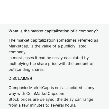
What is the market capitalization of a company?
The market capitalization sometimes referred as
Marketcap, is the value of a publicly listed
company.
In most cases it can be easily calculated by
multiplying the share price with the amount of
outstanding shares.
DISCLAIMER
CompaniesMarketCap is not associated in any
way with CoinMarketCap.com
Stock prices are delayed, the delay can range
from a few minutes to several hours.