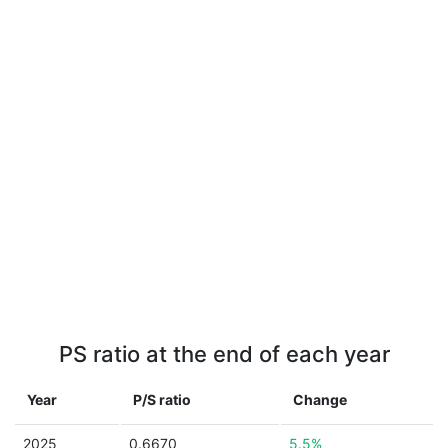
PS ratio at the end of each year
Year
P/S ratio
Change
2025
0.6670
5.5%