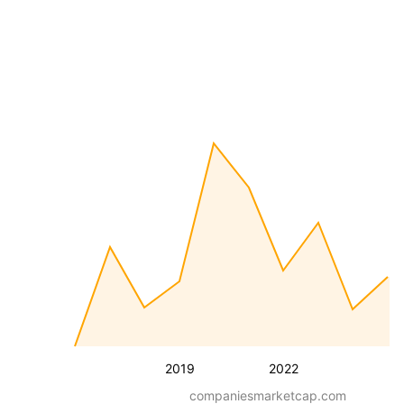
2019
2022
companiesmarketcap.com