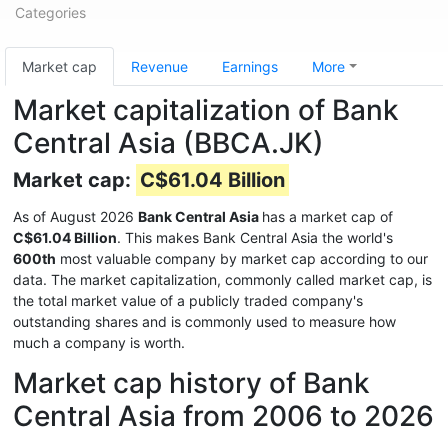
Categories
Market cap
Revenue
Earnings
More
Market capitalization of Bank
Central Asia (BBCA.JK)
Market cap:
C$61.04 Billion
As of August 2026
Bank Central Asia
has a market cap of
C$61.04 Billion
. This makes Bank Central Asia the world's
600th
most valuable company by market cap according to our
data. The market capitalization, commonly called market cap, is
the total market value of a publicly traded company's
outstanding shares and is commonly used to measure how
much a company is worth.
Market cap history of Bank
Central Asia from 2006 to 2026