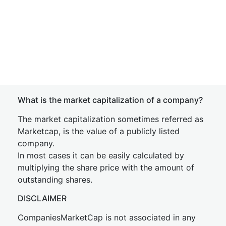
What is the market capitalization of a company?
The market capitalization sometimes referred as
Marketcap, is the value of a publicly listed
company.
In most cases it can be easily calculated by
multiplying the share price with the amount of
outstanding shares.
DISCLAIMER
CompaniesMarketCap is not associated in any