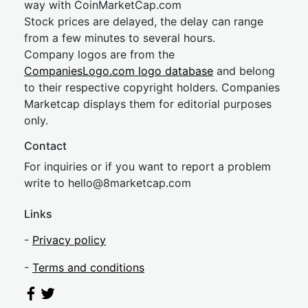
way with CoinMarketCap.com
Stock prices are delayed, the delay can range
from a few minutes to several hours.
Company logos are from the
CompaniesLogo.com logo database
and belong
to their respective copyright holders. Companies
Marketcap displays them for editorial purposes
only.
Contact
For inquiries or if you want to report a problem
write to
hel
lo@8market
cap.com
Links
-
Privacy policy
-
Terms and conditions