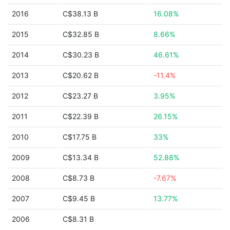
2016
C$38.13 B
16.08%
2015
C$32.85 B
8.66%
2014
C$30.23 B
46.61%
2013
C$20.62 B
-11.4%
2012
C$23.27 B
3.95%
2011
C$22.39 B
26.15%
2010
C$17.75 B
33%
2009
C$13.34 B
52.88%
2008
C$8.73 B
-7.67%
2007
C$9.45 B
13.77%
2006
C$8.31 B