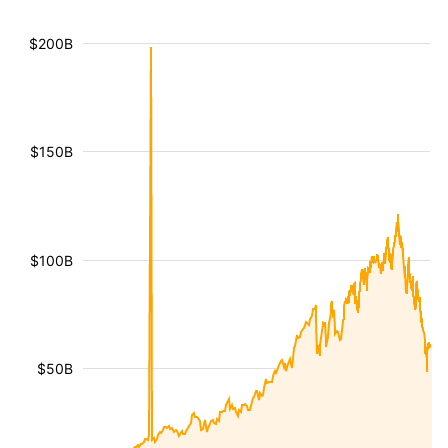
$200B
$150B
$100B
$50B