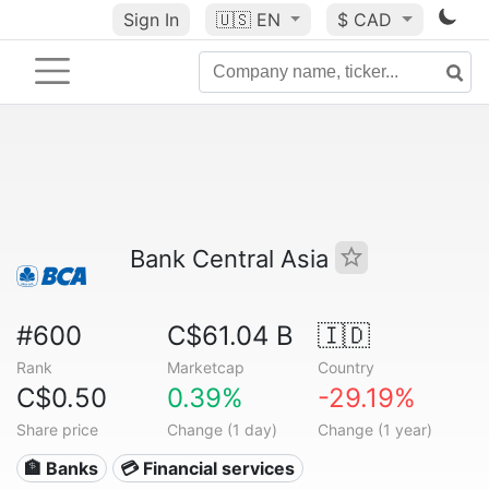
Sign In
🇺🇸
EN
$ CAD
Bank Central Asia
#600
C$61.04 B
🇮🇩
Rank
Marketcap
Country
C$0.50
0.39%
-29.19%
Share price
Change (1 day)
Change (1 year)
🏦 Banks
💳 Financial services