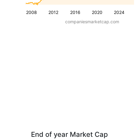
2008
2012
2016
2020
2024
companiesmarketcap.com
End of year Market Cap