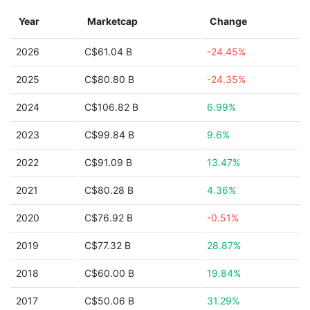
Year
Marketcap
Change
2026
C$61.04 B
-24.45%
2025
C$80.80 B
-24.35%
2024
C$106.82 B
6.99%
2023
C$99.84 B
9.6%
2022
C$91.09 B
13.47%
2021
C$80.28 B
4.36%
2020
C$76.92 B
-0.51%
2019
C$77.32 B
28.87%
2018
C$60.00 B
19.84%
2017
C$50.06 B
31.29%