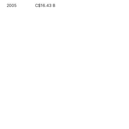
2005
C$16.43 B