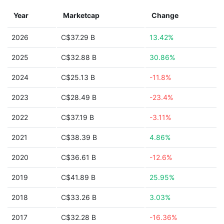
Year
Marketcap
Change
2026
C$37.29 B
13.42%
2025
C$32.88 B
30.86%
2024
C$25.13 B
-11.8%
2023
C$28.49 B
-23.4%
2022
C$37.19 B
-3.11%
2021
C$38.39 B
4.86%
2020
C$36.61 B
-12.6%
2019
C$41.89 B
25.95%
2018
C$33.26 B
3.03%
2017
C$32.28 B
-16.36%