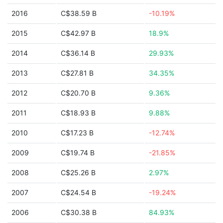
2016
C$38.59 B
-10.19%
2015
C$42.97 B
18.9%
2014
C$36.14 B
29.93%
2013
C$27.81 B
34.35%
2012
C$20.70 B
9.36%
2011
C$18.93 B
9.88%
2010
C$17.23 B
-12.74%
2009
C$19.74 B
-21.85%
2008
C$25.26 B
2.97%
2007
C$24.54 B
-19.24%
2006
C$30.38 B
84.93%