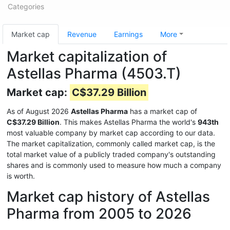
Categories
Market cap
Revenue
Earnings
More
Market capitalization of
Astellas Pharma (4503.T)
Market cap:
C$37.29 Billion
As of August 2026
Astellas Pharma
has a market cap of
C$37.29 Billion
. This makes Astellas Pharma the world's
943th
most valuable company by market cap according to our data.
The market capitalization, commonly called market cap, is the
total market value of a publicly traded company's outstanding
shares and is commonly used to measure how much a company
is worth.
Market cap history of Astellas
Pharma from 2005 to 2026