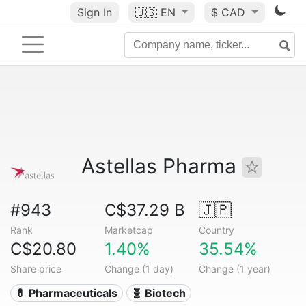
Sign In
🇺🇸
EN
$ CAD
Astellas Pharma
#943
C$37.29 B
🇯🇵
Rank
Marketcap
Country
C$20.80
1.40%
35.54%
Share price
Change (1 day)
Change (1 year)
💊 Pharmaceuticals
🧬 Biotech