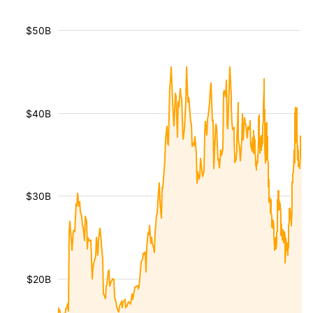
$50B
$40B
$30B
$20B