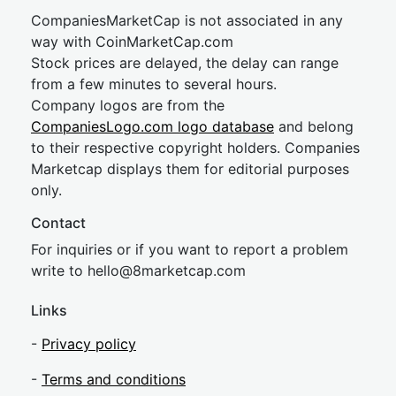
CompaniesMarketCap is not associated in any
way with CoinMarketCap.com
Stock prices are delayed, the delay can range
from a few minutes to several hours.
Company logos are from the
CompaniesLogo.com logo database
and belong
to their respective copyright holders. Companies
Marketcap displays them for editorial purposes
only.
Contact
For inquiries or if you want to report a problem
write to
hel
lo@8market
cap.com
Links
-
Privacy policy
-
Terms and conditions