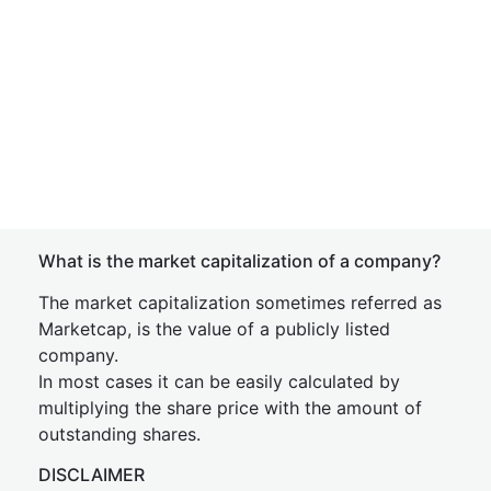
What is the market capitalization of a company?
The market capitalization sometimes referred as
Marketcap, is the value of a publicly listed
company.
In most cases it can be easily calculated by
multiplying the share price with the amount of
outstanding shares.
DISCLAIMER