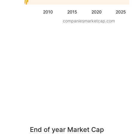
2010
2015
2020
2025
companiesmarketcap.com
End of year Market Cap