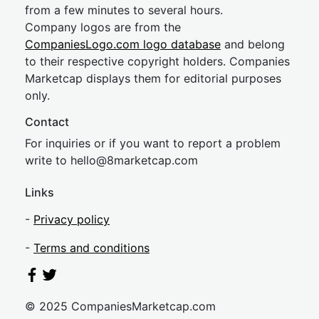
from a few minutes to several hours.
Company logos are from the
CompaniesLogo.com logo database
and belong
to their respective copyright holders. Companies
Marketcap displays them for editorial purposes
only.
Contact
For inquiries or if you want to report a problem
write to
hel
lo@8market
cap.com
Links
-
Privacy policy
-
Terms and conditions
© 2025 CompaniesMarketcap.com