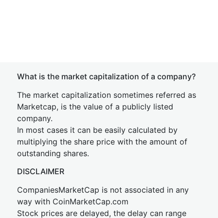
What is the market capitalization of a company?
The market capitalization sometimes referred as
Marketcap, is the value of a publicly listed
company.
In most cases it can be easily calculated by
multiplying the share price with the amount of
outstanding shares.
DISCLAIMER
CompaniesMarketCap is not associated in any
way with CoinMarketCap.com
Stock prices are delayed, the delay can range