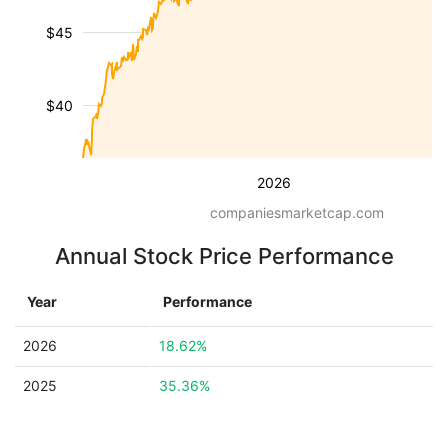
$45
$40
2026
companiesmarketcap.com
Annual Stock Price Performance
Year
Performance
2026
18.62%
2025
35.36%