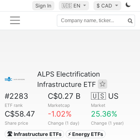
Sign In
🇺🇸
EN
$ CAD
ALPS Electrification
Infrastructure ETF
#2283
C$0.27 B
🇺🇸 US
ETF rank
Marketcap
Market
C$58.47
-1.02%
25.36%
Share price
Change (1 day)
Change (1 year)
🛣️ Infrastructure ETFs
⚡ Energy ETFs