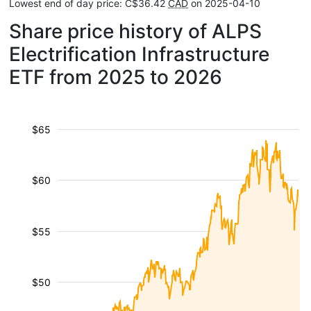
Lowest end of day price: C$36.42
CAD
on 2025-04-10
Share price history of ALPS
Electrification Infrastructure
ETF from 2025 to 2026
$65
$60
$55
$50