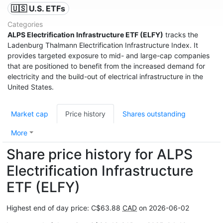
🇺🇸 U.S. ETFs
Categories
ALPS Electrification Infrastructure ETF (ELFY)
tracks the
Ladenburg Thalmann Electrification Infrastructure Index. It
provides targeted exposure to mid- and large-cap companies
that are positioned to benefit from the increased demand for
electricity and the build-out of electrical infrastructure in the
United States.
Market cap
Price history
Shares outstanding
More
Share price history for ALPS
Electrification Infrastructure
ETF (ELFY)
Highest end of day price: C$63.88
CAD
on 2026-06-02