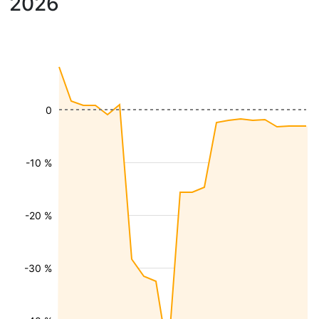
2026
0
-10 %
-20 %
-30 %