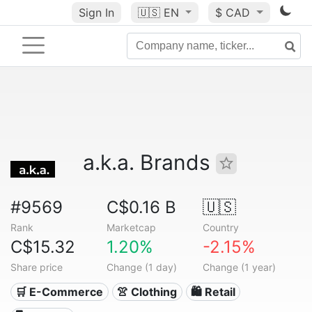
Sign In
🇺🇸
EN
$ CAD
a.k.a. Brands
#9569
C$0.16 B
🇺🇸
Rank
Marketcap
Country
C$15.32
1.20%
-2.15%
Share price
Change (1 day)
Change (1 year)
🛒 E-Commerce
👚 Clothing
🛍️ Retail