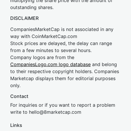
multiplying the share price with the amount of
outstanding shares.
DISCLAIMER
CompaniesMarketCap is not associated in any
way with CoinMarketCap.com
Stock prices are delayed, the delay can range
from a few minutes to several hours.
Company logos are from the
CompaniesLogo.com logo database
and belong
to their respective copyright holders. Companies
Marketcap displays them for editorial purposes
only.
Contact
For inquiries or if you want to report a problem
write to
hel
lo@8market
cap.com
Links