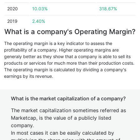
2020
10.03%
318.67%
2019
2.40%
What is a company's Operating Margin?
The operating margin is a key indicator to assess the
profitability of a company. Higher operating margins are
generaly better as they show that a company is able to sell its
products or services for much more than their production costs.
The operating margin is calculated by dividing a company's
earnings by its revenue.
What is the market capitalization of a company?
The market capitalization sometimes referred as
Marketcap, is the value of a publicly listed
company.
In most cases it can be easily calculated by