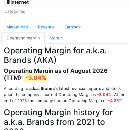
🖥️ Internet
Categories
Market cap
Revenue
Earnings
Operating margin
More
Operating Margin for a.k.a.
Brands (AKA)
Operating Margin as of August 2026
(TTM):
-3.04%
According to
a.k.a. Brands
's latest financial reports and stock
price the company's current Operating Margin is
-3.04%
. At the
end of 2025 the company had an Operating Margin of
-4.88%
.
Operating Margin history for
a.k.a. Brands from 2021 to