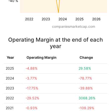
-40 %
2022
2023
2024
2025
2026
companiesmarketcap.com
Operating Margin at the end of each
year
Year
Operating Margin
Change
2025
-4.88%
29.58%
2024
-3.77%
-78.77%
2023
-17.75%
-39.88%
2022
-29.52%
3068.26%
2021
-0.93%
-109.29%