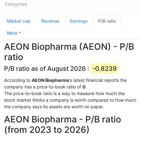
Categories
Market cap
Revenue
Earnings
P/B ratio
More
AEON Biopharma (AEON) - P/B
ratio
P/B ratio as of August 2026 :
-0.8239
According to
AEON Biopharma
's latest financial reports the
company has a price-to-book ratio of
0
.
The price-to-book ratio is a way to measure how much the
stock market thinks a company is worth compared to how much
the company says its assets are worth on paper.
AEON Biopharma - P/B ratio
(from 2023 to 2026)