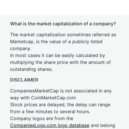
What is the market capitalization of a company?
The market capitalization sometimes referred as
Marketcap, is the value of a publicly listed
company.
In most cases it can be easily calculated by
multiplying the share price with the amount of
outstanding shares.
DISCLAIMER
CompaniesMarketCap is not associated in any
way with CoinMarketCap.com
Stock prices are delayed, the delay can range
from a few minutes to several hours.
Company logos are from the
CompaniesLogo.com logo database
and belong