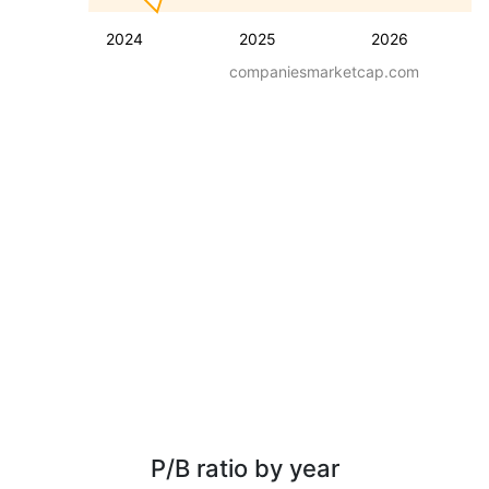
2024
2025
2026
companiesmarketcap.com
P/B ratio by year