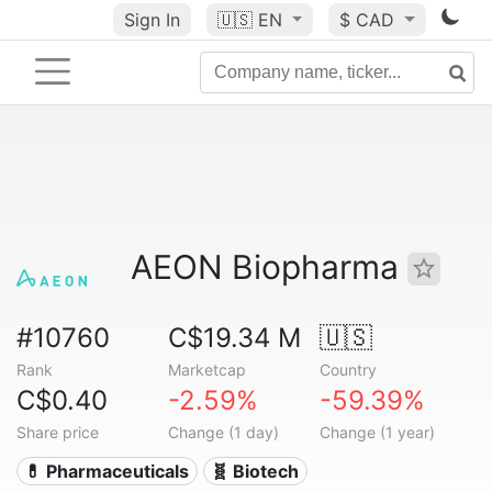
Sign In
🇺🇸
EN
$ CAD
AEON Biopharma
#10760
C$19.34 M
🇺🇸
Rank
Marketcap
Country
C$0.40
-2.59%
-59.39%
Share price
Change (1 day)
Change (1 year)
💊 Pharmaceuticals
🧬 Biotech