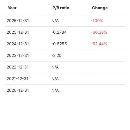
Year
P/B ratio
Change
2026-12-31
N/A
-100%
2025-12-31
-0.2784
-66.28%
2024-12-31
-0.8255
-62.44%
2023-12-31
-2.20
2022-12-31
N/A
2021-12-31
N/A
2020-12-31
N/A