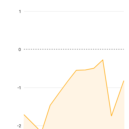
1
0
-1
-2