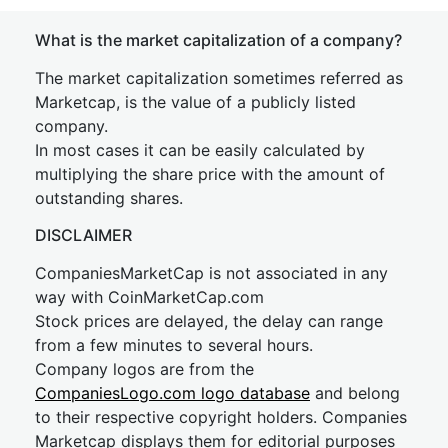
What is the market capitalization of a company?
The market capitalization sometimes referred as
Marketcap, is the value of a publicly listed
company.
In most cases it can be easily calculated by
multiplying the share price with the amount of
outstanding shares.
DISCLAIMER
CompaniesMarketCap is not associated in any
way with CoinMarketCap.com
Stock prices are delayed, the delay can range
from a few minutes to several hours.
Company logos are from the
CompaniesLogo.com logo database
and belong
to their respective copyright holders. Companies
Marketcap displays them for editorial purposes