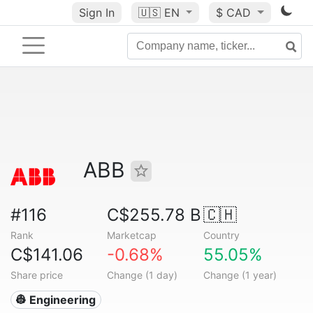
Sign In
🇺🇸
EN
$ CAD
ABB
#116
C$255.78 B
🇨🇭
Rank
Marketcap
Country
C$141.06
-0.68%
55.05%
Share price
Change (1 day)
Change (1 year)
👷 Engineering