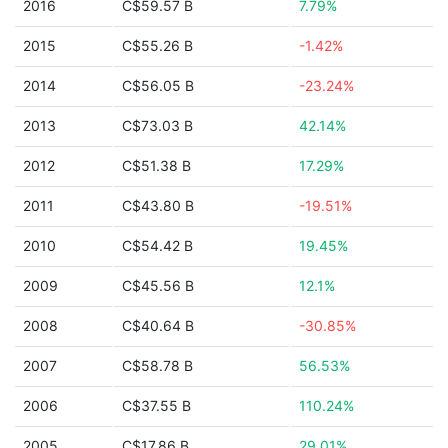
2016
C$59.57 B
7.79%
2015
C$55.26 B
-1.42%
2014
C$56.05 B
-23.24%
2013
C$73.03 B
42.14%
2012
C$51.38 B
17.29%
2011
C$43.80 B
-19.51%
2010
C$54.42 B
19.45%
2009
C$45.56 B
12.1%
2008
C$40.64 B
-30.85%
2007
C$58.78 B
56.53%
2006
C$37.55 B
110.24%
2005
C$17.86 B
29.01%