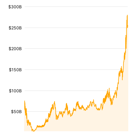
$300B
$250B
$200B
$150B
$100B
$50B