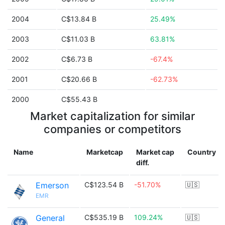
2004
C$13.84 B
25.49%
2003
C$11.03 B
63.81%
2002
C$6.73 B
-67.4%
2001
C$20.66 B
-62.73%
2000
C$55.43 B
Market capitalization for similar
companies or competitors
Name
Marketcap
Market cap
Country
diff.
Emerson
C$123.54 B
-51.70%
🇺🇸
EMR
General
C$535.19 B
109.24%
🇺🇸