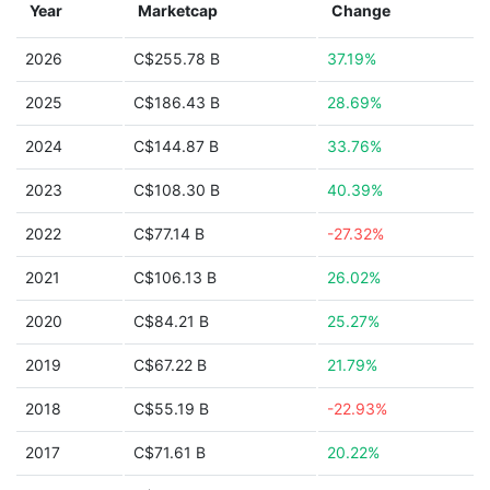
Year
Marketcap
Change
2026
C$255.78 B
37.19%
2025
C$186.43 B
28.69%
2024
C$144.87 B
33.76%
2023
C$108.30 B
40.39%
2022
C$77.14 B
-27.32%
2021
C$106.13 B
26.02%
2020
C$84.21 B
25.27%
2019
C$67.22 B
21.79%
2018
C$55.19 B
-22.93%
2017
C$71.61 B
20.22%