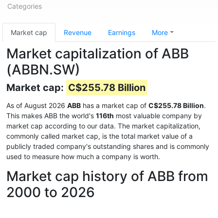
Categories
Market cap
Revenue
Earnings
More
Market capitalization of ABB
(ABBN.SW)
Market cap:
C$255.78 Billion
As of August 2026
ABB
has a market cap of
C$255.78 Billion
.
This makes ABB the world's
116th
most valuable company by
market cap according to our data. The market capitalization,
commonly called market cap, is the total market value of a
publicly traded company's outstanding shares and is commonly
used to measure how much a company is worth.
Market cap history of ABB from
2000 to 2026