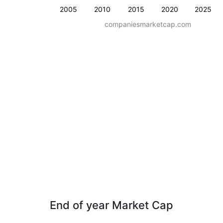
2005
2010
2015
2020
2025
companiesmarketcap.com
End of year Market Cap