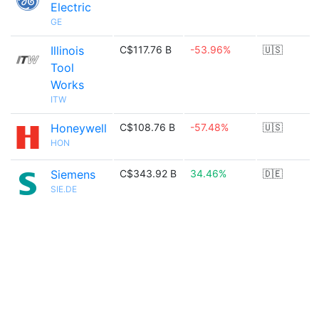
Electric
GE
Illinois
C$117.76 B
-53.96%
🇺🇸
Tool
Works
ITW
Honeywell
C$108.76 B
-57.48%
🇺🇸
HON
Siemens
C$343.92 B
34.46%
🇩🇪
SIE.DE