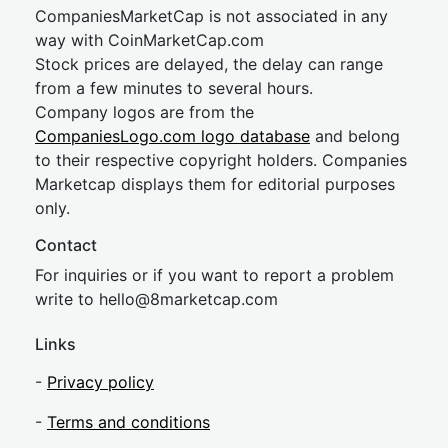
CompaniesMarketCap is not associated in any
way with CoinMarketCap.com
Stock prices are delayed, the delay can range
from a few minutes to several hours.
Company logos are from the
CompaniesLogo.com logo database
and belong
to their respective copyright holders. Companies
Marketcap displays them for editorial purposes
only.
Contact
For inquiries or if you want to report a problem
write to
hel
lo@8market
cap.com
Links
-
Privacy policy
-
Terms and conditions