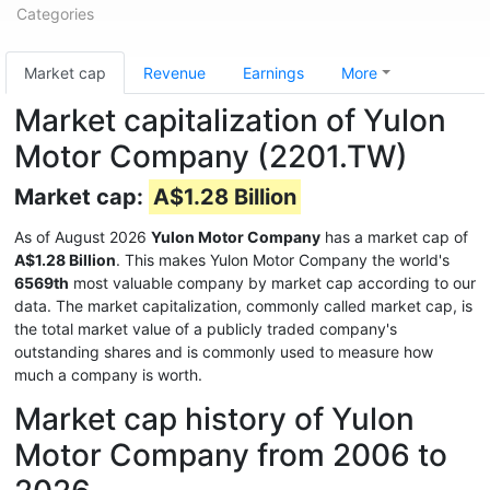
Categories
Market cap
Revenue
Earnings
More
Market capitalization of Yulon
Motor Company (2201.TW)
Market cap:
A$1.28 Billion
As of August 2026
Yulon Motor Company
has a market cap of
A$1.28 Billion
. This makes Yulon Motor Company the world's
6569th
most valuable company by market cap according to our
data. The market capitalization, commonly called market cap, is
the total market value of a publicly traded company's
outstanding shares and is commonly used to measure how
much a company is worth.
Market cap history of Yulon
Motor Company from 2006 to