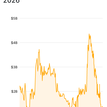
2026
$5B
$4B
$3B
$2B