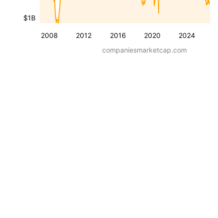
$1B
2008
2012
2016
2020
2024
companiesmarketcap.com