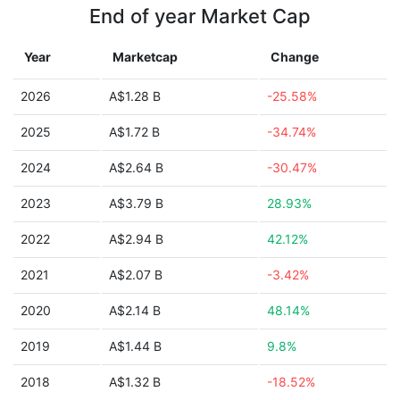
End of year Market Cap
Year
Marketcap
Change
2026
A$1.28 B
-25.58%
2025
A$1.72 B
-34.74%
2024
A$2.64 B
-30.47%
2023
A$3.79 B
28.93%
2022
A$2.94 B
42.12%
2021
A$2.07 B
-3.42%
2020
A$2.14 B
48.14%
2019
A$1.44 B
9.8%
2018
A$1.32 B
-18.52%