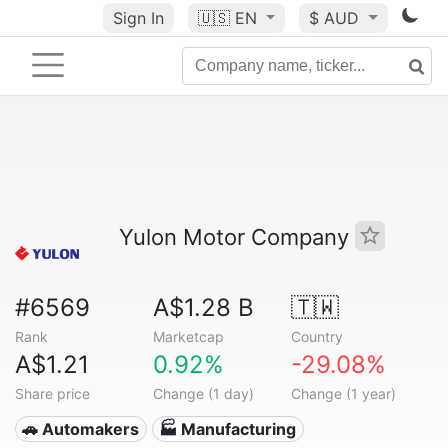
Sign In
🇺🇸
EN
$ AUD
Yulon Motor Company
#6569
A$1.28 B
🇹🇼
Rank
Marketcap
Country
A$1.21
0.92%
-29.08%
Share price
Change (1 day)
Change (1 year)
🚗 Automakers
🏭 Manufacturing