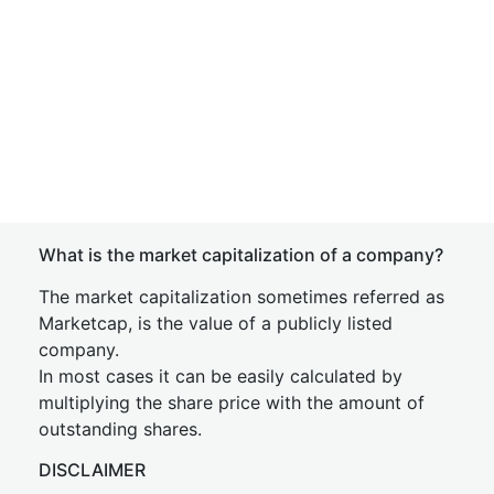
What is the market capitalization of a company?
The market capitalization sometimes referred as
Marketcap, is the value of a publicly listed
company.
In most cases it can be easily calculated by
multiplying the share price with the amount of
outstanding shares.
DISCLAIMER