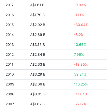
2017
A$1.61 B
-9.93%
2016
A$1.79 B
-11.1%
2015
A$2.02 B
-30.04%
2014
A$2.89 B
-8.2%
2013
A$3.15 B
10.65%
2012
A$2.84 B
7.96%
2011
A$2.63 B
-19.85%
2010
A$3.29 B
59.24%
2009
A$2.06 B
116.25%
2008
A$0.95 B
-41.04%
2007
A$1.62 B
-27.12%