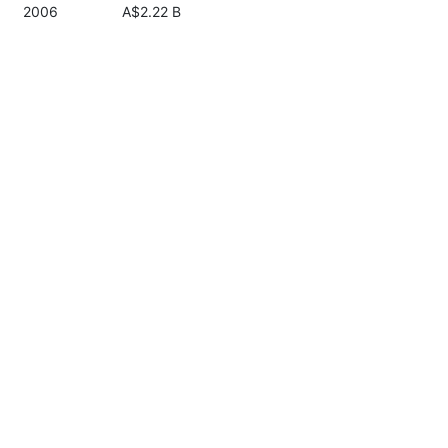
2006
A$2.22 B