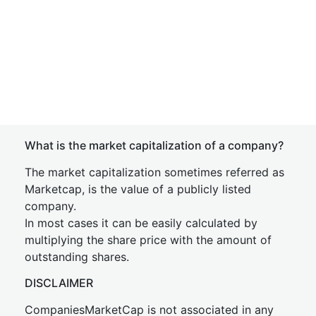
What is the market capitalization of a company?
The market capitalization sometimes referred as
Marketcap, is the value of a publicly listed
company.
In most cases it can be easily calculated by
multiplying the share price with the amount of
outstanding shares.
DISCLAIMER
CompaniesMarketCap is not associated in any