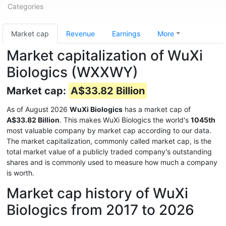
Categories
Market cap
Revenue
Earnings
More
Market capitalization of WuXi
Biologics (WXXWY)
Market cap:
A$33.82 Billion
As of August 2026
WuXi Biologics
has a market cap of
A$33.82 Billion
. This makes WuXi Biologics the world's
1045th
most valuable company by market cap according to our data.
The market capitalization, commonly called market cap, is the
total market value of a publicly traded company's outstanding
shares and is commonly used to measure how much a company
is worth.
Market cap history of WuXi
Biologics from 2017 to 2026