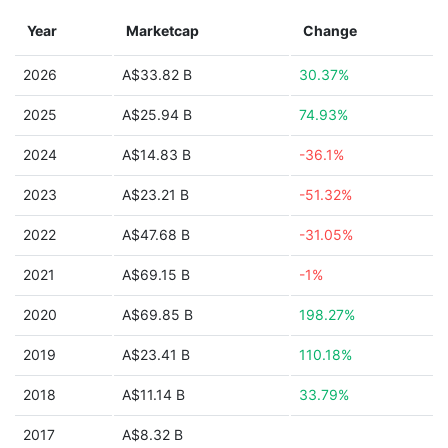
Year
Marketcap
Change
2026
A$33.82 B
30.37%
2025
A$25.94 B
74.93%
2024
A$14.83 B
-36.1%
2023
A$23.21 B
-51.32%
2022
A$47.68 B
-31.05%
2021
A$69.15 B
-1%
2020
A$69.85 B
198.27%
2019
A$23.41 B
110.18%
2018
A$11.14 B
33.79%
2017
A$8.32 B