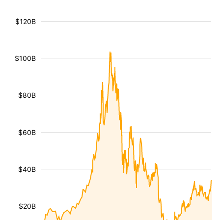
$120B
$100B
$80B
$60B
$40B
$20B