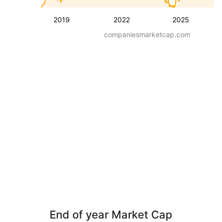
2019
2022
2025
companiesmarketcap.com
End of year Market Cap