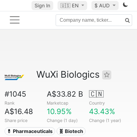
Sign In
🇺🇸
EN
$ AUD
WuXi Biologics
#1045
A$33.82 B
🇨🇳
Rank
Marketcap
Country
A$16.48
10.95%
43.43%
Share price
Change (1 day)
Change (1 year)
💊 Pharmaceuticals
🧬 Biotech