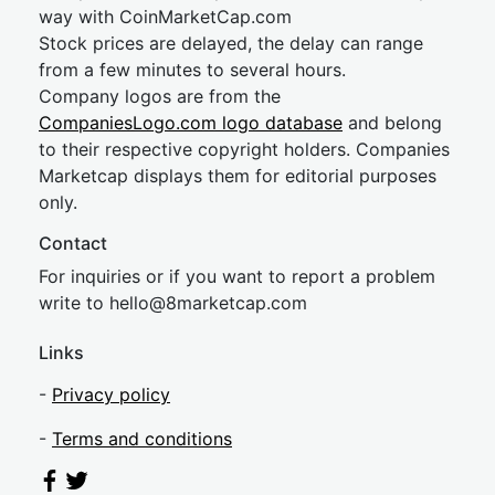
way with CoinMarketCap.com
Stock prices are delayed, the delay can range
from a few minutes to several hours.
Company logos are from the
CompaniesLogo.com logo database
and belong
to their respective copyright holders. Companies
Marketcap displays them for editorial purposes
only.
Contact
For inquiries or if you want to report a problem
write to
hel
lo@8market
cap.com
Links
-
Privacy policy
-
Terms and conditions