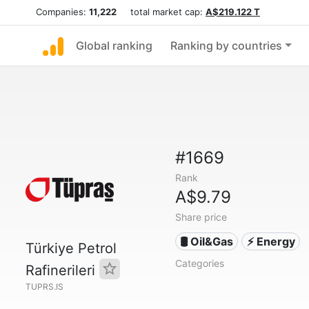
Companies:
11,222
total market cap:
A$219.122 T
Global ranking
Ranking by countries
#1669
Rank
A$9.79
Share price
🛢 Oil&Gas
⚡ Energy
Türkiye Petrol
Categories
Rafinerileri
TUPRS.IS