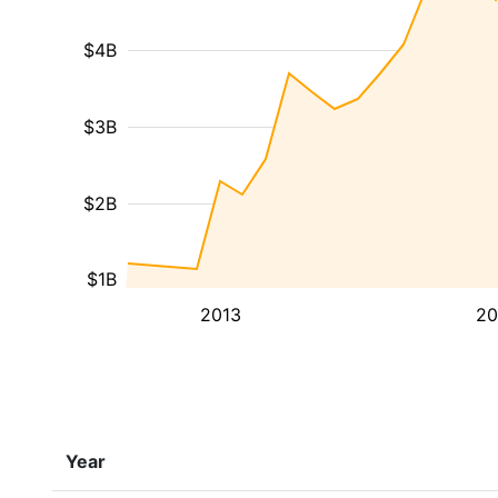
$4B
$3B
$2B
$1B
2013
20
Year