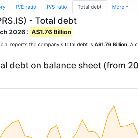
ory
P/E ratio
P/S ratio
Total debt
More
PRS.IS) - Total debt
rch 2026 :
A$1.76 Billion
ancial reports the company's total debt is
A$1.76 Billion
. A 
otal debt on balance sheet (from 2