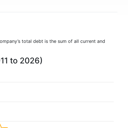
company’s total debt is the sum of all current and
011 to 2026)