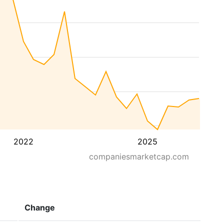
2022
2025
companiesmarketcap.com
Change