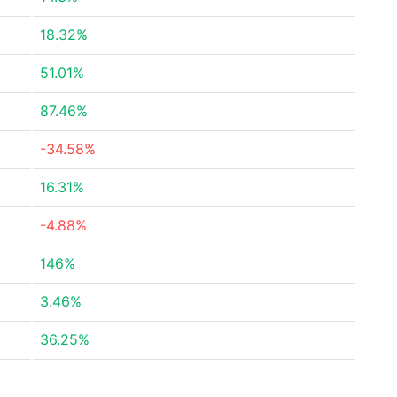
18.32%
51.01%
87.46%
-34.58%
16.31%
-4.88%
146%
3.46%
36.25%