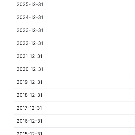
2025-12-31
2024-12-31
2023-12-31
2022-12-31
2021-12-31
2020-12-31
2019-12-31
2018-12-31
2017-12-31
2016-12-31
2015-12-31