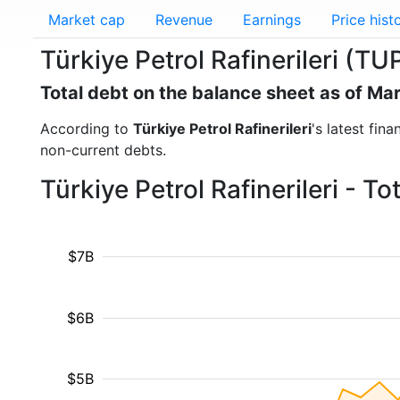
Market cap
Revenue
Earnings
Price hist
Türkiye Petrol Rafinerileri (TU
Total debt on the balance sheet as of Ma
According to
Türkiye Petrol Rafinerileri
's latest fin
non-current debts.
Türkiye Petrol Rafinerileri - T
$7B
$6B
$5B