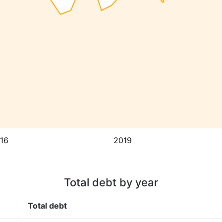
16
2019
Total debt by year
Total debt