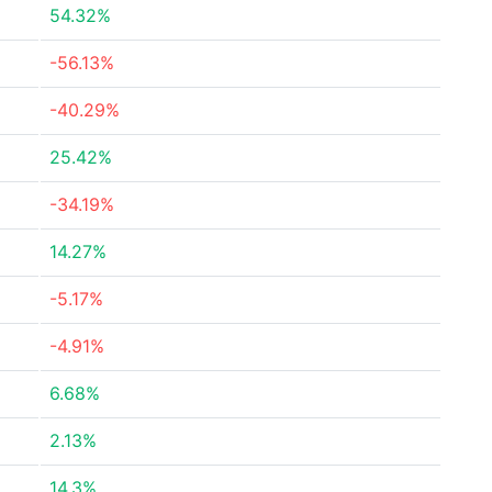
54.32%
-56.13%
-40.29%
25.42%
-34.19%
14.27%
-5.17%
-4.91%
6.68%
2.13%
14.3%