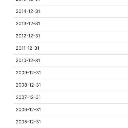
2014-12-31
2013-12-31
2012-12-31
2011-12-31
2010-12-31
2009-12-31
2008-12-31
2007-12-31
2006-12-31
2005-12-31