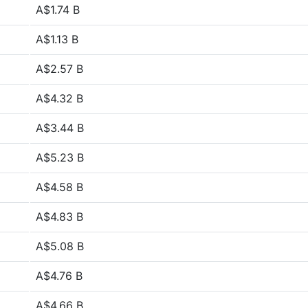
A$1.74 B
A$1.13 B
A$2.57 B
A$4.32 B
A$3.44 B
A$5.23 B
A$4.58 B
A$4.83 B
A$5.08 B
A$4.76 B
A$4.66 B