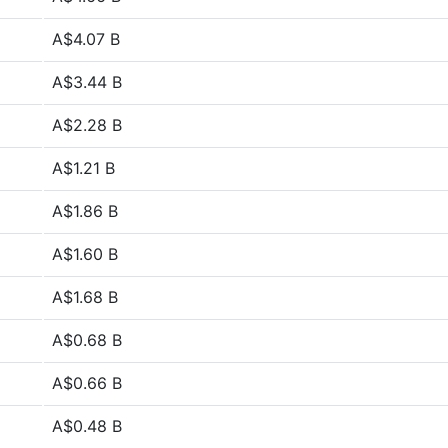
A$4.07 B
A$3.44 B
A$2.28 B
A$1.21 B
A$1.86 B
A$1.60 B
A$1.68 B
A$0.68 B
A$0.66 B
A$0.48 B