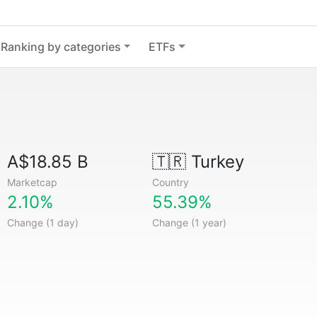
Ranking by categories
ETFs
A$18.85 B
🇹🇷
Turkey
Marketcap
Country
2.10%
55.39%
Change (1 day)
Change (1 year)