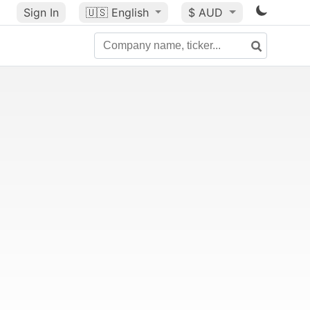
Sign In
🇺🇸
English
$ AUD