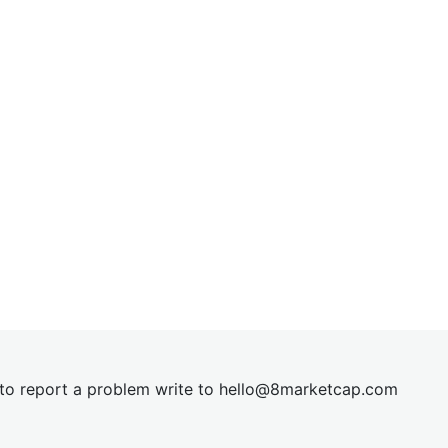
t to report a problem write to
hel
lo@8market
cap.com