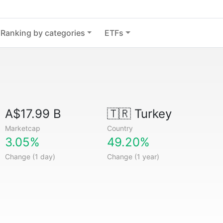
Ranking by categories
ETFs
A$17.99 B
🇹🇷
Turkey
Marketcap
Country
3.05%
49.20%
Change (1 day)
Change (1 year)