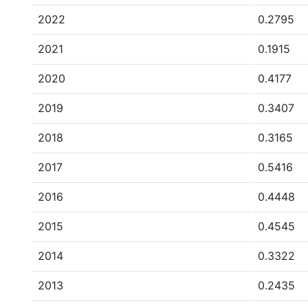
2022
0.2795
2021
0.1915
2020
0.4177
2019
0.3407
2018
0.3165
2017
0.5416
2016
0.4448
2015
0.4545
2014
0.3322
2013
0.2435