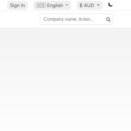
Sign In
🇺🇸
English
$ AUD