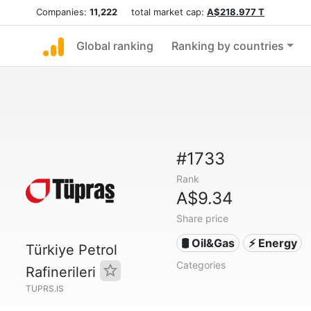
Companies:
11,222
total market cap:
A$218.977 T
Global ranking
Ranking by countries
#1733
Rank
A$9.34
Share price
🛢 Oil&Gas
⚡ Energy
Türkiye Petrol
Categories
Rafinerileri
TUPRS.IS