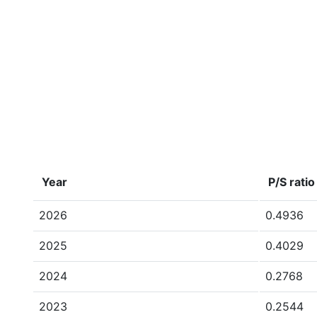
Year
P/S ratio
2026
0.4936
2025
0.4029
2024
0.2768
2023
0.2544