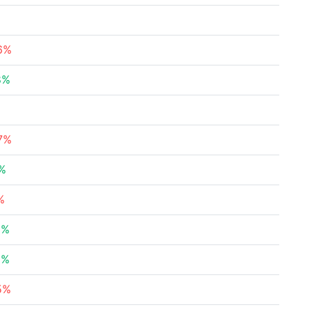
16%
8%
%
57%
7%
%
3%
8%
5%