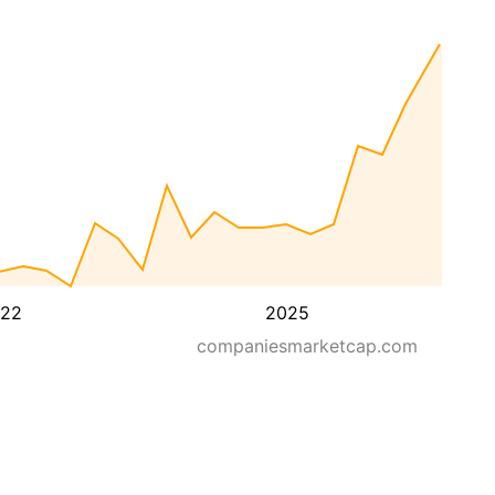
22
2025
companiesmarketcap.com