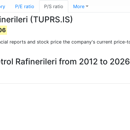
ory
P/E ratio
P/S ratio
More
finerileri (TUPRS.IS)
06
ancial reports and stock price the company's current price-t
etrol Rafinerileri from 2012 to 2026