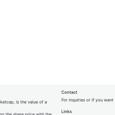
Contact
For inquiries or if you wan
etcap, is the value of a
Links
ing the share price with the