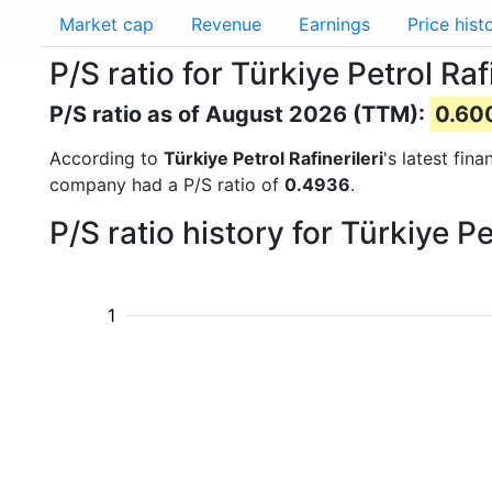
Market cap
Revenue
Earnings
Price hist
P/S ratio for Türkiye Petrol Ra
P/S ratio as of August 2026 (TTM):
0.60
According to
Türkiye Petrol Rafinerileri
's latest fin
company had a P/S ratio of
0.4936
.
P/S ratio history for Türkiye P
1