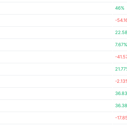
46%
-54.
22.5
7.67
-41.
21.7
-2.13
36.8
36.3
-17.8