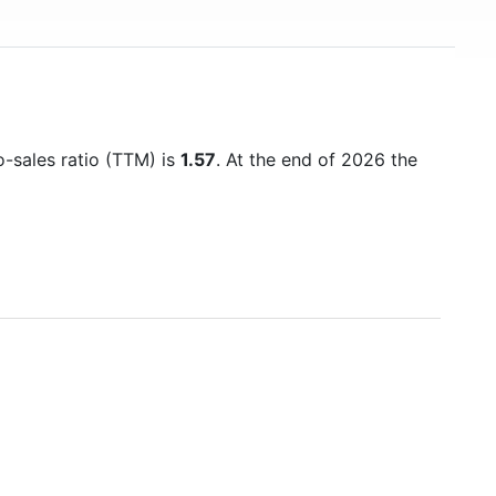
o-sales ratio (TTM) is
1.57
. At the end of 2026 the