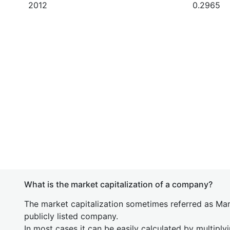
2012
0.2965
What is the market capitalization of a company?
The market capitalization sometimes referred as Mark
publicly listed company.
In most cases it can be easily calculated by multiply