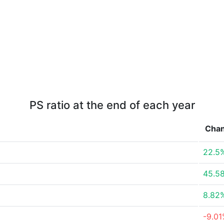
PS ratio at the end of each year
Cha
22.5
45.5
8.82
-9.0