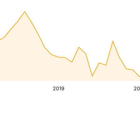
2019
20