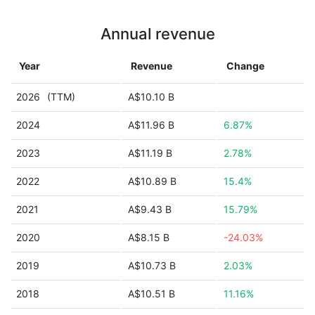
Annual revenue
Year
Revenue
Change
2026
(TTM)
A$10.10 B
2024
A$11.96 B
6.87%
2023
A$11.19 B
2.78%
2022
A$10.89 B
15.4%
2021
A$9.43 B
15.79%
2020
A$8.15 B
-24.03%
2019
A$10.73 B
2.03%
2018
A$10.51 B
11.16%