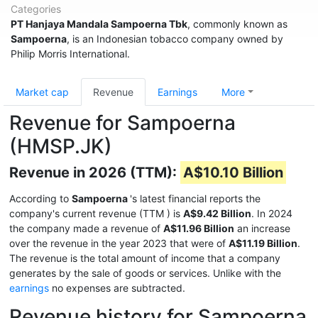
Categories
PT Hanjaya Mandala Sampoerna Tbk
, commonly known as
Sampoerna
, is an Indonesian tobacco company owned by
Philip Morris International.
Market cap
Revenue
Earnings
More
Revenue for Sampoerna
(HMSP.JK)
Revenue in 2026 (TTM):
A$10.10 Billion
According to
Sampoerna
's latest financial reports the
company's current revenue (TTM
) is
A$9.42 Billion
. In 2024
the company made a revenue of
A$11.96 Billion
an increase
over the revenue in the year 2023 that were of
A$11.19 Billion
.
The revenue is the total amount of income that a company
generates by the sale of goods or services. Unlike with the
earnings
no expenses are subtracted.
Revenue history for Sampoerna