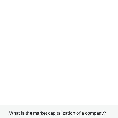
What is the market capitalization of a company?