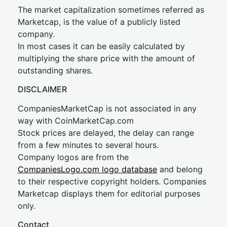
The market capitalization sometimes referred as
Marketcap, is the value of a publicly listed
company.
In most cases it can be easily calculated by
multiplying the share price with the amount of
outstanding shares.
DISCLAIMER
CompaniesMarketCap is not associated in any
way with CoinMarketCap.com
Stock prices are delayed, the delay can range
from a few minutes to several hours.
Company logos are from the
CompaniesLogo.com logo database
and belong
to their respective copyright holders. Companies
Marketcap displays them for editorial purposes
only.
Contact