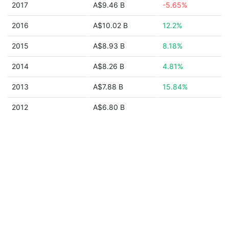
2017
A$9.46 B
-5.65%
2016
A$10.02 B
12.2%
2015
A$8.93 B
8.18%
2014
A$8.26 B
4.81%
2013
A$7.88 B
15.84%
2012
A$6.80 B