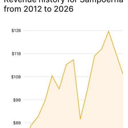
from 2012 to 2026
$12B
$11B
$10B
$9B
$8B