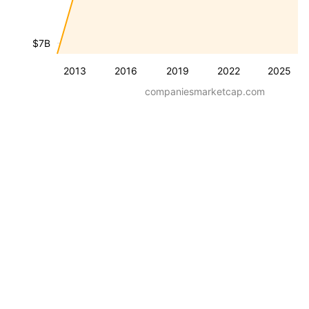
$7B
2013
2016
2019
2022
2025
companiesmarketcap.com