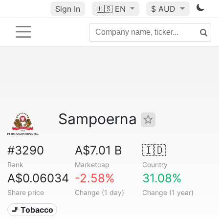
Sign In
🇺🇸
EN
$ AUD
Sampoerna
#3290
A$7.01 B
🇮🇩
Rank
Marketcap
Country
A$0.06034
-2.58%
31.08%
Share price
Change (1 day)
Change (1 year)
🚬 Tobacco