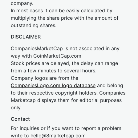
company.
In most cases it can be easily calculated by
multiplying the share price with the amount of
outstanding shares.
DISCLAIMER
CompaniesMarketCap is not associated in any
way with CoinMarketCap.com
Stock prices are delayed, the delay can range
from a few minutes to several hours.
Company logos are from the
CompaniesLogo.com logo database
and belong
to their respective copyright holders. Companies
Marketcap displays them for editorial purposes
only.
Contact
For inquiries or if you want to report a problem
write to
hel
lo@8market
cap.com