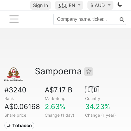
Sign In
🇺🇸
EN
$ AUD
Sampoerna
#3240
A$7.17 B
🇮🇩
Rank
Marketcap
Country
A$0.06168
2.63%
34.23%
Share price
Change (1 day)
Change (1 year)
🚬 Tobacco