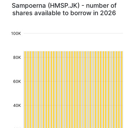
Sampoerna (HMSP.JK) - number of
shares available to borrow in 2026
100K
80K
60K
40K