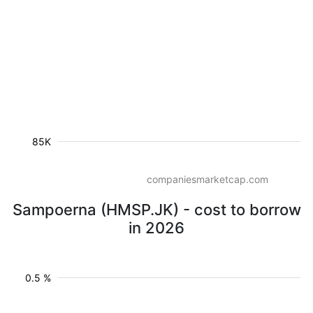
85K
companiesmarketcap.com
Sampoerna (HMSP.JK) - cost to borrow
in 2026
0.5 %