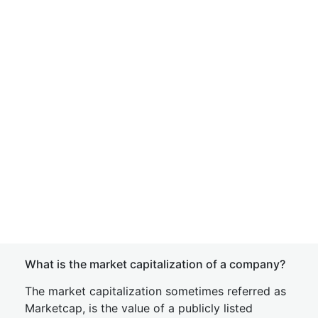
What is the market capitalization of a company?
The market capitalization sometimes referred as
Marketcap, is the value of a publicly listed