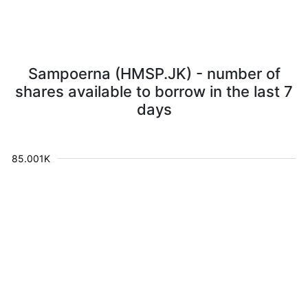
Sampoerna (HMSP.JK) - number of
shares available to borrow in the last 7
days
85.001K