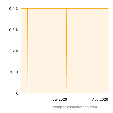
0.4 %
0.3 %
0.2 %
0.1 %
0
Jul 2026
Aug 2026
companiesmarketcap.com