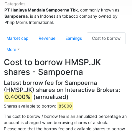
Categories
PT Hanjaya Mandala Sampoerna Tbk
, commonly known as
Sampoerna
, is an Indonesian tobacco company owned by
Philip Morris International.
Market cap
Revenue
Earnings
Cost to borrow
More
Cost to borrow HMSP.JK
shares - Sampoerna
Latest borrow fee for Sampoerna
(HMSP.JK) shares on Interactive Brokers:
0.4000%
(annualized)
Shares available to borrow:
85000
The cost to borrow / borrow fee is an annualized percentage an
account is charged when borrowing shares of a stock.
Please note that the borrow fee and available shares to borrow