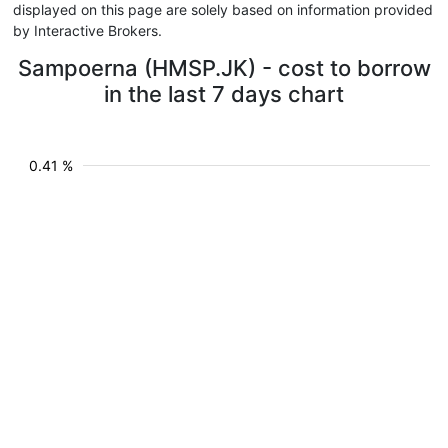
displayed on this page are solely based on information provided
by Interactive Brokers.
Sampoerna (HMSP.JK) - cost to borrow
in the last 7 days chart
0.41 %