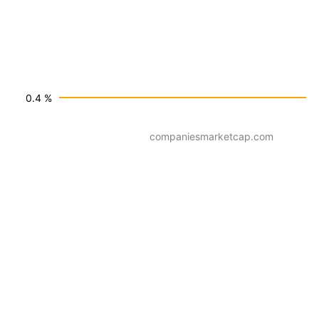
0.4 %
companiesmarketcap.com