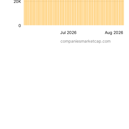
20K
0
Jul 2026
Aug 2026
companiesmarketcap.com