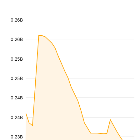
0.26B
0.26B
0.25B
0.25B
0.24B
0.24B
0.23B