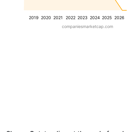
2019
2020
2021
2022
2023
2024
2025
2026
companiesmarketcap.com