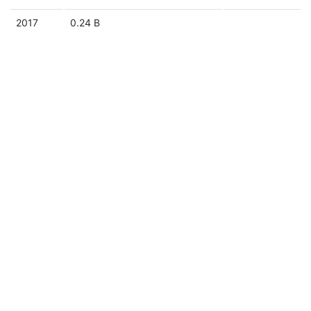
2017
0.24 B