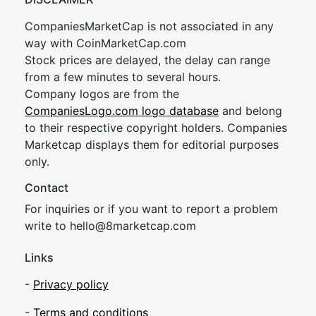
CompaniesMarketCap is not associated in any
way with CoinMarketCap.com
Stock prices are delayed, the delay can range
from a few minutes to several hours.
Company logos are from the
CompaniesLogo.com logo database
and belong
to their respective copyright holders. Companies
Marketcap displays them for editorial purposes
only.
Contact
For inquiries or if you want to report a problem
write to
hel
lo@8market
cap.com
Links
-
Privacy policy
-
Terms and conditions