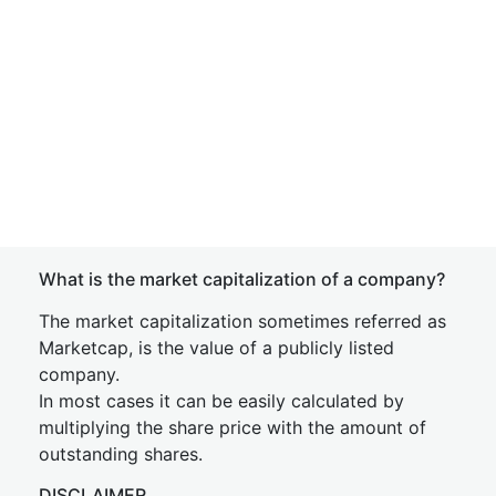
What is the market capitalization of a company?
The market capitalization sometimes referred as
Marketcap, is the value of a publicly listed
company.
In most cases it can be easily calculated by
multiplying the share price with the amount of
outstanding shares.
DISCLAIMER