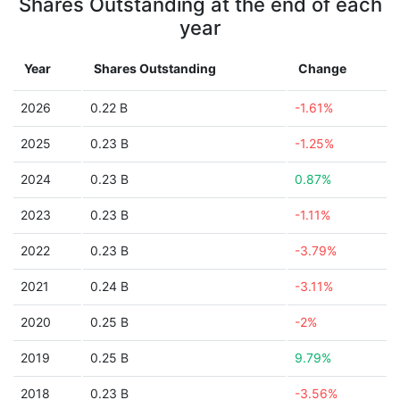
Shares Outstanding at the end of each
year
Year
Shares Outstanding
Change
2026
0.22 B
-1.61%
2025
0.23 B
-1.25%
2024
0.23 B
0.87%
2023
0.23 B
-1.11%
2022
0.23 B
-3.79%
2021
0.24 B
-3.11%
2020
0.25 B
-2%
2019
0.25 B
9.79%
2018
0.23 B
-3.56%