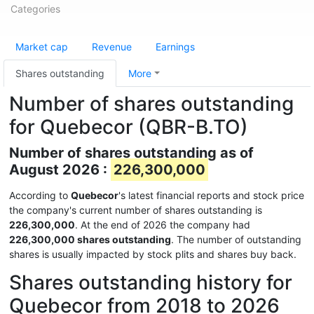
Categories
Market cap
Revenue
Earnings
Shares outstanding
More
Number of shares outstanding
for Quebecor (QBR-B.TO)
Number of shares outstanding as of
August 2026 :
226,300,000
According to
Quebecor
's latest financial reports and stock price
the company's current number of shares outstanding is
226,300,000
. At the end of 2026 the company had
226,300,000 shares outstanding
. The number of outstanding
shares is usually impacted by stock plits and shares buy back.
Shares outstanding history for
Quebecor from 2018 to 2026