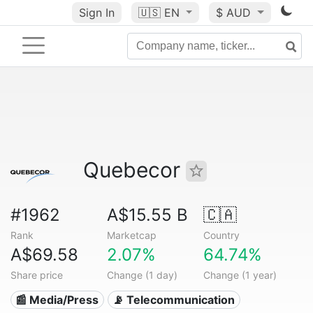
Sign In
🇺🇸
EN
$ AUD
Quebecor
#1962
A$15.55 B
🇨🇦
Rank
Marketcap
Country
A$69.58
2.07%
64.74%
Share price
Change (1 day)
Change (1 year)
📰 Media/Press
📡 Telecommunication