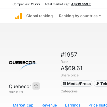
Companies:
11,222
total market cap:
A$219.559 T
Global ranking
Ranking by countries
#1957
Rank
A$69.61
Share price
📰 Media/Press
📡 Te
Quebecor
Categories
QBR-B.TO
Market cap
Revenue
Earnings
Price hist