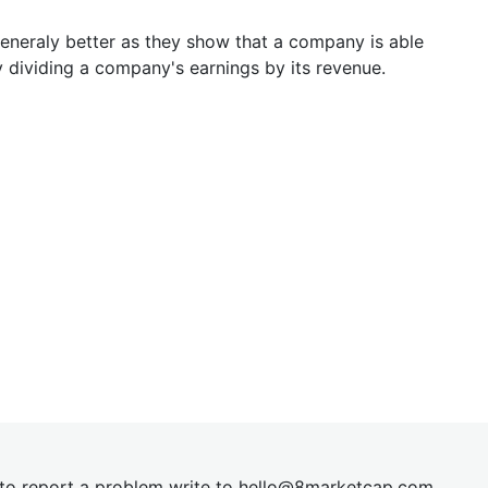
generaly better as they show that a company is able
y dividing a company's earnings by its revenue.
t to report a problem write to
hel
lo@8market
cap.com