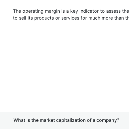
The operating margin is a key indicator to assess th
to sell its products or services for much more than t
What is the market capitalization of a company?