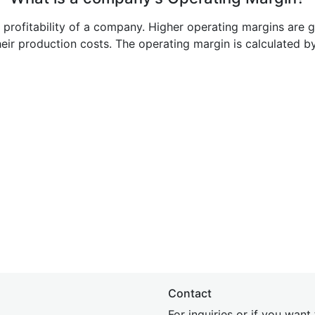
e profitability of a company. Higher operating margins are 
heir production costs. The operating margin is calculated b
Contact
For inquiries or if you wan