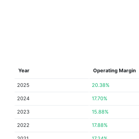
Year
Operating Margin
2025
20.38%
2024
17.70%
2023
15.88%
2022
17.88%
2021
17.24%