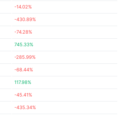
-14.02%
-430.89%
-74.28%
745.33%
-285.99%
-68.44%
117.98%
-45.41%
-435.34%