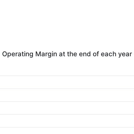
Operating Margin at the end of each year