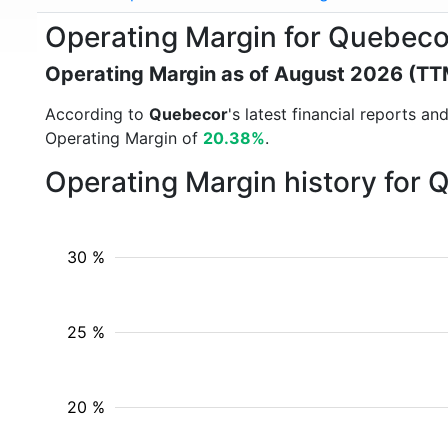
Operating Margin for Quebec
Operating Margin as of August 2026 (TT
According to
Quebecor
's latest financial reports 
Operating Margin of
20.38%
.
Operating Margin history for
30 %
25 %
20 %