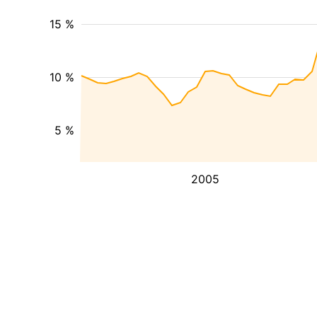
15 %
10 %
5 %
2005