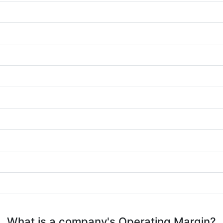
What is a company's Operating Margin?