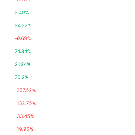
2.49%
24.23%
-9.69%
74.34%
21.24%
75.9%
-257.52%
-132.75%
-33.45%
-19.96%