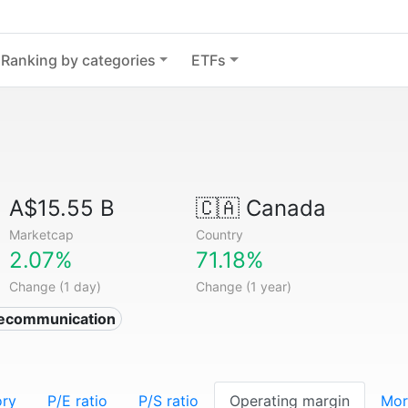
Ranking by categories
ETFs
A$15.55 B
🇨🇦
Canada
Marketcap
Country
2.07%
71.18%
Change (1 day)
Change (1 year)
lecommunication
ory
P/E ratio
P/S ratio
Operating margin
Mor