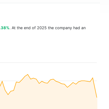
.38%
. At the end of 2025 the company had an