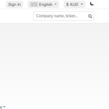
Sign In
🇺🇸
English
$ AUD
e