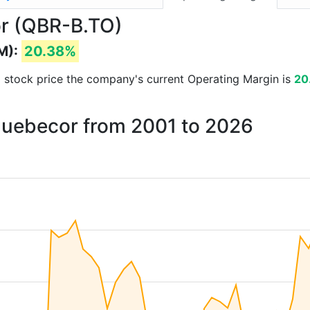
or (QBR-B.TO)
M):
20.38%
and stock price the company's current Operating Margin is
20
 Quebecor from 2001 to 2026