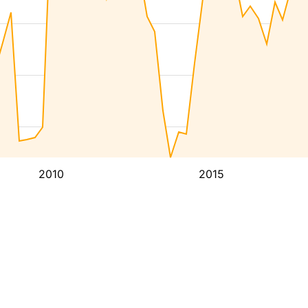
2010
2015