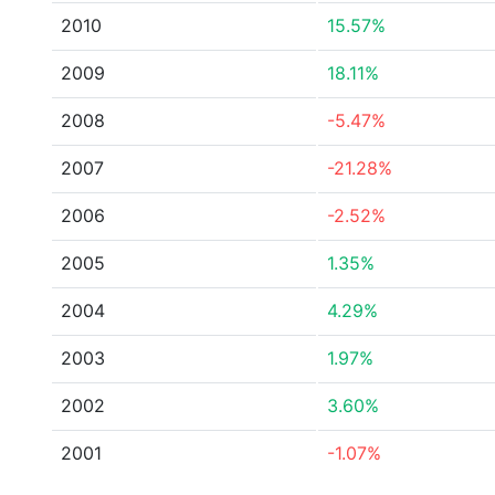
2010
15.57%
2009
18.11%
2008
-5.47%
2007
-21.28%
2006
-2.52%
2005
1.35%
2004
4.29%
2003
1.97%
2002
3.60%
2001
-1.07%