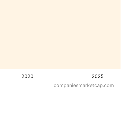
2020
2025
companiesmarketcap.com