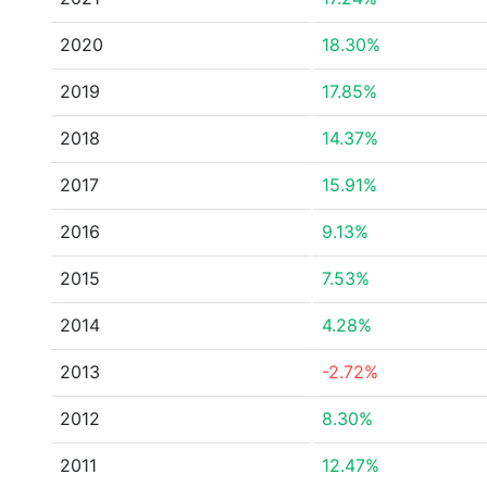
2020
18.30%
2019
17.85%
2018
14.37%
2017
15.91%
2016
9.13%
2015
7.53%
2014
4.28%
2013
-2.72%
2012
8.30%
2011
12.47%