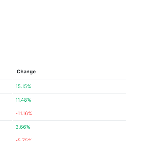
Change
15.15%
11.48%
-11.16%
3.66%
-5.75%