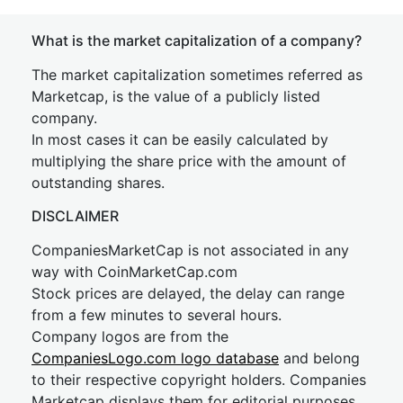
What is the market capitalization of a company?
The market capitalization sometimes referred as
Marketcap, is the value of a publicly listed
company.
In most cases it can be easily calculated by
multiplying the share price with the amount of
outstanding shares.
DISCLAIMER
CompaniesMarketCap is not associated in any
way with CoinMarketCap.com
Stock prices are delayed, the delay can range
from a few minutes to several hours.
Company logos are from the
CompaniesLogo.com logo database
and belong
to their respective copyright holders. Companies
Marketcap displays them for editorial purposes