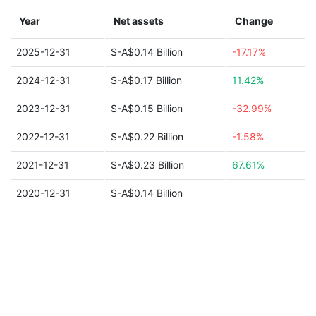
Year
Net assets
Change
2025-12-31
$-A$0.14 Billion
-17.17%
2024-12-31
$-A$0.17 Billion
11.42%
2023-12-31
$-A$0.15 Billion
-32.99%
2022-12-31
$-A$0.22 Billion
-1.58%
2021-12-31
$-A$0.23 Billion
67.61%
2020-12-31
$-A$0.14 Billion