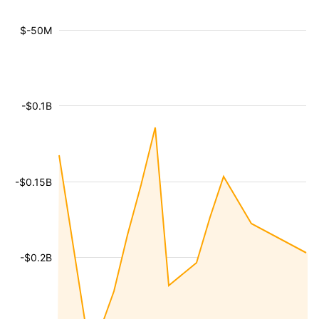
$-50M
-$0.1B
-$0.15B
-$0.2B