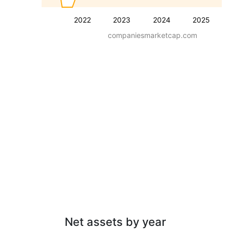
2022
2023
2024
2025
companiesmarketcap.com
Net assets by year