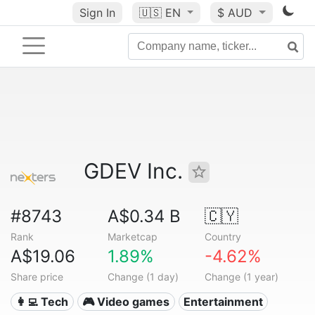
Sign In
🇺🇸
EN
$ AUD
GDEV Inc.
#8743
A$0.34 B
🇨🇾
Rank
Marketcap
Country
A$19.06
1.89%
-4.62%
Share price
Change (1 day)
Change (1 year)
👩‍💻 Tech
🎮 Video games
Entertainment