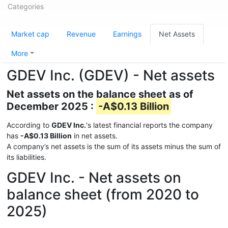
Categories
Market cap
Revenue
Earnings
Net Assets
More
GDEV Inc. (GDEV) - Net assets
Net assets on the balance sheet as of
December 2025 :
-A$0.13 Billion
According to
GDEV Inc.
's latest financial reports the company
has
-A$0.13 Billion
in net assets.
A company’s net assets is the sum of its assets minus the sum of
its liabilities.
GDEV Inc. - Net assets on
balance sheet (from 2020 to
2025)