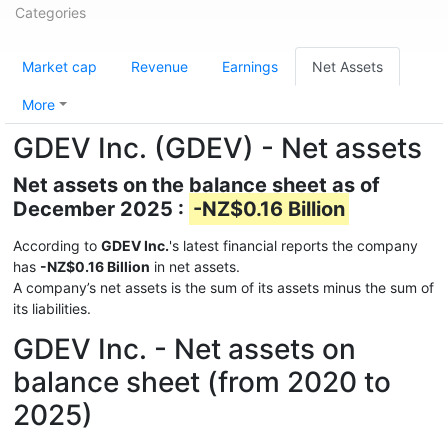
Categories
Market cap
Revenue
Earnings
Net Assets
More
GDEV Inc. (GDEV) - Net assets
Net assets on the balance sheet as of
December 2025 :
-NZ$0.16 Billion
According to
GDEV Inc.
's latest financial reports the company
has
-NZ$0.16 Billion
in net assets.
A company’s net assets is the sum of its assets minus the sum of
its liabilities.
GDEV Inc. - Net assets on
balance sheet (from 2020 to
2025)