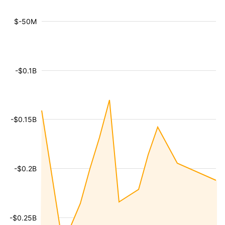
$-50M
-$0.1B
-$0.15B
-$0.2B
-$0.25B