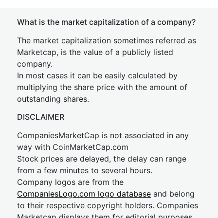
What is the market capitalization of a company?
The market capitalization sometimes referred as
Marketcap, is the value of a publicly listed
company.
In most cases it can be easily calculated by
multiplying the share price with the amount of
outstanding shares.
DISCLAIMER
CompaniesMarketCap is not associated in any
way with CoinMarketCap.com
Stock prices are delayed, the delay can range
from a few minutes to several hours.
Company logos are from the
CompaniesLogo.com logo database
and belong
to their respective copyright holders. Companies
Marketcap displays them for editorial purposes