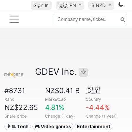
Sign In
🇺🇸
EN
$ NZD
GDEV Inc.
#8731
NZ$0.41 B
🇨🇾
Rank
Marketcap
Country
NZ$22.65
4.81%
-4.44%
Share price
Change (1 day)
Change (1 year)
👩‍💻 Tech
🎮 Video games
Entertainment