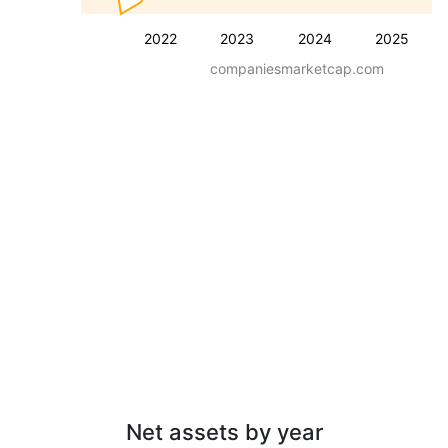
2022
2023
2024
2025
companiesmarketcap.com
Net assets by year