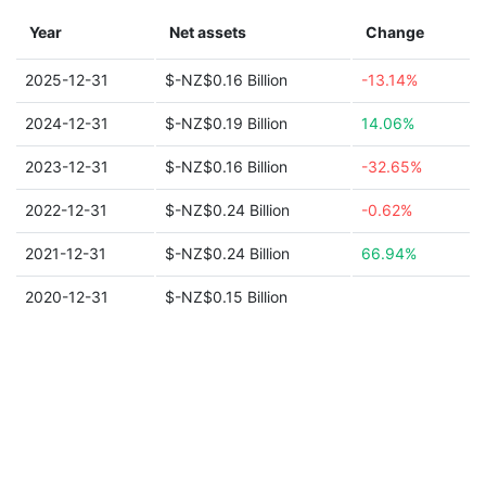
Year
Net assets
Change
2025-12-31
$-NZ$0.16 Billion
-13.14%
2024-12-31
$-NZ$0.19 Billion
14.06%
2023-12-31
$-NZ$0.16 Billion
-32.65%
2022-12-31
$-NZ$0.24 Billion
-0.62%
2021-12-31
$-NZ$0.24 Billion
66.94%
2020-12-31
$-NZ$0.15 Billion