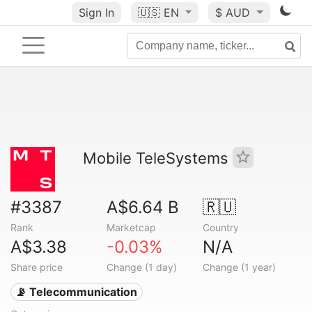
Sign In
🇺🇸
EN
$ AUD
Mobile TeleSystems
#3387
A$6.64 B
🇷🇺
Rank
Marketcap
Country
A$3.38
-0.03%
N/A
Share price
Change (1 day)
Change (1 year)
📡 Telecommunication