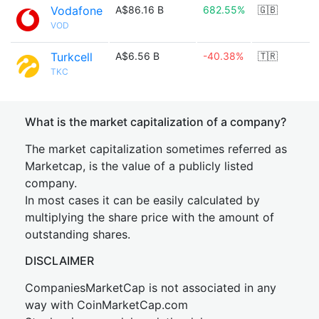
Vodafone
A$86.16 B
682.55%
🇬🇧
VOD
Turkcell
A$6.56 B
-40.38%
🇹🇷
TKC
What is the market capitalization of a company?
The market capitalization sometimes referred as
Marketcap, is the value of a publicly listed
company.
In most cases it can be easily calculated by
multiplying the share price with the amount of
outstanding shares.
DISCLAIMER
CompaniesMarketCap is not associated in any
way with CoinMarketCap.com