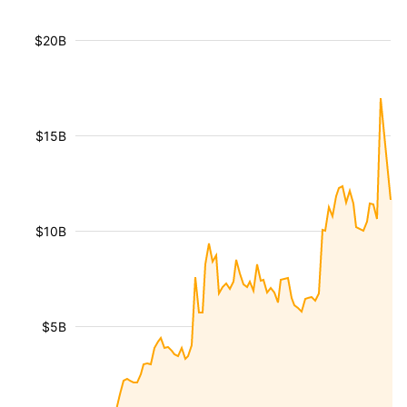
$20B
$15B
$10B
$5B