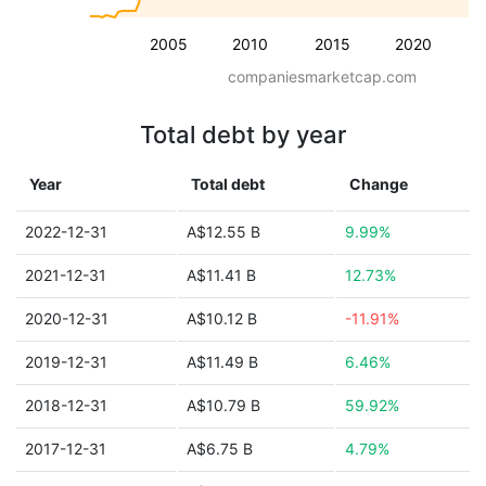
2005
2010
2015
2020
companiesmarketcap.com
Total debt by year
Year
Total debt
Change
2022-12-31
A$12.55 B
9.99%
2021-12-31
A$11.41 B
12.73%
2020-12-31
A$10.12 B
-11.91%
2019-12-31
A$11.49 B
6.46%
2018-12-31
A$10.79 B
59.92%
2017-12-31
A$6.75 B
4.79%