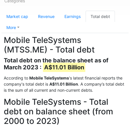
Categories
Market cap
Revenue
Earnings
Total debt
More
Mobile TeleSystems
(MTSS.ME) - Total debt
Total debt on the balance sheet as of
March 2023 :
A$11.01 Billion
According to
Mobile TeleSystems
's latest financial reports the
company's total debt is
A$11.01 Billion
. A company’s total debt
is the sum of all current and non-current debts.
Mobile TeleSystems - Total
debt on balance sheet (from
2000 to 2023)