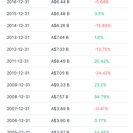
2016-12-31
A$6.44 B
-0.64%
2015-12-31
A$6.48 B
3.5%
2014-12-31
A$6.26 B
-15.89%
2013-12-31
A$7.44 B
1.6%
2012-12-31
A$7.33 B
-13.75%
2011-12-31
A$8.49 B
20.42%
2010-12-31
A$7.05 B
-24.42%
2009-12-31
A$9.33 B
23.2%
2008-12-31
A$7.57 B
94.79%
2007-12-31
A$3.89 B
-0.41%
2006-12-31
A$3.90 B
0.77%
2005-12-31
A$3.87 B
54.95%