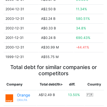
2004-12-31
A$2.50 B
11.34%
2003-12-31
A$2.24 B
580.51%
2002-12-31
A$0.33 B
34.8%
2001-12-31
A$0.24 B
690.43%
2000-12-31
A$30.99 M
-44.41%
1999-12-31
A$55.75 M
Total debt for similar companies or
competitors
Company
Total debt/th>
diff.
Country
Orange
A$12.49 B
13.50%
🇫🇷
ORA.PA