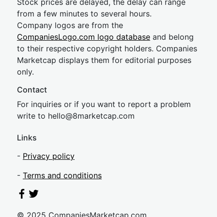
Stock prices are delayed, the delay can range
from a few minutes to several hours.
Company logos are from the
CompaniesLogo.com logo database
and belong
to their respective copyright holders. Companies
Marketcap displays them for editorial purposes
only.
Contact
For inquiries or if you want to report a problem
write to
hel
lo@8market
cap.com
Links
-
Privacy policy
-
Terms and conditions
© 2025 CompaniesMarketcap.com