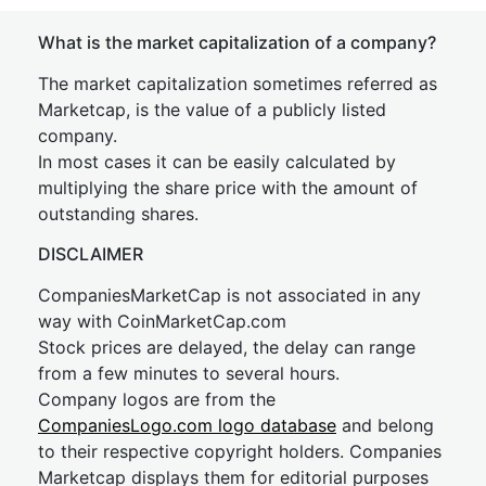
What is the market capitalization of a company?
The market capitalization sometimes referred as
Marketcap, is the value of a publicly listed
company.
In most cases it can be easily calculated by
multiplying the share price with the amount of
outstanding shares.
DISCLAIMER
CompaniesMarketCap is not associated in any
way with CoinMarketCap.com
Stock prices are delayed, the delay can range
from a few minutes to several hours.
Company logos are from the
CompaniesLogo.com logo database
and belong
to their respective copyright holders. Companies
Marketcap displays them for editorial purposes