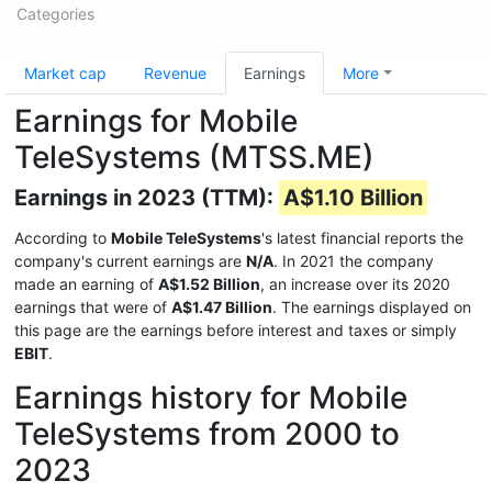
Categories
Market cap
Revenue
Earnings
More
Earnings for Mobile
TeleSystems (MTSS.ME)
Earnings in 2023 (TTM):
A$1.10 Billion
According to
Mobile TeleSystems
's latest financial reports the
company's current earnings are
N/A
. In 2021 the company
made an earning of
A$1.52 Billion
, an increase over its 2020
earnings that were of
A$1.47 Billion
. The earnings displayed on
this page are the earnings before interest and taxes or simply
EBIT
.
Earnings history for Mobile
TeleSystems from 2000 to
2023