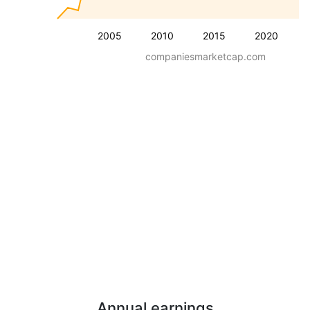
2005
2010
2015
2020
companiesmarketcap.com
Annual earnings