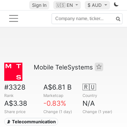
Sign In
🇺🇸
EN
$ AUD
Mobile TeleSystems
#3328
A$6.81 B
🇷🇺
Rank
Marketcap
Country
A$3.38
-0.83%
N/A
Share price
Change (1 day)
Change (1 year)
📡 Telecommunication