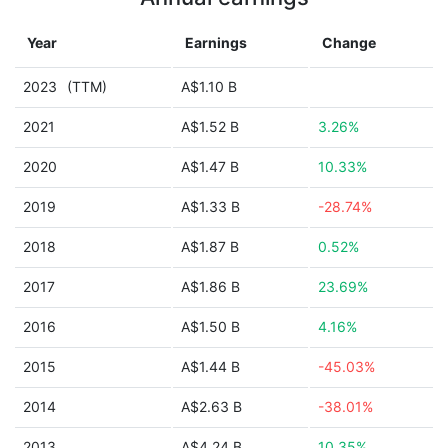
Year
Earnings
Change
2023
(TTM)
A$1.10 B
2021
A$1.52 B
3.26%
2020
A$1.47 B
10.33%
2019
A$1.33 B
-28.74%
2018
A$1.87 B
0.52%
2017
A$1.86 B
23.69%
2016
A$1.50 B
4.16%
2015
A$1.44 B
-45.03%
2014
A$2.63 B
-38.01%
2013
A$4.24 B
10.35%