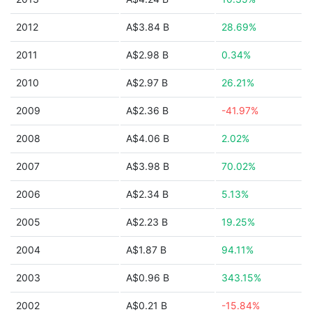
2012
A$3.84 B
28.69%
2011
A$2.98 B
0.34%
2010
A$2.97 B
26.21%
2009
A$2.36 B
-41.97%
2008
A$4.06 B
2.02%
2007
A$3.98 B
70.02%
2006
A$2.34 B
5.13%
2005
A$2.23 B
19.25%
2004
A$1.87 B
94.11%
2003
A$0.96 B
343.15%
2002
A$0.21 B
-15.84%