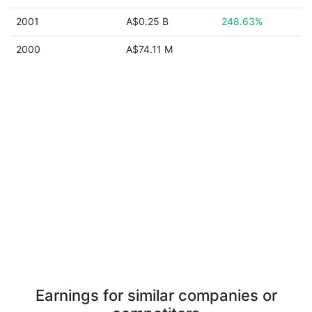
2001
A$0.25 B
248.63%
2000
A$74.11 M
Earnings for similar companies or