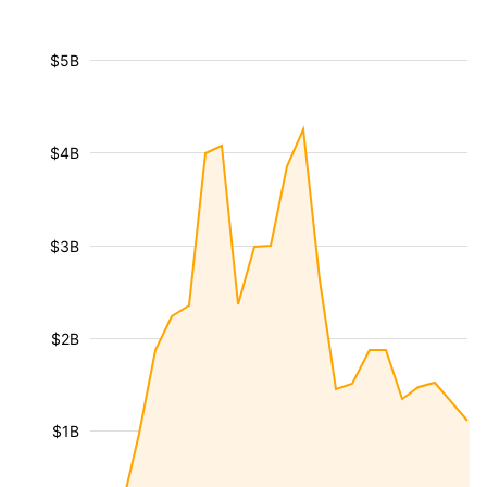
$5B
$4B
$3B
$2B
$1B