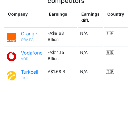
competitors
Company
Earnings
Earnings
Country
diff.
Orange
-A$9.63
N/A
🇫🇷
Billion
ORA.PA
Vodafone
-A$11.15
N/A
🇬🇧
Billion
VOD
Turkcell
A$1.68 B
N/A
🇹🇷
TKC