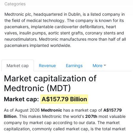
Categories
Medtronic plc, headquartered in Dublin, is a listed company in
the field of medical technology. The company is known for its
pacemakers, implantable cardioverter defibrillators, heart
valves, insulin pumps, aortic stent grafts, coronary stents and
neurostimulators. Medtronic manufactures more than half of all
pacemakers implanted worldwide.
Market cap
Revenue
Earnings
More
Market capitalization of
Medtronic (MDT)
Market cap:
A$157.79 Billion
As of August 2026
Medtronic
has a market cap of
A$157.79
Billion
. This makes Medtronic the world's
207th
most valuable
company by market cap according to our data. The market
capitalization, commonly called market cap, is the total market