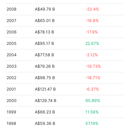
2008
A$49.79 B
-23.4%
2007
A$65.01 B
-16.8%
2006
A$78.13 B
-17.9%
2005
A$95.17 B
22.67%
2004
A$77.58 B
-2.12%
2003
A$79.26 B
-19.73%
2002
A$98.75 B
-18.71%
2001
A$121.47 B
-6.37%
2000
A$129.74 B
95.89%
1999
A$66.23 B
11.56%
1998
A$59.36 B
57.19%