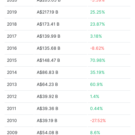
2019
A$217.19 B
25.25%
2018
A$173.41 B
23.87%
2017
A$139.99 B
3.18%
2016
A$135.68 B
-8.62%
2015
A$148.47 B
70.98%
2014
A$86.83 B
35.19%
2013
A$64.23 B
60.9%
2012
A$39.92 B
1.4%
2011
A$39.36 B
0.44%
2010
A$39.19 B
-27.52%
2009
A$54.08 B
8.6%