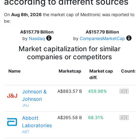
according to different sources
On
Aug 8th, 2026
the market cap of Medtronic was reported to
be:
A$157.79 Billion
A$157.79 Billion
by
Nasdaq
by
CompaniesMarketCap
Market capitalization for similar
companies or competitors
Name
Marketcap
Market cap
Country
diff.
Johnson &
A$883.57 B
459.96%
🇺🇸
Johnson
JNJ
Abbott
A$265.58 B
68.31%
🇺🇸
Laboratories
ABT