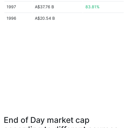
1997
A$37.76 B
83.81%
1996
A$20.54 B
End of Day market cap