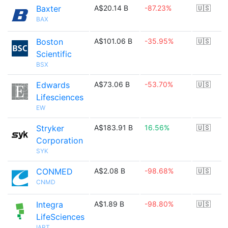
Baxter
A$20.14 B
-87.23%
🇺🇸
BAX
Boston
A$101.06 B
-35.95%
🇺🇸
Scientific
BSX
Edwards
A$73.06 B
-53.70%
🇺🇸
Lifesciences
EW
Stryker
A$183.91 B
16.56%
🇺🇸
Corporation
SYK
CONMED
A$2.08 B
-98.68%
🇺🇸
CNMD
Integra
A$1.89 B
-98.80%
🇺🇸
LifeSciences
IART