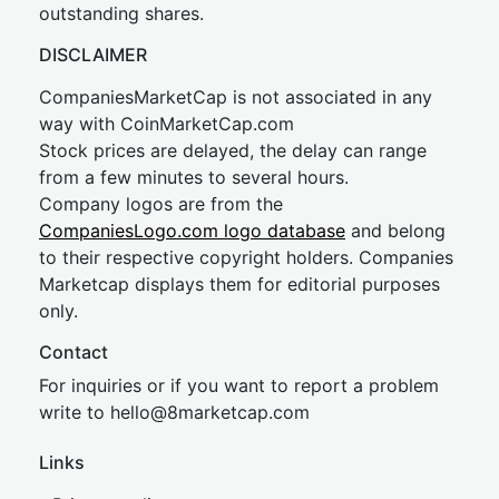
outstanding shares.
DISCLAIMER
CompaniesMarketCap is not associated in any
way with CoinMarketCap.com
Stock prices are delayed, the delay can range
from a few minutes to several hours.
Company logos are from the
CompaniesLogo.com logo database
and belong
to their respective copyright holders. Companies
Marketcap displays them for editorial purposes
only.
Contact
For inquiries or if you want to report a problem
write to
hel
lo@8market
cap.com
Links