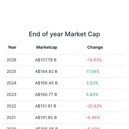
End of year Market Cap
Year
Marketcap
Change
2026
A$157.79 B
-14.63%
2025
A$184.82 B
11.04%
2024
A$166.45 B
3.53%
2023
A$160.77 B
5.83%
2022
A$151.91 B
-20.82%
2021
A$191.85 B
-6.44%
2020
A$205.05 B
-5.59%