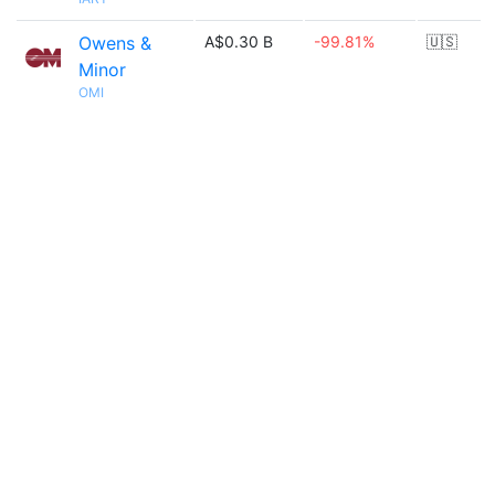
Owens &
A$0.30 B
-99.81%
🇺🇸
Minor
OMI