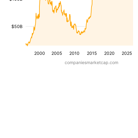
$50B
2000
2005
2010
2015
2020
2025
companiesmarketcap.com