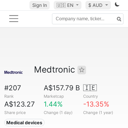
Sign In
🇺🇸
EN
$ AUD
Medtronic
#207
A$157.79 B
🇮🇪
Rank
Marketcap
Country
A$123.27
1.44%
-13.35%
Share price
Change (1 day)
Change (1 year)
Medical devices