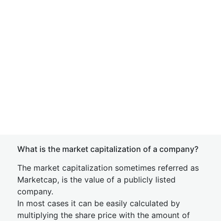
What is the market capitalization of a company?
The market capitalization sometimes referred as
Marketcap, is the value of a publicly listed
company.
In most cases it can be easily calculated by
multiplying the share price with the amount of