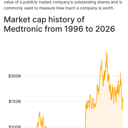
value of a publicly traded company's outstanding shares and is
commonly used to measure how much a company is worth.
Market cap history of
Medtronic from 1996 to 2026
$200B
$150B
$100B