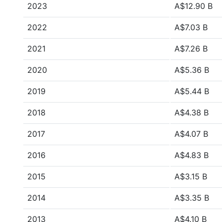
2023
A$12.90 B
2022
A$7.03 B
2021
A$7.26 B
2020
A$5.36 B
2019
A$5.44 B
2018
A$4.38 B
2017
A$4.07 B
2016
A$4.83 B
2015
A$3.15 B
2014
A$3.35 B
2013
A$4.10 B