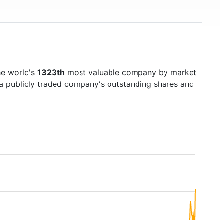
he world's
1323th
most valuable company by market
f a publicly traded company's outstanding shares and