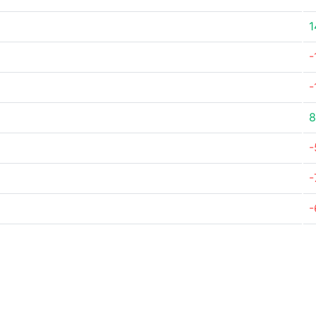
1
-
-
8
-
-
-