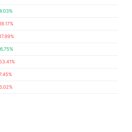
4.03%
18.17%
17.99%
6.75%
53.41%
7.45%
6.02%