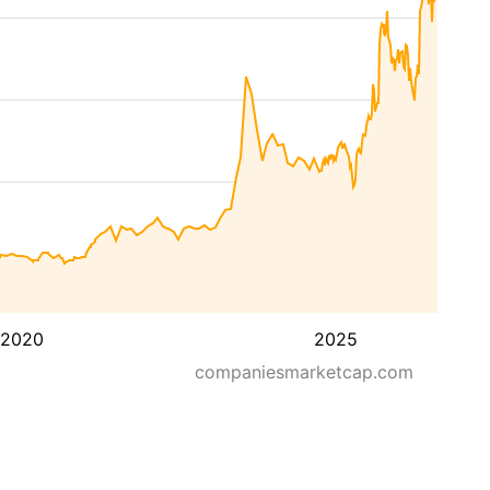
2020
2025
companiesmarketcap.com