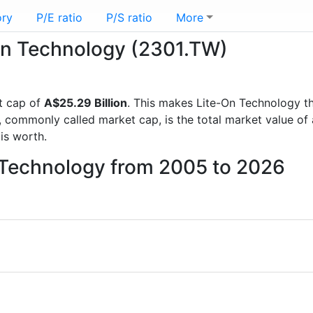
ory
P/E ratio
P/S ratio
More
-On Technology (2301.TW)
t cap of
A$25.29 Billion
. This makes Lite-On Technology t
, commonly called market cap, is the total market value o
s worth.
n Technology from 2005 to 2026