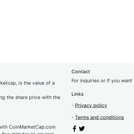
Contact
For inquiries or if you wan
etcap, is the value of a
Links
ing the share price with the
-
Privacy policy
-
Terms and conditions
 with CoinMarketCap.com