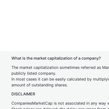
What is the market capitalization of a company?
The market capitalization sometimes referred as Mark
publicly listed company.
In most cases it can be easily calculated by multiply
amount of outstanding shares.
DISCLAIMER
CompaniesMarketCap is not associated in any way