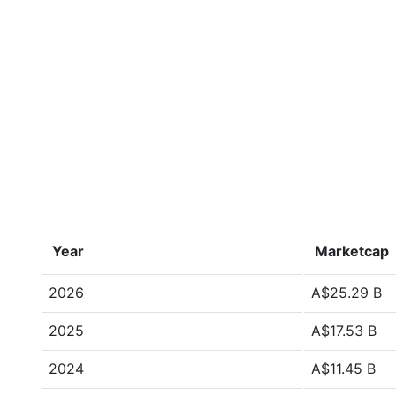
Year
Marketcap
2026
A$25.29 B
2025
A$17.53 B
2024
A$11.45 B