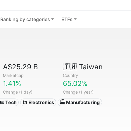
Ranking by categories
ETFs
A$25.29 B
🇹🇼
Taiwan
Marketcap
Country
1.41%
65.02%
Change (1 day)
Change (1 year)
‍💻 Tech
🔌 Electronics
🏭 Manufacturing