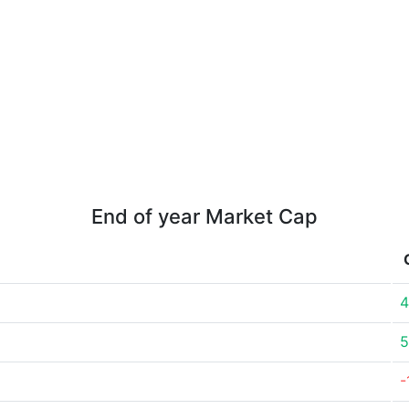
End of year Market Cap
4
5
-