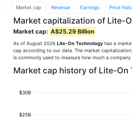
Market cap
Revenue
Earnings
Price hist
Market capitalization of Lite
Market cap:
A$25.29 Billion
As of August 2026
Lite-On Technology
has a marke
cap according to our data. The market capitalization
is commonly used to measure how much a company i
Market cap history of Lite-O
$30B
$25B