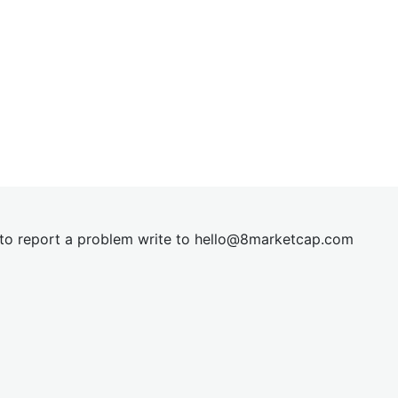
t to report a problem write to
hel
lo@8market
cap.com