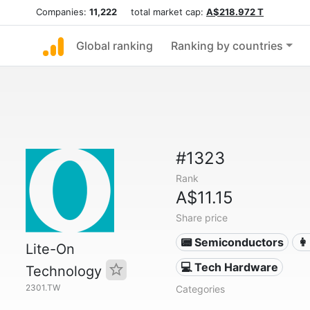
Companies:
11,222
total market cap:
A$218.972 T
Global ranking
Ranking by countries
#1323
Rank
A$11.15
Share price
📟 Semiconductors
👩
Lite-On
💻 Tech Hardware
Technology
2301.TW
Categories