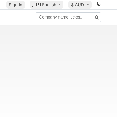
Sign In
🇺🇸
English
$ AUD