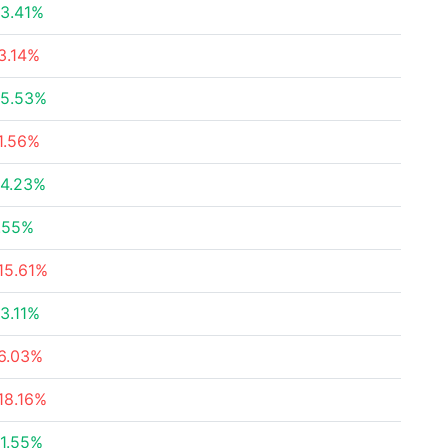
3.41%
3.14%
5.53%
1.56%
4.23%
.55%
15.61%
3.11%
6.03%
18.16%
1.55%