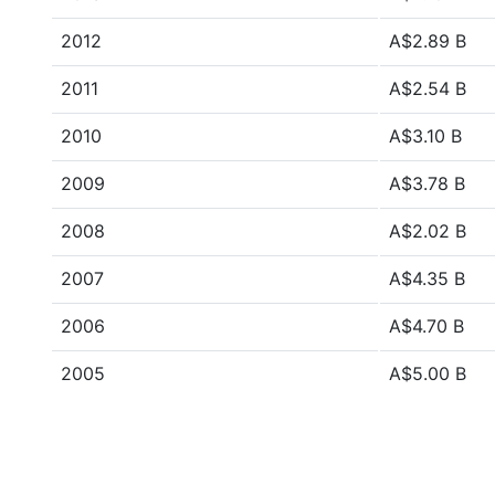
2012
A$2.89 B
2011
A$2.54 B
2010
A$3.10 B
2009
A$3.78 B
2008
A$2.02 B
2007
A$4.35 B
2006
A$4.70 B
2005
A$5.00 B