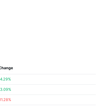
Change
4.29%
3.09%
11.28%