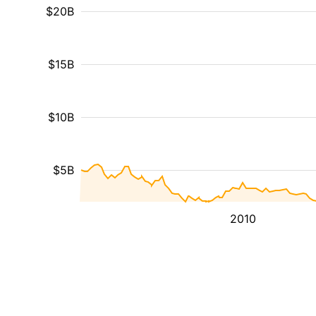
$20B
$15B
$10B
$5B
2010