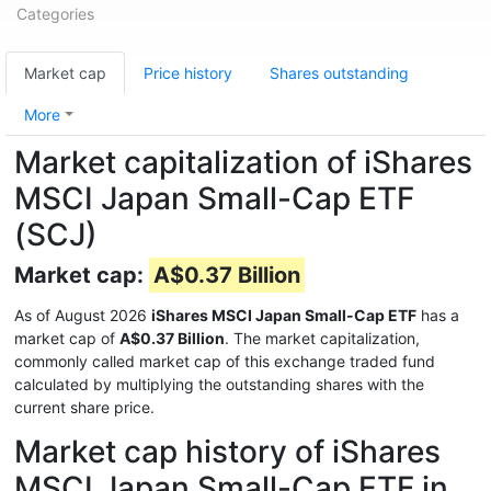
Categories
Market cap
Price history
Shares outstanding
More
Market capitalization of iShares
MSCI Japan Small-Cap ETF
(SCJ)
Market cap:
A$0.37 Billion
As of August 2026
iShares MSCI Japan Small-Cap ETF
has a
market cap of
A$0.37 Billion
. The market capitalization,
commonly called market cap of this exchange traded fund
calculated by multiplying the outstanding shares with the
current share price.
Market cap history of iShares
MSCI Japan Small-Cap ETF in