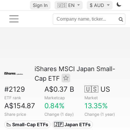
Sign In
🇺🇸
EN
$ AUD
iShares MSCI Japan Small-
Cap ETF
#2129
A$0.37 B
🇺🇸 US
ETF rank
Marketcap
Market
A$154.87
0.84%
13.35%
Share price
Change (1 day)
Change (1 year)
📉 Small-Cap ETFs
🇯🇵 Japan ETFs