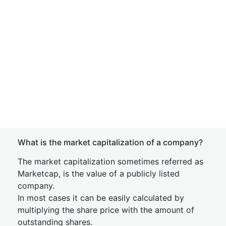
What is the market capitalization of a company?
The market capitalization sometimes referred as
Marketcap, is the value of a publicly listed
company.
In most cases it can be easily calculated by
multiplying the share price with the amount of
outstanding shares.