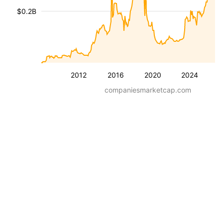
$0.2B
2012
2016
2020
2024
companiesmarketcap.com