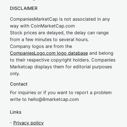
DISCLAIMER
CompaniesMarketCap is not associated in any
way with CoinMarketCap.com
Stock prices are delayed, the delay can range
from a few minutes to several hours.
Company logos are from the
CompaniesLogo.com logo database
and belong
to their respective copyright holders. Companies
Marketcap displays them for editorial purposes
only.
Contact
For inquiries or if you want to report a problem
write to
hel
lo@8market
cap.com
Links
-
Privacy policy