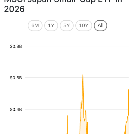
2026
6M
1Y
5Y
10Y
All
$0.8B
$0.6B
$0.4B