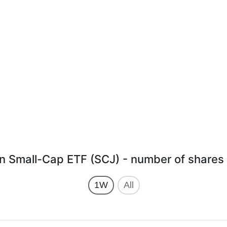
 Small-Cap ETF (SCJ) - number of shares 
1W
All