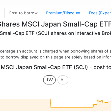
g
Cost to borrow
Premium/Discount
Fees (Expen
iShares MSCI Japan Small-Cap ET
 Small-Cap ETF (SCJ) shares on Interactive Bro
rcentage an account is charged when borrowing shares of a
 to borrow displayed on this page are solely based on info
 MSCI Japan Small-Cap ETF (SCJ) - cost t
1W
All