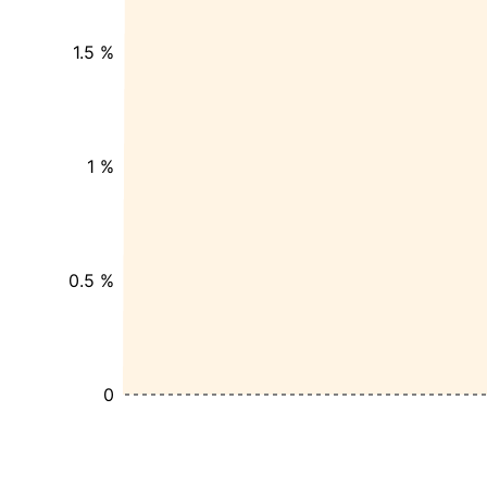
1.5 %
1 %
0.5 %
0