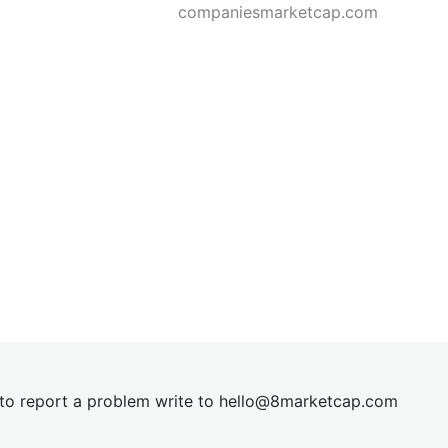
companiesmarketcap.com
t to report a problem write to
hel
lo@8market
cap.com