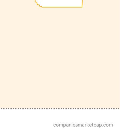
companiesmarketcap.com