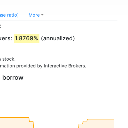
se ratio)
More
F
kers:
1.8769%
(annualized)
 stock.
rmation provided by Interactive Brokers.
o borrow