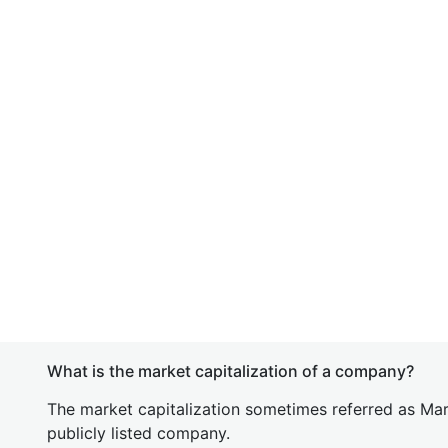
What is the market capitalization of a company?
The market capitalization sometimes referred as Mark
publicly listed company.