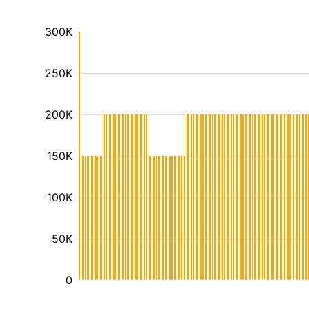
300K
250K
200K
150K
100K
50K
0