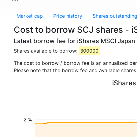
Market cap
Price history
Shares outstandin
Cost to borrow SCJ shares - 
Latest borrow fee for iShares MSCI Japan
Shares available to borrow:
300000
The cost to borrow / borrow fee is an annualized pe
Please note that the borrow fee and available shares
iShares
2 %