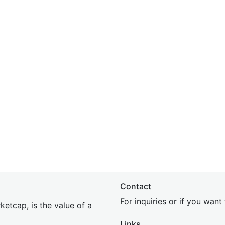
Contact
For inquiries or if you wan
etcap, is the value of a
Links