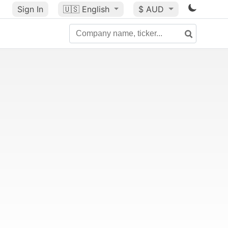
Sign In
🇺🇸
English
$ AUD