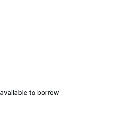
available to borrow