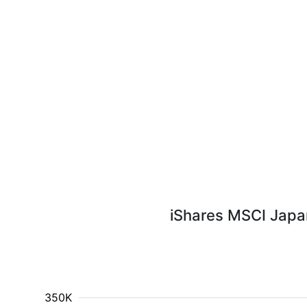
iShares MSCI Japan
350K