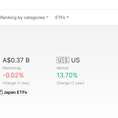
Ranking by categories
ETFs
A$0.37 B
🇺🇸 US
Marketcap
Market
-0.02%
13.70%
Change (1 day)
Change (1 year)
🇵 Japan ETFs