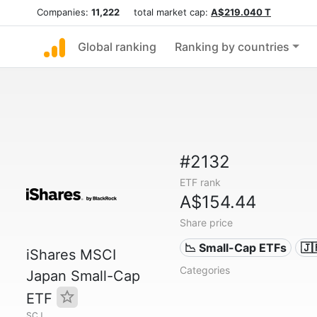
Companies:
11,222
total market cap:
A$219.040 T
Global ranking
Ranking by countries
#2132
ETF rank
A$154.44
Share price
📉 Small-Cap ETFs
🇯
iShares MSCI
Categories
Japan Small-Cap
ETF
SCJ