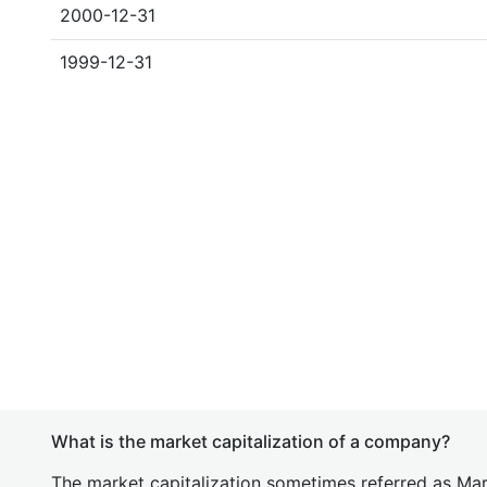
2000-12-31
1999-12-31
What is the market capitalization of a company?
The market capitalization sometimes referred as Mark