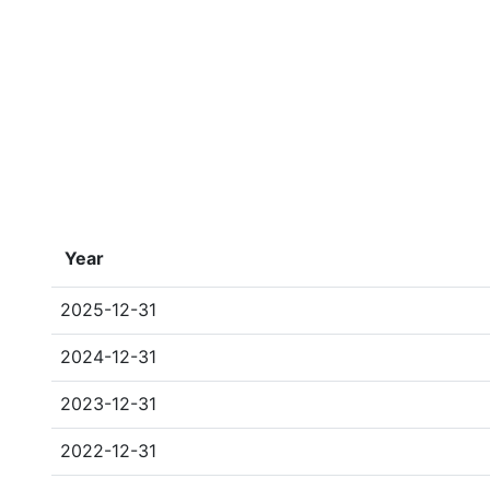
Year
2025-12-31
2024-12-31
2023-12-31
2022-12-31