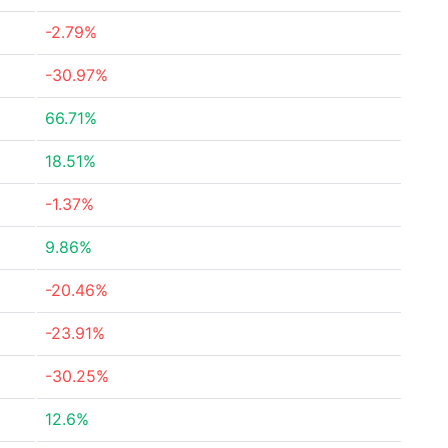
-2.79%
-30.97%
66.71%
18.51%
-1.37%
9.86%
-20.46%
-23.91%
-30.25%
12.6%