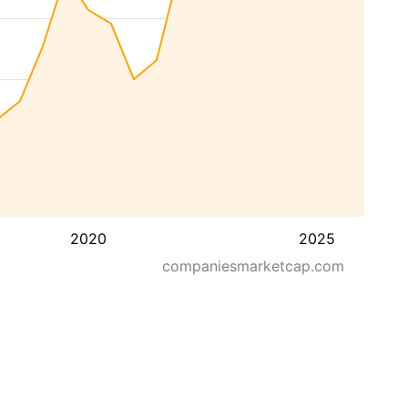
2020
2025
companiesmarketcap.com