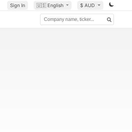
Sign In
🇺🇸
English
$ AUD