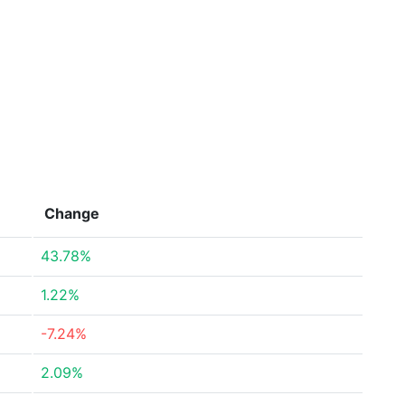
Change
43.78%
1.22%
-7.24%
2.09%