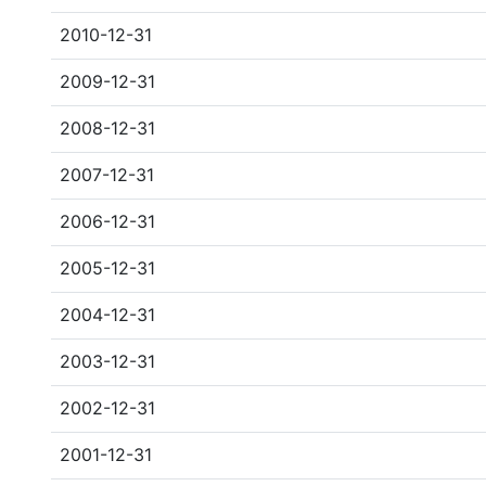
2010-12-31
2009-12-31
2008-12-31
2007-12-31
2006-12-31
2005-12-31
2004-12-31
2003-12-31
2002-12-31
2001-12-31