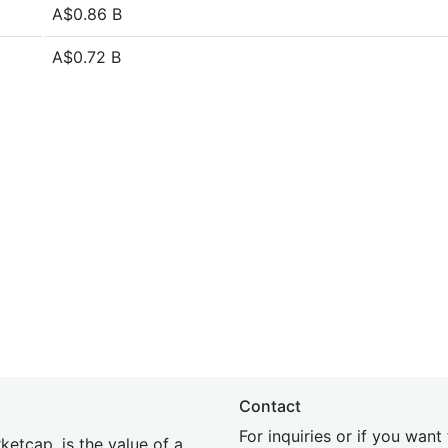
A$0.86 B
A$0.72 B
Contact
For inquiries or if you wan
etcap, is the value of a