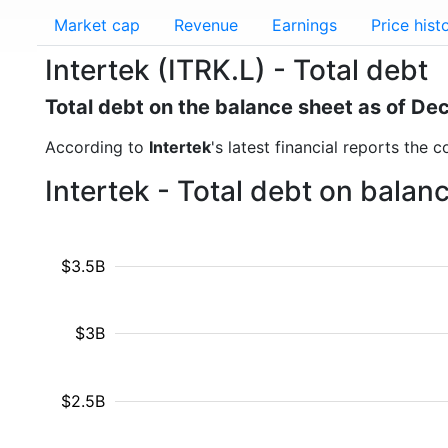
Market cap
Revenue
Earnings
Price hist
Intertek (ITRK.L) - Total debt
Total debt on the balance sheet as of D
According to
Intertek
's latest financial reports the 
Intertek - Total debt on bala
$3.5B
$3B
$2.5B