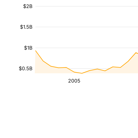
$2B
$1.5B
$1B
$0.5B
2005