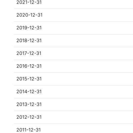
2021-12-31
2020-12-31
2019-12-31
2018-12-31
2017-12-31
2016-12-31
2015-12-31
2014-12-31
2013-12-31
2012-12-31
2011-12-31