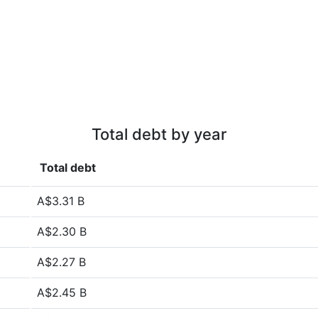
Total debt by year
Total debt
A$3.31 B
A$2.30 B
A$2.27 B
A$2.45 B