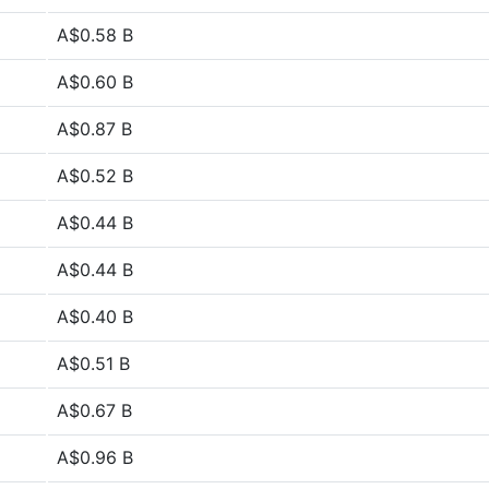
A$0.58 B
A$0.60 B
A$0.87 B
A$0.52 B
A$0.44 B
A$0.44 B
A$0.40 B
A$0.51 B
A$0.67 B
A$0.96 B