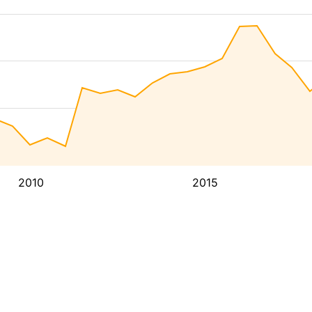
2010
2015