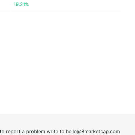
19.21%
t to report a problem write to
hel
lo@8market
cap.com