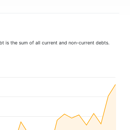
bt is the sum of all current and non-current debts.