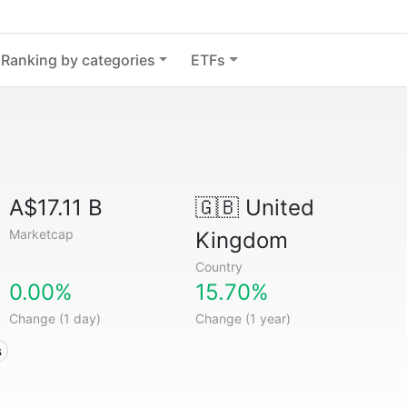
Ranking by categories
ETFs
A$17.11 B
🇬🇧
United
Marketcap
Kingdom
Country
0.00%
15.70%
Change (1 day)
Change (1 year)
s