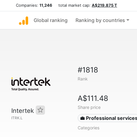
Companies:
11,246
total market cap:
A$219.875 T
Global ranking
Ranking by countries
#1818
Rank
A$111.48
Share price
Intertek
💼 Professional service
ITRK.L
Categories