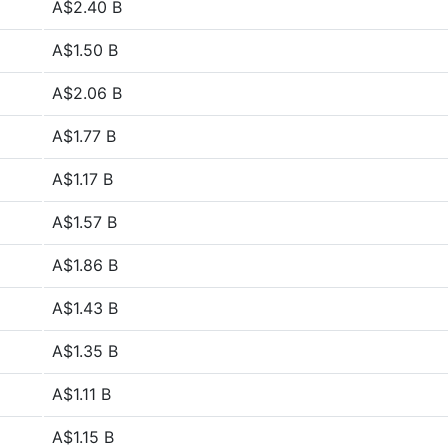
A$2.40 B
A$1.50 B
A$2.06 B
A$1.77 B
A$1.17 B
A$1.57 B
A$1.86 B
A$1.43 B
A$1.35 B
A$1.11 B
A$1.15 B