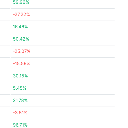
59.96%
-27.22%
16.46%
50.42%
-25.07%
-15.59%
30.15%
5.45%
21.78%
-3.51%
96.71%