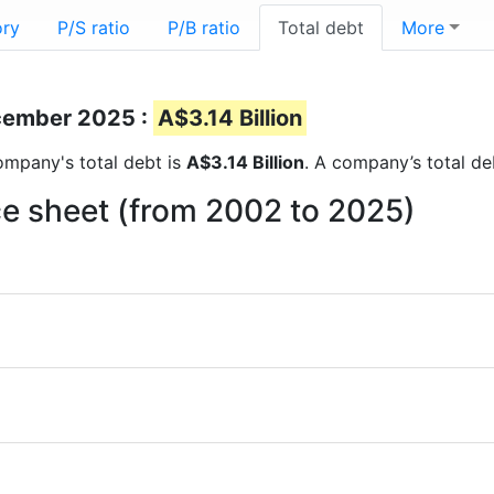
ory
P/S ratio
P/B ratio
Total debt
More
ecember 2025 :
A$3.14 Billion
company's total debt is
A$3.14 Billion
. A company’s total de
nce sheet (from 2002 to 2025)