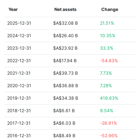
Year
Net assets
Change
2025-12-31
$A$32.08 B
21.51%
2024-12-31
$A$26.40 B
10.35%
2023-12-31
$A$23.92 B
33.3%
2022-12-31
$A$17.94 B
-54.83%
2021-12-31
$A$39.73 B
7.73%
2020-12-31
$A$36.88 B
7.29%
2019-12-31
$A$34.38 B
419.63%
2018-12-31
$A$6.61 B
9.54%
2017-12-31
$A$6.03 B
-28.91%
2016-12-31
$A$8.49 B
-52.96%