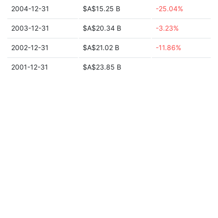
2004-12-31
$A$15.25 B
-25.04%
2003-12-31
$A$20.34 B
-3.23%
2002-12-31
$A$21.02 B
-11.86%
2001-12-31
$A$23.85 B