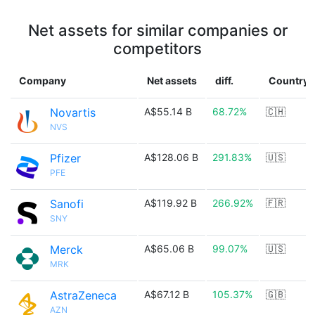
Net assets for similar companies or
competitors
Company
Net assets
diff.
Country
Novartis
A$55.14 B
68.72%
🇨🇭
NVS
Pfizer
A$128.06 B
291.83%
🇺🇸
PFE
Sanofi
A$119.92 B
266.92%
🇫🇷
SNY
Merck
A$65.06 B
99.07%
🇺🇸
MRK
AstraZeneca
A$67.12 B
105.37%
🇬🇧
AZN