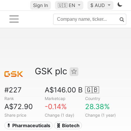
Sign In
🇺🇸
EN
$ AUD
GSK plc
#227
A$146.00 B
🇬🇧
Rank
Marketcap
Country
A$72.90
-0.14%
28.38%
Share price
Change (1 day)
Change (1 year)
💊 Pharmaceuticals
🧬 Biotech