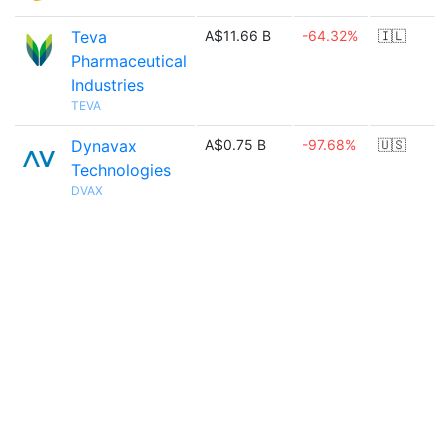
Teva
A$11.66 B
-64.32%
🇮🇱
Pharmaceutical
Industries
TEVA
Dynavax
A$0.75 B
-97.68%
🇺🇸
Technologies
DVAX