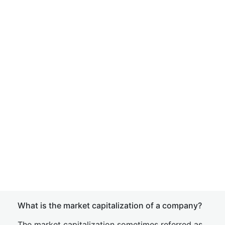
What is the market capitalization of a company?
The market capitalization sometimes referred as