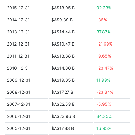
2015-12-31
$A$18.05 B
92.33%
2014-12-31
$A$9.39 B
-35%
2013-12-31
$A$14.44 B
37.87%
2012-12-31
$A$10.47 B
-21.69%
2011-12-31
$A$13.38 B
-9.65%
2010-12-31
$A$14.80 B
-23.47%
2009-12-31
$A$19.35 B
11.99%
2008-12-31
$A$17.27 B
-23.34%
2007-12-31
$A$22.53 B
-5.95%
2006-12-31
$A$23.96 B
34.35%
2005-12-31
$A$17.83 B
16.95%