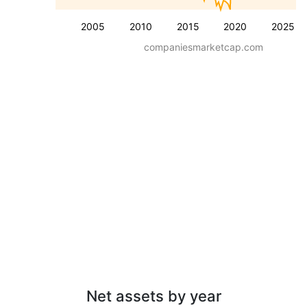
2005
2010
2015
2020
2025
companiesmarketcap.com
Net assets by year