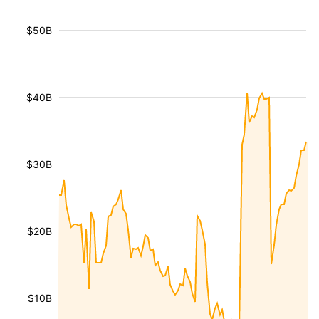
$50B
$40B
$30B
$20B
$10B