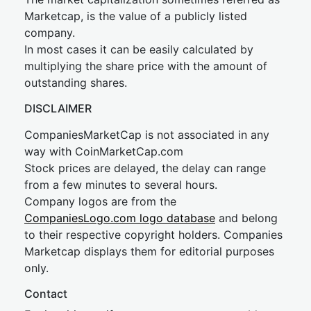
Marketcap, is the value of a publicly listed
company.
In most cases it can be easily calculated by
multiplying the share price with the amount of
outstanding shares.
DISCLAIMER
CompaniesMarketCap is not associated in any
way with CoinMarketCap.com
Stock prices are delayed, the delay can range
from a few minutes to several hours.
Company logos are from the
CompaniesLogo.com logo database
and belong
to their respective copyright holders. Companies
Marketcap displays them for editorial purposes
only.
Contact