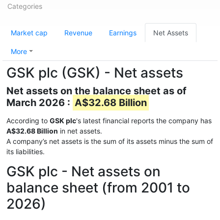
Categories
Market cap
Revenue
Earnings
Net Assets
More
GSK plc (GSK) - Net assets
Net assets on the balance sheet as of
March 2026 :
A$32.68 Billion
According to
GSK plc
's latest financial reports the company has
A$32.68 Billion
in net assets.
A company’s net assets is the sum of its assets minus the sum of
its liabilities.
GSK plc - Net assets on
balance sheet (from 2001 to
2026)