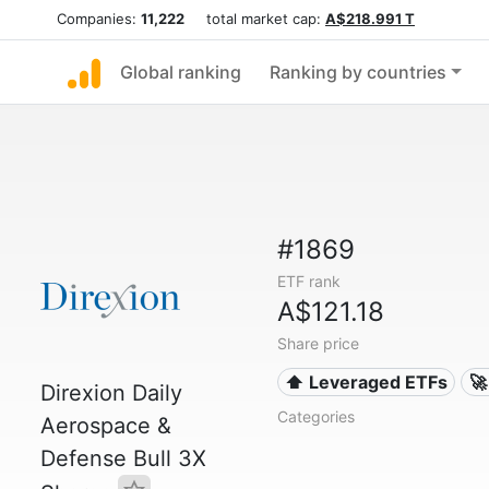
Companies:
11,222
total market cap:
A$218.991 T
Global ranking
Ranking by countries
#1869
ETF rank
A$121.18
Share price
⬆️ Leveraged ETFs
🚀
Direxion Daily
Categories
Aerospace &
Defense Bull 3X