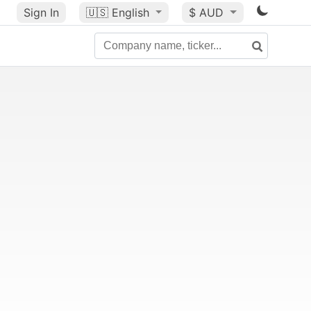
Sign In
🇺🇸
English
$ AUD