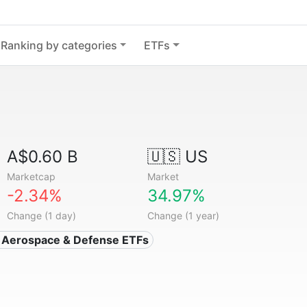
Ranking by categories
ETFs
A$0.60 B
🇺🇸 US
Marketcap
Market
-2.34%
34.97%
Change (1 day)
Change (1 year)
 Aerospace & Defense ETFs