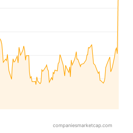
companiesmarketcap.com