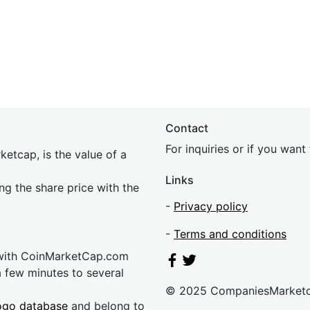
Contact
For inquiries or if you wan
etcap, is the value of a
Links
ing the share price with the
-
Privacy policy
-
Terms and conditions
 with CoinMarketCap.com
a few minutes to several
© 2025 CompaniesMarket
ogo database
and belong to