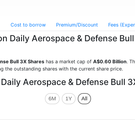
g
Cost to borrow
Premium/Discount
Fees (Expen
xion Daily Aerospace & Defense Bul
nse Bull 3X Shares
has a market cap of
A$0.60 Billion
. T
g the outstanding shares with the current share price.
n Daily Aerospace & Defense Bull 
6M
1Y
All