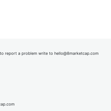
t to report a problem write to
hel
lo@8market
cap.com
cap.com