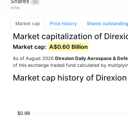
Shares
DFEN
Market cap
Price history
Shares outstandin
Market capitalization of Dire
Market cap:
A$0.60 Billion
As of August 2026
Direxion Daily Aerospace & Defe
of this exchange traded fund calculated by multiplyin
Market cap history of Direxio
$0.9B