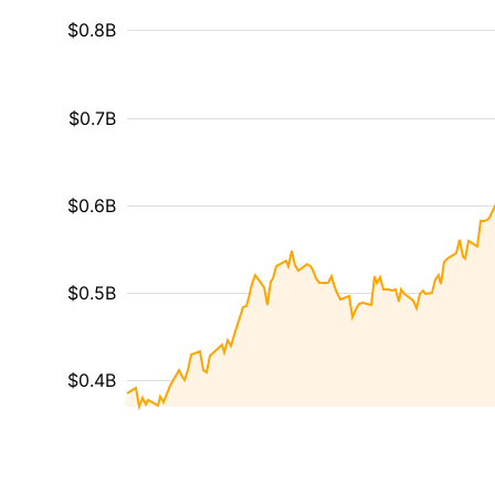
$0.8B
$0.7B
$0.6B
$0.5B
$0.4B