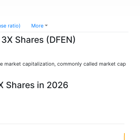
se ratio)
More
l 3X Shares (DFEN)
he market capitalization, commonly called market cap
3X Shares in 2026