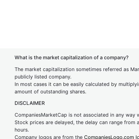
What is the market capitalization of a company?
The market capitalization sometimes referred as Mark
publicly listed company.
In most cases it can be easily calculated by multiply
amount of outstanding shares.
DISCLAIMER
CompaniesMarketCap is not associated in any way
Stock prices are delayed, the delay can range from 
hours.
Company logos are from the
CompaniesLogo.com l