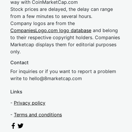
way with CoinMarketCap.com
Stock prices are delayed, the delay can range
from a few minutes to several hours.
Company logos are from the
CompaniesLogo.com logo database
and belong
to their respective copyright holders. Companies
Marketcap displays them for editorial purposes
only.
Contact
For inquiries or if you want to report a problem
write to
hel
lo@8market
cap.com
Links
-
Privacy policy
-
Terms and conditions