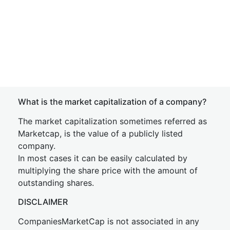
What is the market capitalization of a company?
The market capitalization sometimes referred as
Marketcap, is the value of a publicly listed
company.
In most cases it can be easily calculated by
multiplying the share price with the amount of
outstanding shares.
DISCLAIMER
CompaniesMarketCap is not associated in any