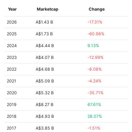
Year
Marketcap
Change
2026
A$1.43 B
-17.31%
2025
A$1.73 B
-60.98%
2024
A$4.44 B
9.13%
2023
A$4.07 B
-12.99%
2022
A$4.68 B
-8.08%
2021
A$5.09 B
-4.24%
2020
A$5.32 B
-35.71%
2019
A$8.27 B
67.61%
2018
A$4.93 B
28.07%
2017
A$3.85 B
-1.51%