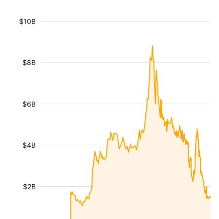
$10B
$8B
$6B
$4B
$2B