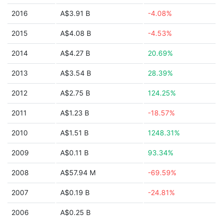
2016
A$3.91 B
-4.08%
2015
A$4.08 B
-4.53%
2014
A$4.27 B
20.69%
2013
A$3.54 B
28.39%
2012
A$2.75 B
124.25%
2011
A$1.23 B
-18.57%
2010
A$1.51 B
1248.31%
2009
A$0.11 B
93.34%
2008
A$57.94 M
-69.59%
2007
A$0.19 B
-24.81%
2006
A$0.25 B