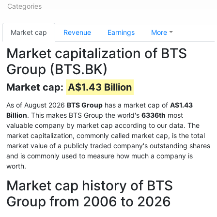
Categories
Market cap
Revenue
Earnings
More
Market capitalization of BTS
Group (BTS.BK)
Market cap:
A$1.43 Billion
As of August 2026
BTS Group
has a market cap of
A$1.43
Billion
. This makes BTS Group the world's
6336th
most
valuable company by market cap according to our data. The
market capitalization, commonly called market cap, is the total
market value of a publicly traded company's outstanding shares
and is commonly used to measure how much a company is
worth.
Market cap history of BTS
Group from 2006 to 2026