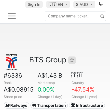
Sign In
🇺🇸
EN
$ AUD
BTS Group
#6336
A$1.43 B
🇹🇭
Rank
Marketcap
Country
A$0.08915
0.00%
-47.54%
Share price
Change (1 day)
Change (1 year)
🚂 Railways
🚚 Transportation
🛣️ Infrastructure