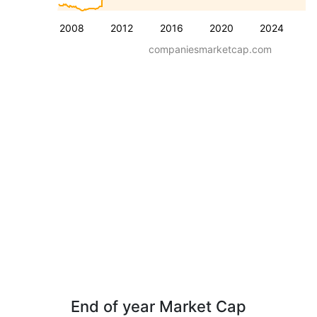
2008
2012
2016
2020
2024
companiesmarketcap.com
End of year Market Cap