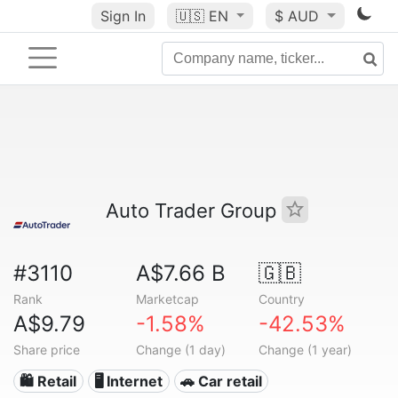
Sign In
🇺🇸
EN
$ AUD
Auto Trader Group
#3110
A$7.66 B
🇬🇧
Rank
Marketcap
Country
A$9.79
-1.58%
-42.53%
Share price
Change (1 day)
Change (1 year)
🛍️ Retail
🖥️ Internet
🚗 Car retail