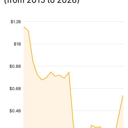
(from 2015 to 2026)
$1.2B
$1B
$0.8B
$0.6B
$0.4B