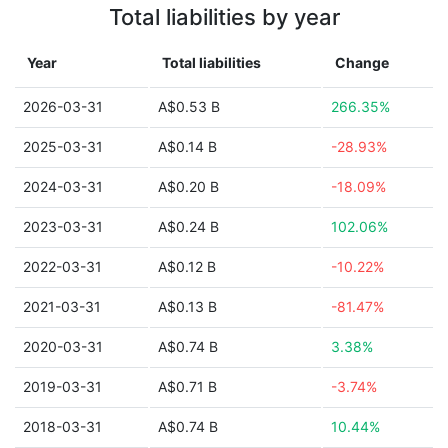
Total liabilities by year
Year
Total liabilities
Change
2026-03-31
A$0.53 B
266.35%
2025-03-31
A$0.14 B
-28.93%
2024-03-31
A$0.20 B
-18.09%
2023-03-31
A$0.24 B
102.06%
2022-03-31
A$0.12 B
-10.22%
2021-03-31
A$0.13 B
-81.47%
2020-03-31
A$0.74 B
3.38%
2019-03-31
A$0.71 B
-3.74%
2018-03-31
A$0.74 B
10.44%