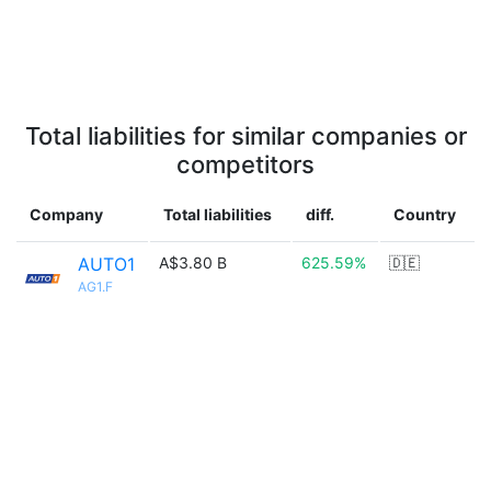
Total liabilities for similar companies or
competitors
Company
Total liabilities
diff.
Country
AUTO1
A$3.80 B
625.59%
🇩🇪
AG1.F