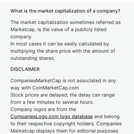
What is the market capitalization of a company?
The market capitalization sometimes referred as
Marketcap, is the value of a publicly listed
company.
In most cases it can be easily calculated by
multiplying the share price with the amount of
outstanding shares.
DISCLAIMER
CompaniesMarketCap is not associated in any
way with CoinMarketCap.com
Stock prices are delayed, the delay can range
from a few minutes to several hours.
Company logos are from the
CompaniesLogo.com logo database
and belong
to their respective copyright holders. Companies
Marketcap displays them for editorial purposes