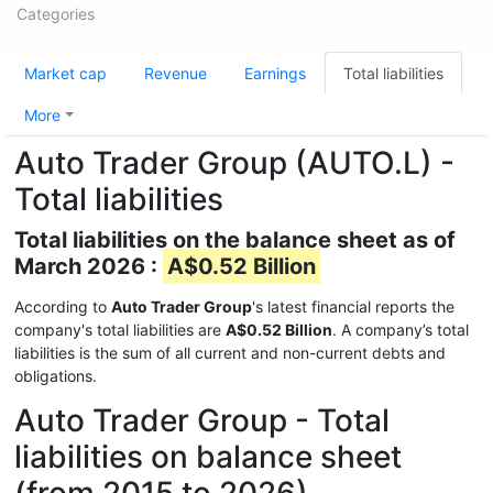
Categories
Market cap
Revenue
Earnings
Total liabilities
More
Auto Trader Group (AUTO.L) -
Total liabilities
Total liabilities on the balance sheet as of
March 2026 :
A$0.52 Billion
According to
Auto Trader Group
's latest financial reports the
company's total liabilities are
A$0.52 Billion
. A company’s total
liabilities is the sum of all current and non-current debts and
obligations.
Auto Trader Group - Total
liabilities on balance sheet