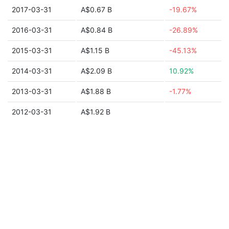
2017-03-31
A$0.67 B
-19.67%
2016-03-31
A$0.84 B
-26.89%
2015-03-31
A$1.15 B
-45.13%
2014-03-31
A$2.09 B
10.92%
2013-03-31
A$1.88 B
-1.77%
2012-03-31
A$1.92 B