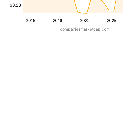
$0.2B
2016
2019
2022
2025
companiesmarketcap.com