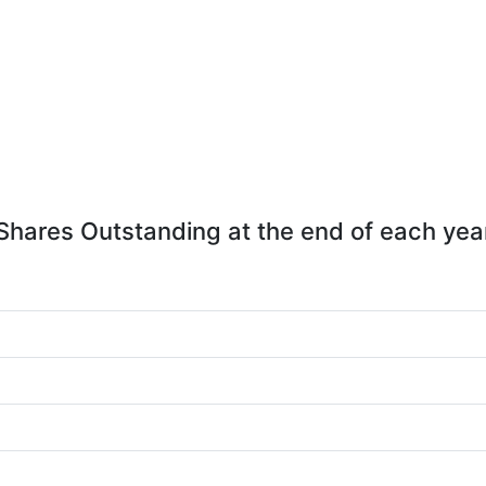
Shares Outstanding at the end of each yea