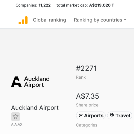
Companies:
11,222
total market cap:
A$219.020 T
Global ranking
Ranking by countries
#2271
Rank
A$7.35
Share price
Auckland Airport
🛫 Airports
🌴 Travel
AIA.AX
Categories