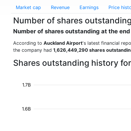
Market cap
Revenue
Earnings
Price hist
Number of shares outstanding
Number of shares outstanding at the end
According to
Auckland Airport
's latest financial r
the company had
1,626,449,290 shares outstandi
Shares outstanding history fo
1.7B
1.6B