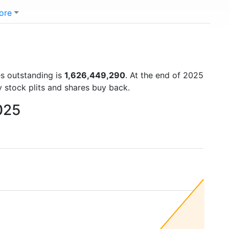
ore
es outstanding is
1,626,449,290
. At the end of 2025
 stock plits and shares buy back.
025