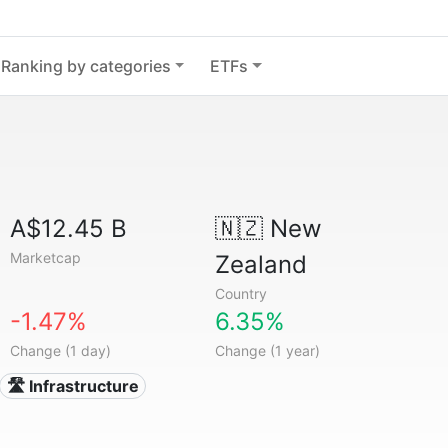
Ranking by categories
ETFs
A$12.45 B
🇳🇿
New
Marketcap
Zealand
Country
-1.47%
6.35%
Change (1 day)
Change (1 year)
🛣️ Infrastructure