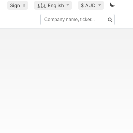
Sign In
🇺🇸
English
$ AUD