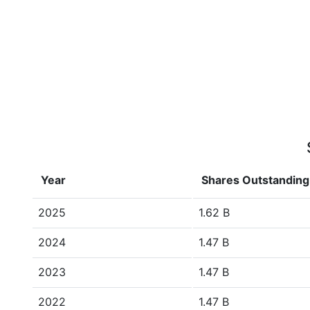
Year
Shares Outstanding
2025
1.62 B
2024
1.47 B
2023
1.47 B
2022
1.47 B