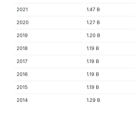
2021
1.47 B
2020
1.27 B
2019
1.20 B
2018
1.19 B
2017
1.19 B
2016
1.19 B
2015
1.19 B
2014
1.29 B