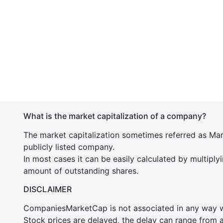
What is the market capitalization of a company?
The market capitalization sometimes referred as Mark
publicly listed company.
In most cases it can be easily calculated by multiply
amount of outstanding shares.
DISCLAIMER
CompaniesMarketCap is not associated in any way
Stock prices are delayed, the delay can range from 