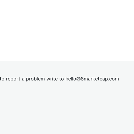
t to report a problem write to
hel
lo@8market
cap.com