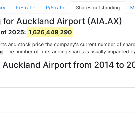
ory
P/E ratio
P/S ratio
Shares outstanding
M
 for Auckland Airport (AIA.AX)
 of 2025:
1,626,449,290
eports and stock price the company's current number of shar
ng
. The number of outstanding shares is usually impacted by
r Auckland Airport from 2014 to 2