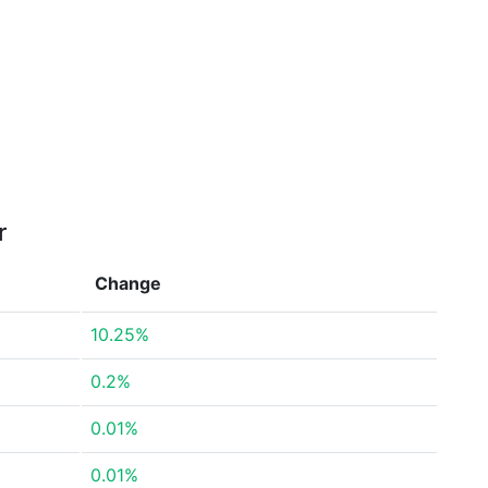
r
Change
10.25%
0.2%
0.01%
0.01%