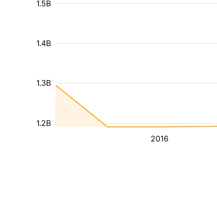
1.5B
1.4B
1.3B
1.2B
2016