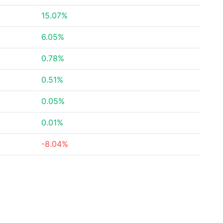
15.07%
6.05%
0.78%
0.51%
0.05%
0.01%
-8.04%