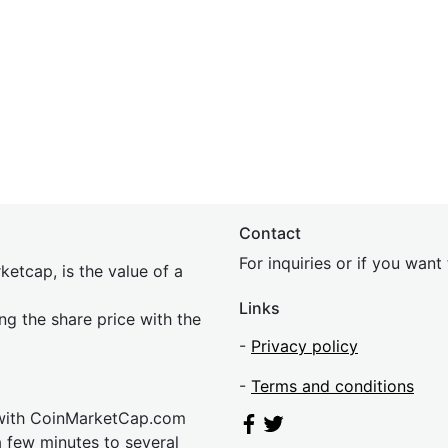
Contact
For inquiries or if you wan
etcap, is the value of a
Links
ing the share price with the
-
Privacy policy
-
Terms and conditions
 with CoinMarketCap.com
a few minutes to several