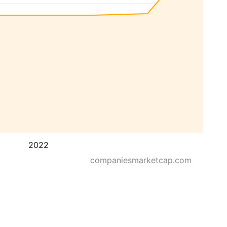
2022
companiesmarketcap.com