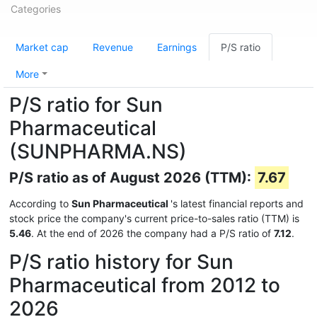
Categories
Market cap
Revenue
Earnings
P/S ratio
More
P/S ratio for Sun
Pharmaceutical
(SUNPHARMA.NS)
P/S ratio as of August 2026 (TTM):
7.67
According to
Sun Pharmaceutical
's latest financial reports and
stock price the company's current price-to-sales ratio (TTM) is
5.46
. At the end of 2026 the company had a P/S ratio of
7.12
.
P/S ratio history for Sun
Pharmaceutical from 2012 to
2026