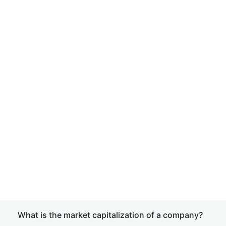
What is the market capitalization of a company?