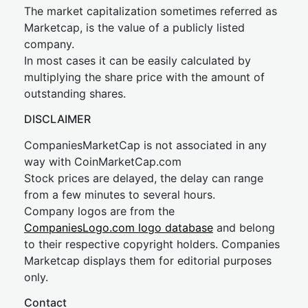
The market capitalization sometimes referred as
Marketcap, is the value of a publicly listed
company.
In most cases it can be easily calculated by
multiplying the share price with the amount of
outstanding shares.
DISCLAIMER
CompaniesMarketCap is not associated in any
way with CoinMarketCap.com
Stock prices are delayed, the delay can range
from a few minutes to several hours.
Company logos are from the
CompaniesLogo.com logo database
and belong
to their respective copyright holders. Companies
Marketcap displays them for editorial purposes
only.
Contact