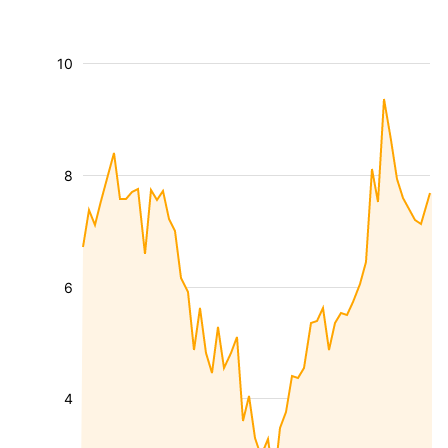
10
8
6
4