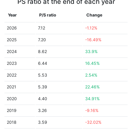
PS ratio at the end of each year
Year
P/S ratio
Change
2026
7.12
-1.12%
2025
7.20
-16.49%
2024
8.62
33.9%
2023
6.44
16.45%
2022
5.53
2.54%
2021
5.39
22.46%
2020
4.40
34.91%
2019
3.26
-9.16%
2018
3.59
-32.02%