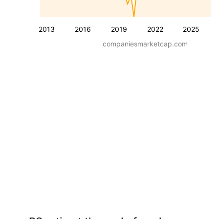
2013
2016
2019
2022
2025
companiesmarketcap.com