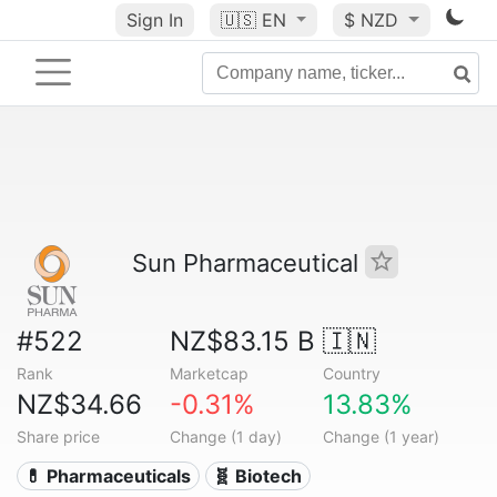
Sign In
🇺🇸
EN
$ NZD
Sun Pharmaceutical
#522
NZ$83.15 B
🇮🇳
Rank
Marketcap
Country
NZ$34.66
-0.31%
13.83%
Share price
Change (1 day)
Change (1 year)
💊 Pharmaceuticals
🧬 Biotech