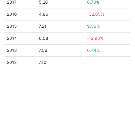
2017
5.28
8.78%
2016
4.86
-32.65%
2015
7.21
9.56%
2014
6.58
-12.96%
2013
7.56
6.44%
2012
7.10