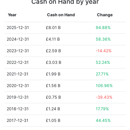
Cash on Hand by year
Year
Cash on Hand
Change
2025-12-31
£8.01 B
94.88%
2024-12-31
£4.11 B
58.36%
2023-12-31
£2.59 B
-14.42%
2022-12-31
£3.03 B
52.24%
2021-12-31
£1.99 B
27.71%
2020-12-31
£1.56 B
106.96%
2019-12-31
£0.75 B
-39.43%
2018-12-31
£1.24 B
17.79%
2017-12-31
£1.05 B
44.45%