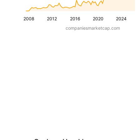
2008
2012
2016
2020
2024
companiesmarketcap.com