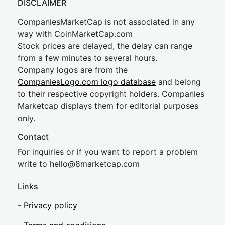
DISCLAIMER
CompaniesMarketCap is not associated in any
way with CoinMarketCap.com
Stock prices are delayed, the delay can range
from a few minutes to several hours.
Company logos are from the
CompaniesLogo.com logo database
and belong
to their respective copyright holders. Companies
Marketcap displays them for editorial purposes
only.
Contact
For inquiries or if you want to report a problem
write to
hel
lo@8market
cap.com
Links
-
Privacy policy