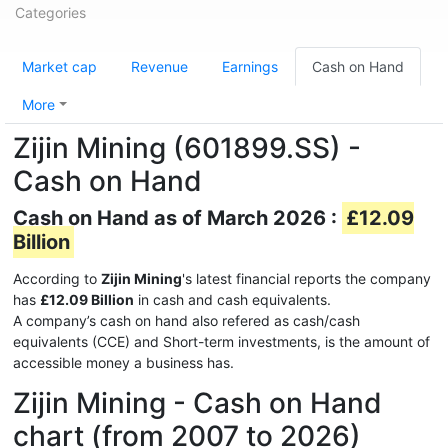
Categories
Market cap
Revenue
Earnings
Cash on Hand
More
Zijin Mining (601899.SS) -
Cash on Hand
Cash on Hand as of March 2026 :
£12.09
Billion
According to
Zijin Mining
's latest financial reports the company
has
£12.09 Billion
in cash and cash equivalents.
A company’s cash on hand also refered as cash/cash
equivalents (CCE) and Short-term investments, is the amount of
accessible money a business has.
Zijin Mining - Cash on Hand
chart (from 2007 to 2026)