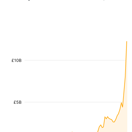
£10B
£5B