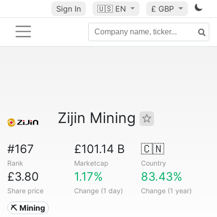
Sign In
🇺🇸
EN
£ GBP
Zijin Mining
#167
£101.14 B
🇨🇳
Rank
Marketcap
Country
£3.80
1.17%
83.43%
Share price
Change (1 day)
Change (1 year)
⛏️ Mining