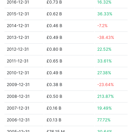
2016-12-31
£0.73 B
16.32%
2015-12-31
£0.62 B
36.33%
2014-12-31
£0.46 B
-7.2%
2013-12-31
£0.49 B
-38.43%
2012-12-31
£0.80 B
22.52%
2011-12-31
£0.65 B
33.61%
2010-12-31
£0.49 B
27.38%
2009-12-31
£0.38 B
-23.64%
2008-12-31
£0.50 B
213.87%
2007-12-31
£0.16 B
19.49%
2006-12-31
£0.13 B
77.72%
2005-12-31
£76.15 M
30.64%