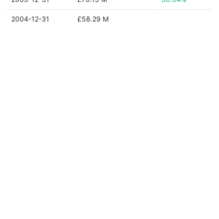
2004-12-31
£58.29 M