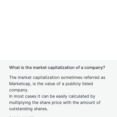
What is the market capitalization of a company?
The market capitalization sometimes referred as
Marketcap, is the value of a publicly listed
company.
In most cases it can be easily calculated by
multiplying the share price with the amount of
outstanding shares.