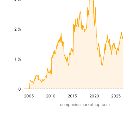
2 %
1 %
0
2005
2010
2015
2020
2025
companiesmarketcap.com