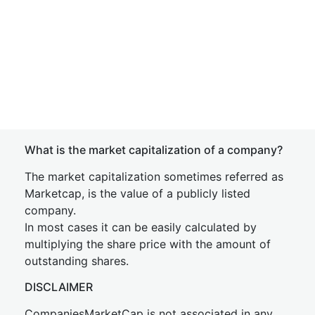
What is the market capitalization of a company?
The market capitalization sometimes referred as
Marketcap, is the value of a publicly listed
company.
In most cases it can be easily calculated by
multiplying the share price with the amount of
outstanding shares.
DISCLAIMER
CompaniesMarketCap is not associated in any