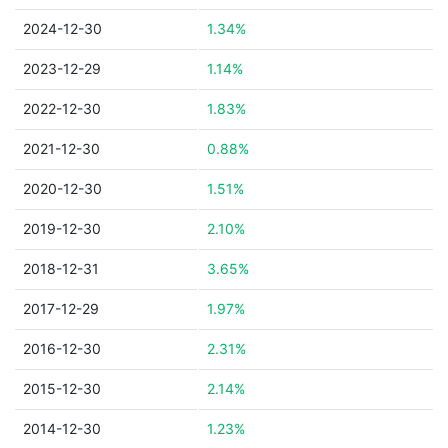
2024-12-30
1.34%
2023-12-29
1.14%
2022-12-30
1.83%
2021-12-30
0.88%
2020-12-30
1.51%
2019-12-30
2.10%
2018-12-31
3.65%
2017-12-29
1.97%
2016-12-30
2.31%
2015-12-30
2.14%
2014-12-30
1.23%