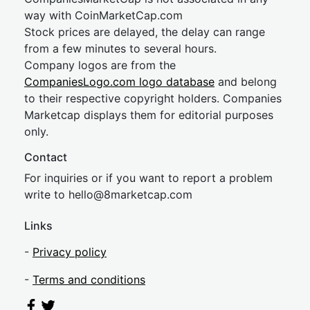
way with CoinMarketCap.com
Stock prices are delayed, the delay can range
from a few minutes to several hours.
Company logos are from the
CompaniesLogo.com logo database
and belong
to their respective copyright holders. Companies
Marketcap displays them for editorial purposes
only.
Contact
For inquiries or if you want to report a problem
write to
hel
lo@8market
cap.com
Links
-
Privacy policy
-
Terms and conditions