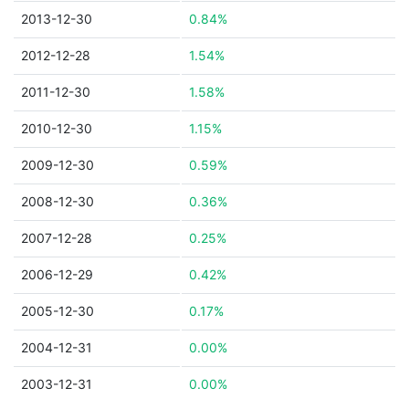
2013-12-30
0.84%
2012-12-28
1.54%
2011-12-30
1.58%
2010-12-30
1.15%
2009-12-30
0.59%
2008-12-30
0.36%
2007-12-28
0.25%
2006-12-29
0.42%
2005-12-30
0.17%
2004-12-31
0.00%
2003-12-31
0.00%