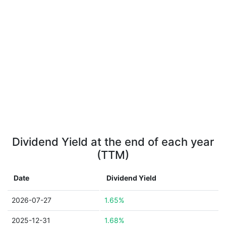
Dividend Yield at the end of each year
(TTM)
Date
Dividend Yield
2026-07-27
1.65%
2025-12-31
1.68%