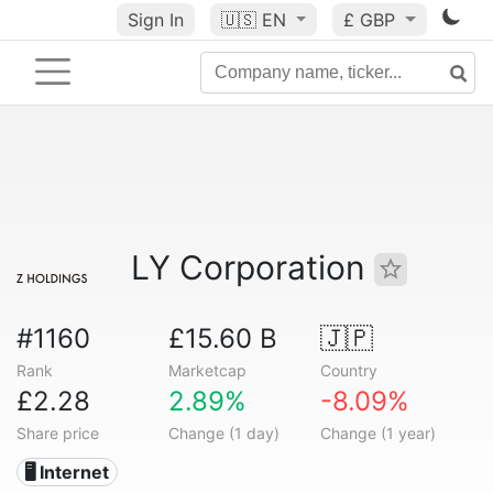
Sign In
🇺🇸
EN
£ GBP
LY Corporation
#1160
£15.60 B
🇯🇵
Rank
Marketcap
Country
£2.28
2.89%
-8.09%
Share price
Change (1 day)
Change (1 year)
🖥️ Internet