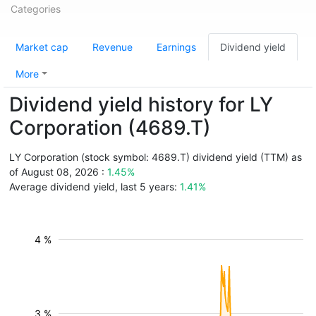
Categories
Market cap
Revenue
Earnings
Dividend yield
More
Dividend yield history for LY
Corporation (4689.T)
LY Corporation (stock symbol: 4689.T) dividend yield (TTM) as
of August 08, 2026 :
1.45%
Average dividend yield, last 5 years:
1.41%
4 %
3 %