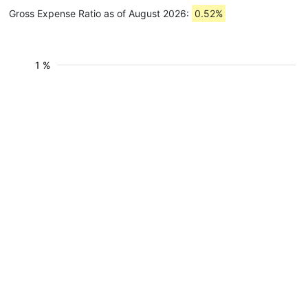
Gross Expense Ratio as of August 2026:
0.52%
1 %