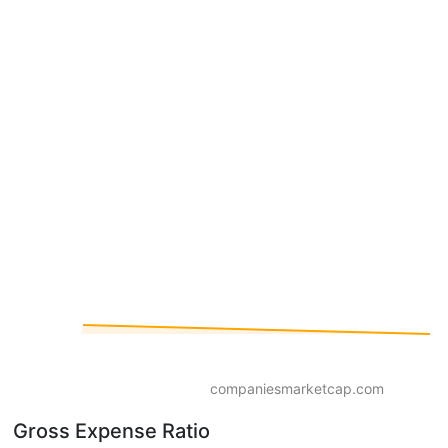
companiesmarketcap.com
Gross Expense Ratio