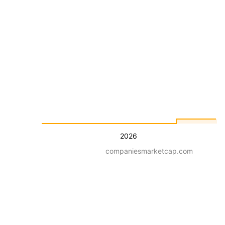
2026
companiesmarketcap.com