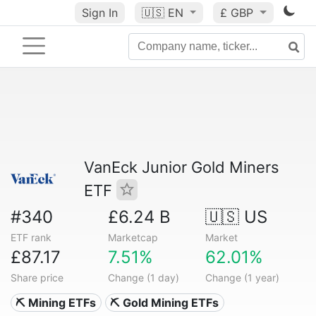
Sign In
🇺🇸
EN
£ GBP
VanEck Junior Gold Miners
ETF
#340
£6.24 B
🇺🇸 US
ETF rank
Marketcap
Market
£87.17
7.51%
62.01%
Share price
Change (1 day)
Change (1 year)
⛏️ Mining ETFs
⛏️ Gold Mining ETFs