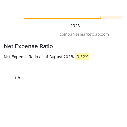
2026
companiesmarketcap.com
Net Expense Ratio
Net Expense Ratio as of August 2026:
0.52%
1 %