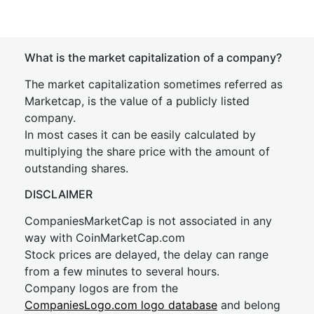
What is the market capitalization of a company?
The market capitalization sometimes referred as
Marketcap, is the value of a publicly listed
company.
In most cases it can be easily calculated by
multiplying the share price with the amount of
outstanding shares.
DISCLAIMER
CompaniesMarketCap is not associated in any
way with CoinMarketCap.com
Stock prices are delayed, the delay can range
from a few minutes to several hours.
Company logos are from the
CompaniesLogo.com logo database
and belong