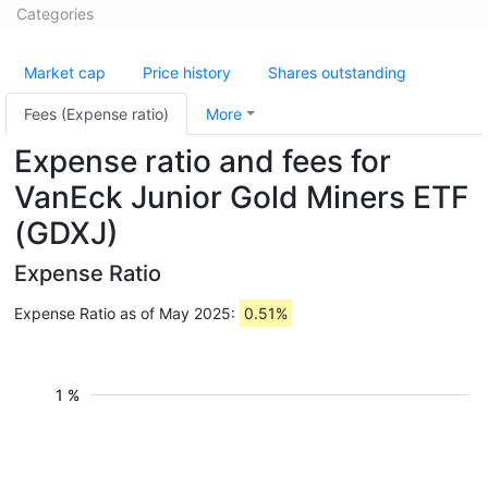
Categories
Market cap
Price history
Shares outstanding
Fees (Expense ratio)
More
Expense ratio and fees for
VanEck Junior Gold Miners ETF
(GDXJ)
Expense Ratio
Expense Ratio as of May 2025:
0.51%
1 %